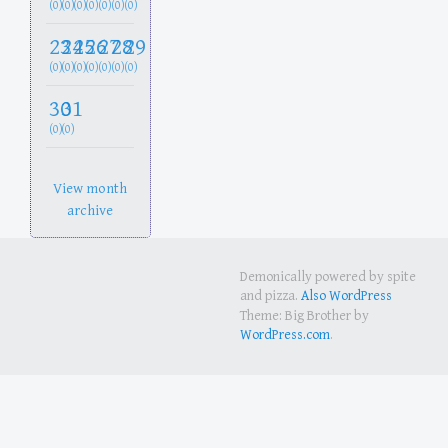
(0)
(0)
(0)
(0)
(0)
(0)
(0)
23
24
25
26
27
28
29
(0)
(0)
(0)
(0)
(0)
(0)
(0)
30
31
(0)
(0)
View month
archive
Demonically powered by spite
and pizza.
Also WordPress
Theme: Big Brother by
WordPress.com
.