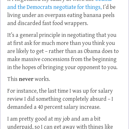
and the Democrats negotiate for things,
I’d be
living under an overpass eating banana peels
and discarded fast food wrappers.
It’s a general principle in negotiating that you
at first ask for much more than you think you
are likely to get – rather than as Obama does to
make massive concessions from the beginning
in the hopes of bringing your opponent to you.
This
never
works.
For instance, the last time I was up for salary
review I did something completely absurd – I
demanded a 40 percent salary increase.
I am pretty good at my job and am a bit
underpaid, so I can get away with things like