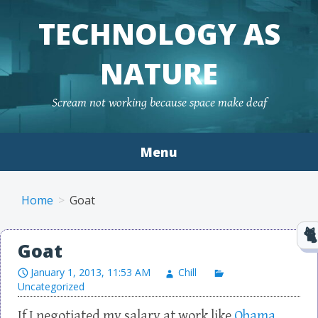
TECHNOLOGY AS
NATURE
Scream not working because space make deaf
Menu
Skip to content
Home
Goat
Goat
January 1, 2013, 11:53 AM
Chill
Uncategorized
If I negotiated my salary at work like
Obama