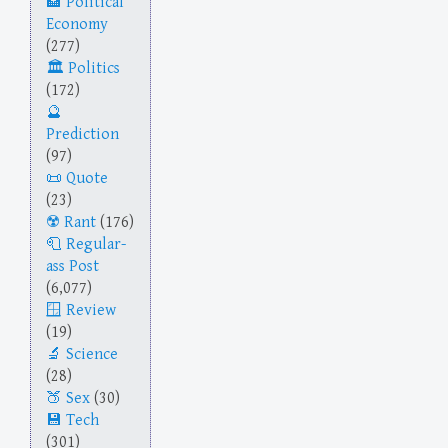
Political
Economy
(277)
Politics
(172)
Prediction
(97)
Quote
(23)
Rant
(176)
Regular-
ass Post
(6,077)
Review
(19)
Science
(28)
Sex
(30)
Tech
(301)