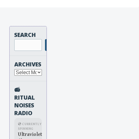
SEARCH
Search
ARCHIVES
Archives
📻
RITUAL
NOISES
RADIO
💿 CURRENTLY
SPINNING
Ultraviolet