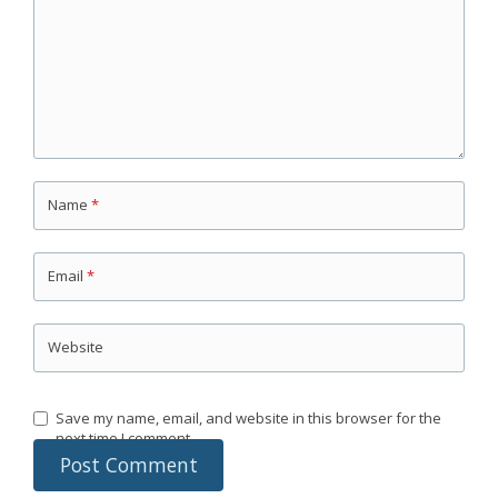
Name
*
Email
*
Website
Save my name, email, and website in this browser for the
next time I comment.