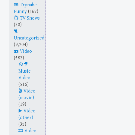
Trynabe
Funny
(167)
TV Shows
(30)
Uncategorized
(9,704)
Video
(582)
Music
Video
(516)
Video
(movie)
(19)
Video
(other)
(35)
Video