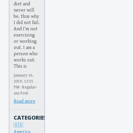
diet and
never will
be, thus why
I did not fail.
And I'm not
exercising
or working
out. I am a
person who
works out.
This is
January 16,
2019, 12:55
PM · Regular-
ass Post
Read more
CATEGORIES
America