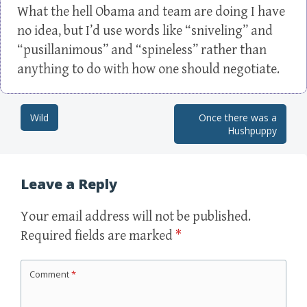
What the hell Obama and team are doing I have
no idea, but I’d use words like “sniveling” and
“pusillanimous” and “spineless” rather than
anything to do with how one should negotiate.
Wild
Once there was a
Post navigation
Hushpuppy
Leave a Reply
Your email address will not be published.
Required fields are marked
*
Comment
*