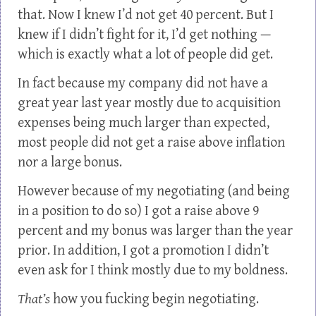
that. Now I knew I’d not get 40 percent. But I
knew if I didn’t fight for it, I’d get nothing —
which is exactly what a lot of people did get.
In fact because my company did not have a
great year last year mostly due to acquisition
expenses being much larger than expected,
most people did not get a raise above inflation
nor a large bonus.
However because of my negotiating (and being
in a position to do so) I got a raise above 9
percent and my bonus was larger than the year
prior. In addition, I got a promotion I didn’t
even ask for I think mostly due to my boldness.
That’s
how you fucking begin negotiating.