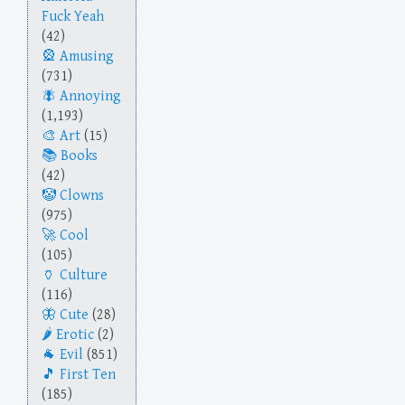
Fuck Yeah
(42)
Amusing
(731)
Annoying
(1,193)
Art
(15)
Books
(42)
Clowns
(975)
Cool
(105)
Culture
(116)
Cute
(28)
Erotic
(2)
Evil
(851)
First Ten
(185)