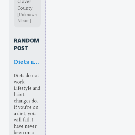
Clover
County
[Unknown
Album]
RANDOM
POST
Diets and Habits
Diets do not
work.
Lifestyle and
habit
changes do.
If you're on
a diet, you
will fail. I
have never
been on a