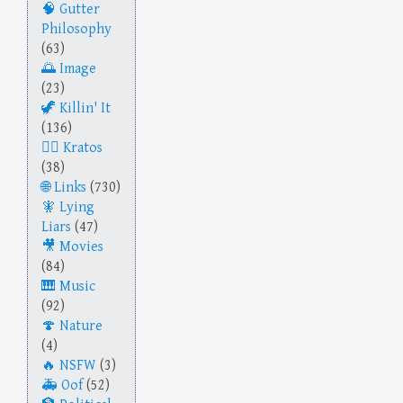
Gutter
Philosophy
(63)
Image
(23)
Killin' It
(136)
Kratos
(38)
Links
(730)
Lying
Liars
(47)
Movies
(84)
Music
(92)
Nature
(4)
NSFW
(3)
Oof
(52)