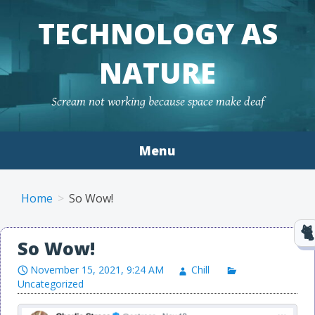
TECHNOLOGY AS
NATURE
Scream not working because space make deaf
Menu
Skip to content
Home
So Wow!
So Wow!
November 15, 2021, 9:24 AM
Chill
Uncategorized