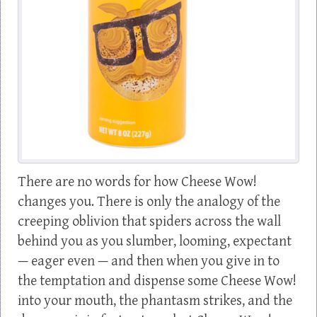
There are no words for how Cheese Wow!
changes you. There is only the analogy of the
creeping oblivion that spiders across the wall
behind you as you slumber, looming, expectant
— eager even — and then when you give in to
the temptation and dispense some Cheese Wow!
into your mouth, the phantasm strikes, and the