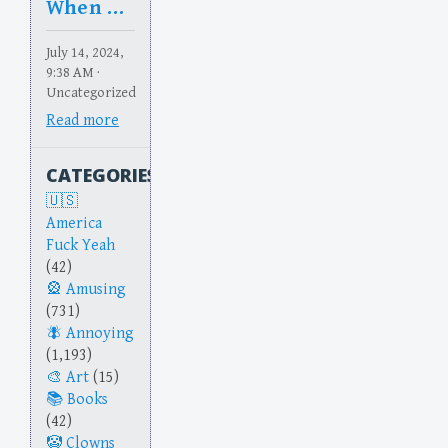
When Rents Rise
July 14, 2024,
9:38 AM ·
Uncategorized
Read more
CATEGORIES
America
Fuck Yeah
(42)
Amusing
(731)
Annoying
(1,193)
Art
(15)
Books
(42)
Clowns