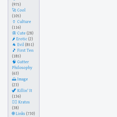
(975)
Cool
(105)
Culture
(116)
Cute
(28)
Erotic
(2)
Evil
(851)
First Ten
(185)
Gutter
Philosophy
(63)
Image
(23)
Killin' It
(136)
Kratos
(38)
Links
(730)