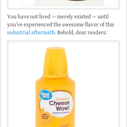
You have not lived — merely existed — until
you’ve experienced the awesome flavor of this
industrial aftermath.
Behold, dear readers: