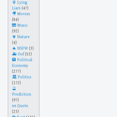
Lying
Liars
(47)
Movies
(84)
Music
(92)
Nature
(4)
NSFW
(3)
Oof
(52)
Political
Economy
(277)
Politics
(172)
Prediction
(97)
Quote
(23)