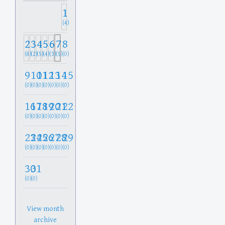
1
(4)
2
3
4
5
6
7
8
(8)
(2)
(5)
(4)
(3)
(5)
(0)
9
10
11
12
13
14
15
(0)
(0)
(0)
(0)
(0)
(0)
(0)
16
17
18
19
20
21
22
(0)
(0)
(0)
(0)
(0)
(0)
(0)
23
24
25
26
27
28
29
(0)
(0)
(0)
(0)
(0)
(0)
(0)
30
31
(0)
(0)
View month
archive