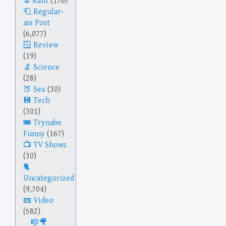
Rant
(176)
Regular-
ass Post
(6,077)
Review
(19)
Science
(28)
Sex
(30)
Tech
(301)
Trynabe
Funny
(167)
TV Shows
(30)
Uncategorized
(9,704)
Video
(582)