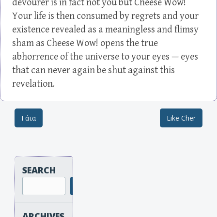
devourer is in fact not you but Cheese Wow!
Your life is then consumed by regrets and your
existence revealed as a meaningless and flimsy
sham as Cheese Wow! opens the true
abhorrence of the universe to your eyes — eyes
that can never again be shut against this
revelation.
Γάτα
Like Cher
Post navigation
SEARCH
Search
ARCHIVES