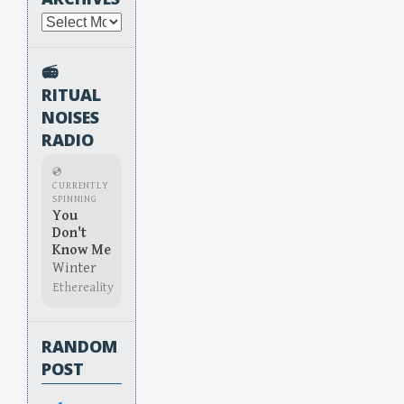
Archives
📻
RITUAL
NOISES
RADIO
💿
CURRENTLY
SPINNING
You
Don't
Know Me
Winter
Ethereality
RANDOM
POST