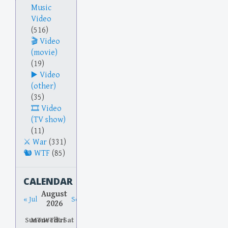
Music
Video
(516)
Video
(movie)
(19)
Video
(other)
(35)
Video
(TV show)
(11)
War
(331)
WTF
(85)
CALENDAR
August
« Jul
Sep »
2026
Sun
Mon
Tue
Wed
Thu
Fri
Sat