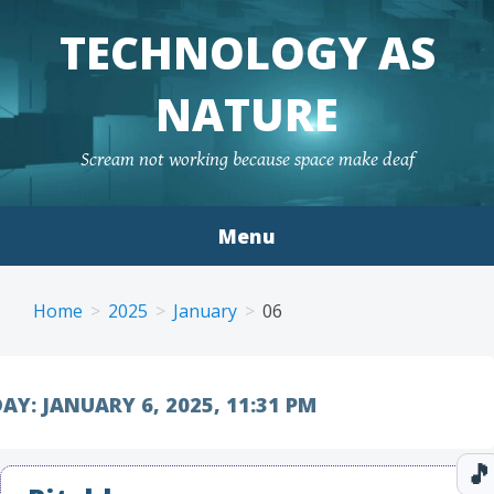
TECHNOLOGY AS
NATURE
Scream not working because space make deaf
Menu
Skip to content
Home
2025
January
06
AY:
JANUARY 6, 2025, 11:31 PM