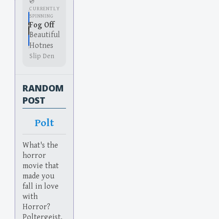
💿
CURRENTLY
SPINNING
Fog Off
Beautiful
Hotnes
Slip Den
RANDOM
POST
Polt
What's the
horror
movie that
made you
fall in love
with
Horror?
Poltergeist.