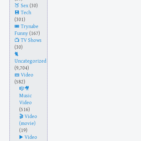
Sex
(30)
Tech
(301)
Trynabe
Funny
(167)
TV Shows
(30)
Uncategorized
(9,704)
Video
(582)
Music
Video
(516)
Video
(movie)
(19)
Video