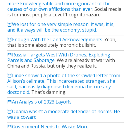
more knowledgeable and more ignorant of the
causes of our own afflictions than ever.
Social media
is for most people a Level 1 cognitohazard.
We lost for one very simple reason: It was, it is,
and it always will be the economy, stupid.
Enough With the Land Acknowledgments.
Yeah,
that is some absolutely moronic bullshit.
Russia Targets West With Drones, Exploding
Parcels and Sabotage.
We are already at war with
China and Russia, but only they realize it.
Linde showed a photo of the scrawled letter from
Allison’s cellmate. This incarcerated stranger, she
said, had easily diagnosed dementia before any
doctor did.
That’s damning.
An Analysis of 2023 Layoffs.
Obama wasn’t a moderate defender of norms. He
was a coward.
Government Needs to Waste More.