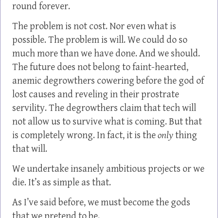
round forever.
The problem is not cost. Nor even what is
possible. The problem is will. We could do so
much more than we have done. And we should.
The future does not belong to faint-hearted,
anemic degrowthers cowering before the god of
lost causes and reveling in their prostrate
servility. The degrowthers claim that tech will
not allow us to survive what is coming. But that
is completely wrong. In fact, it is the
only
thing
that will.
We undertake insanely ambitious projects or we
die. It’s as simple as that.
As I’ve said before, we must become the gods
that we pretend to be.