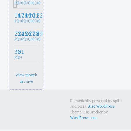
(3)
(0)
(0)
(0)
(0)
(0)
(0)
16
17
18
19
20
21
22
(0)
(0)
(0)
(0)
(0)
(0)
(0)
23
24
25
26
27
28
29
(0)
(0)
(0)
(0)
(0)
(0)
(0)
30
31
(0)
(0)
View month
archive
Demonically powered by spite
and pizza.
Also WordPress
Theme: Big Brother by
WordPress.com
.