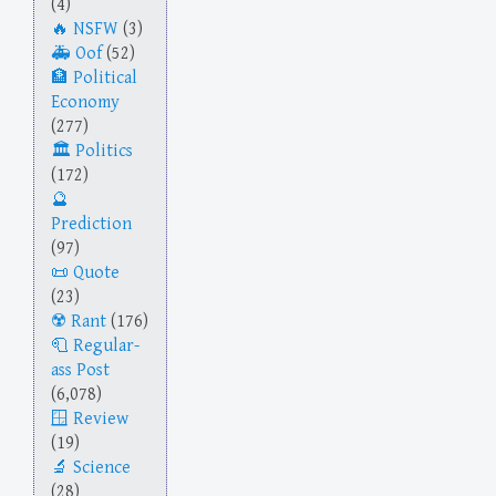
(4)
NSFW
(3)
Oof
(52)
Political
Economy
(277)
Politics
(172)
Prediction
(97)
Quote
(23)
Rant
(176)
Regular-
ass Post
(6,078)
Review
(19)
Science
(28)