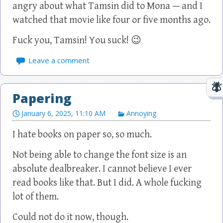
angry about what Tamsin did to Mona — and I
watched that movie like four or five months ago.
Fuck you, Tamsin! You suck! 😉
Leave a comment
Papering
January 6, 2025, 11:10 AM
Annoying
I hate books on paper so, so much.
Not being able to change the font size is an
absolute dealbreaker. I cannot believe I ever
read books like that. But I did. A whole fucking
lot of them.
Could not do it now, though.