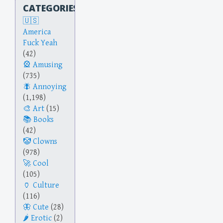
CATEGORIES
America
Fuck Yeah
(42)
Amusing
(735)
Annoying
(1,198)
Art
(15)
Books
(42)
Clowns
(978)
Cool
(105)
Culture
(116)
Cute
(28)
Erotic
(2)