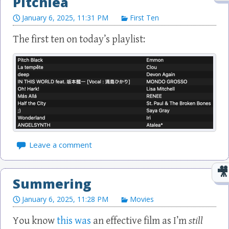
Pitchlea
January 6, 2025, 11:31 PM
First Ten
Leave a comment
Summering
January 6, 2025, 11:28 PM
Movies
You know
this was
an effective film as I’m
still