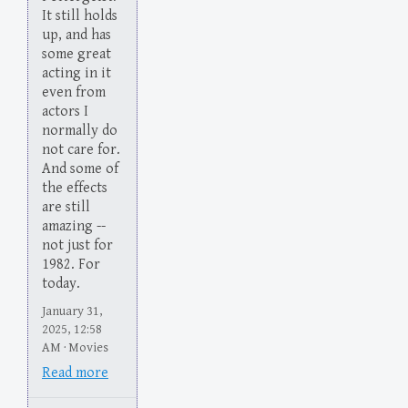
It still holds
up, and has
some great
acting in it
even from
actors I
normally do
not care for.
And some of
the effects
are still
amazing --
not just for
1982. For
today.
January 31,
2025, 12:58
AM · Movies
Read more