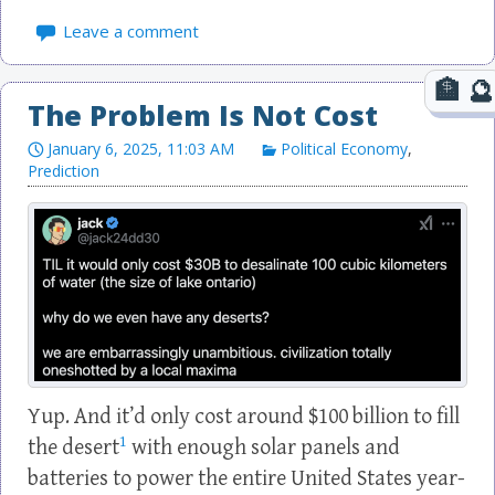
Leave a comment
The Problem Is Not Cost
January 6, 2025, 11:03 AM
Political Economy
,
Prediction
Yup. And it’d only cost around $100 billion to fill
1
the desert
with enough solar panels and
batteries to power the entire United States year-