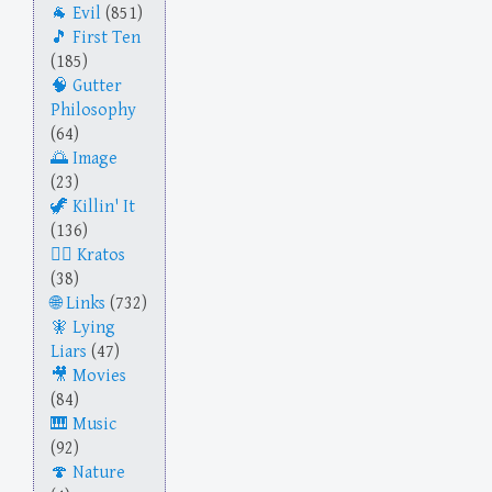
Evil
(851)
First Ten
(185)
Gutter
Philosophy
(64)
Image
(23)
Killin' It
(136)
Kratos
(38)
Links
(732)
Lying
Liars
(47)
Movies
(84)
Music
(92)
Nature