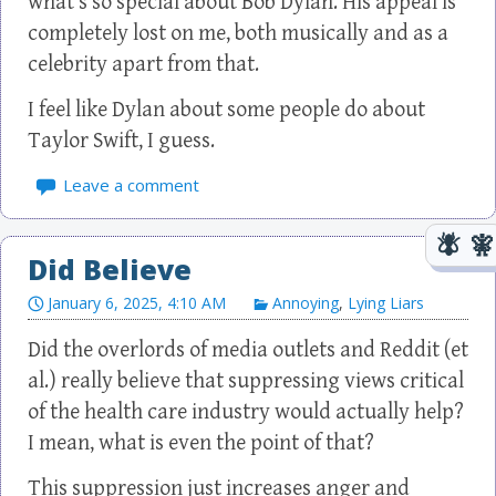
what’s so special about Bob Dylan. His appeal is
completely lost on me, both musically and as a
celebrity apart from that.
I feel like Dylan about some people do about
Taylor Swift, I guess.
Leave a comment
Did Believe
January 6, 2025, 4:10 AM
Annoying
,
Lying Liars
Did the overlords of media outlets and Reddit (et
al.) really believe that suppressing views critical
of the health care industry would actually help?
I mean, what is even the point of that?
This suppression just increases anger and