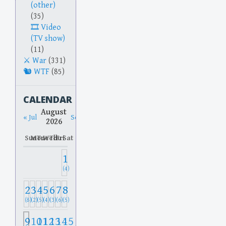
(other)
(35)
Video
(TV show)
(11)
War
(331)
WTF
(85)
CALENDAR
August
« Jul
Sep »
2026
Sun
Mon
Tue
Wed
Thu
Fri
Sat
1
(4)
2
3
4
5
6
7
8
(8)
(2)
(5)
(4)
(3)
(6)
(5)
9
10
11
12
13
14
15