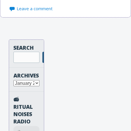
Leave a comment
SEARCH
Search
ARCHIVES
Archives
📻
RITUAL
NOISES
RADIO