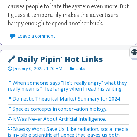
causes people to hate the system even more. But
I guess it temporarily makes the advertisers
happy enough to spend another buck.
Leave a comment
January 6, 2025, 1:26 AM
Links
When someone says “He’s really angry” what they
really mean is “I feel angry when I read his writing.”
Domestic Theatrical Market Summary for 2024.
Species concepts in conservation biology.
It Was Never About Artificial Intelligence.
Bluesky Won’t Save Us. Like radiation, social media
is invisible scientific effluence that leaves us both