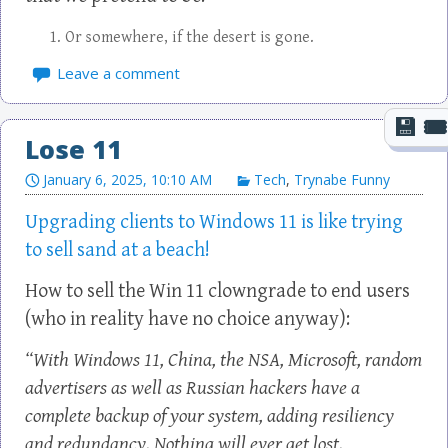
Or somewhere, if the desert is gone.
Leave a comment
Lose 11
January 6, 2025, 10:10 AM
Tech
,
Trynabe Funny
Upgrading clients to Windows 11 is like trying
to sell sand at a beach!
How to sell the Win 11 clowngrade to end users
(who in reality have no choice anyway):
“With Windows 11, China, the NSA, Microsoft, random
advertisers as well as Russian hackers have a
complete backup of your system, adding resiliency
and redundancy. Nothing will ever get lost.