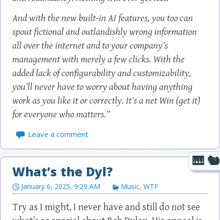
And with the new built-in AI features, you too can
spout fictional and outlandishly wrong information
all over the internet and to your company’s
management with merely a few clicks. With the
added lack of configurability and customizability,
you’ll never have to worry about having anything
work as you like it or correctly. It’s a net Win (get it)
for everyone who matters.”
Leave a comment
What’s the Dyl?
January 6, 2025, 9:29 AM
Music
,
WTF
Try as I might, I never have and still do not see