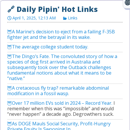
April 1, 2025, 12:13 AM
Links
A Marine’s decision to eject from a failing F-35B
fighter jet and the betrayal in its wake.
The average college student today.
The Dingo’s Fate. The convoluted story of how a
species of dog first arrived in Australia and
subsequently took over the Outback challenges
fundamental notions about what it means to be
“native.”
A cretaceous fly trap? remarkable abdominal
modification in a fossil wasp.
Over 17 million EVs sold in 2024 – Record Year.
I
remember when this was “impossible” and would
“never happen” a decade ago. Degrowthers suck.
As DOGE Mauls Social Security, Profit-Hungry
Private Equity Is Swooping In.