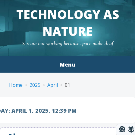
TECHNOLOGY AS
NATURE
Scream not working because space make deaf
Menu
Skip to content
Home
2025
April
01
AY:
APRIL 1, 2025, 12:39 PM