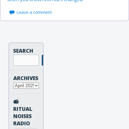
Leave a comment
SEARCH
Search
ARCHIVES
Archives
📻
RITUAL
NOISES
RADIO