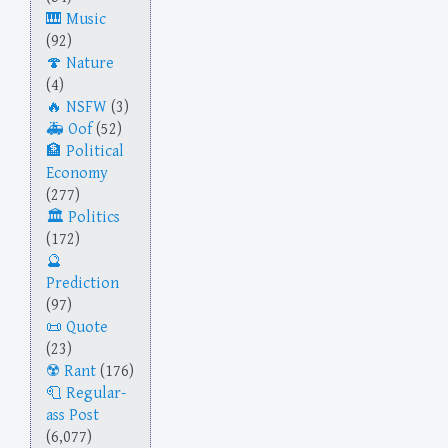
Music
(92)
Nature
(4)
NSFW
(3)
Oof
(52)
Political
Economy
(277)
Politics
(172)
Prediction
(97)
Quote
(23)
Rant
(176)
Regular-
ass Post
(6,077)