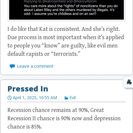
I do like that Kat is consistent. And she’s right.
Due process is most important when it’s applied
to people you “know” are guilty, like evil men
default rapists or “terrorists.”
Leave a comment
Pressed In
April 1, 2025, 10:55 AM
Evil
Recession chance remains at 90%, Great
Recession II chance is 90% now and depression
chance is 85%.