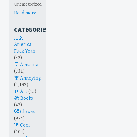
Uncategorized
Read more
CATEGORIES
America
Fuck Yeah
(42)
Amusing
(731)
Annoying
(1,192)
Art
(15)
Books
(42)
Clowns
(974)
Cool
(104)