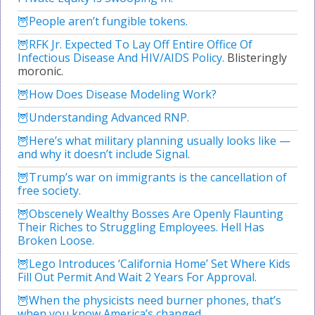
People aren’t fungible tokens.
RFK Jr. Expected To Lay Off Entire Office Of
Infectious Disease And HIV/AIDS Policy.
Blisteringly
moronic.
How Does Disease Modeling Work?
Understanding Advanced RNP.
Here’s what military planning usually looks like —
and why it doesn’t include Signal.
Trump’s war on immigrants is the cancellation of
free society.
Obscenely Wealthy Bosses Are Openly Flaunting
Their Riches to Struggling Employees. Hell Has
Broken Loose.
Lego Introduces ‘California Home’ Set Where Kids
Fill Out Permit And Wait 2 Years For Approval.
When the physicists need burner phones, that’s
when you know America’s changed.