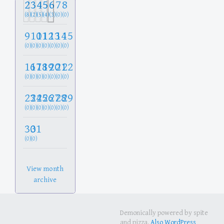
2
3
4
5
6
7
8
(8)
(2)
(5)
(4)
(3)
(0)
(0)
9
10
11
12
13
14
15
(0)
(0)
(0)
(0)
(0)
(0)
(0)
16
17
18
19
20
21
22
(0)
(0)
(0)
(0)
(0)
(0)
(0)
23
24
25
26
27
28
29
(0)
(0)
(0)
(0)
(0)
(0)
(0)
30
31
(0)
(0)
View month
archive
Demonically powered by spite
and pizza.
Also WordPress