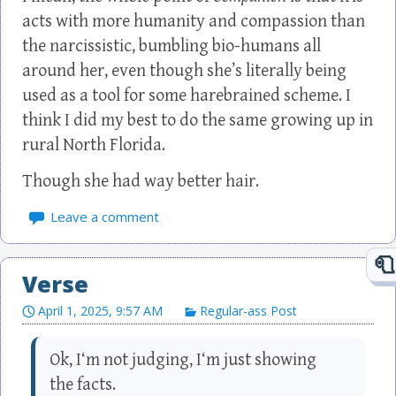
acts with more humanity and compassion than
the narcissistic, bumbling bio-humans all
around her, even though she’s literally being
used as a tool for some harebrained scheme. I
think I did my best to do the same growing up in
rural North Florida.
Though she had way better hair.
Leave a comment
Verse
April 1, 2025, 9:57 AM
Regular-ass Post
Ok, I‘m not judging, I‘m just showing
the facts.