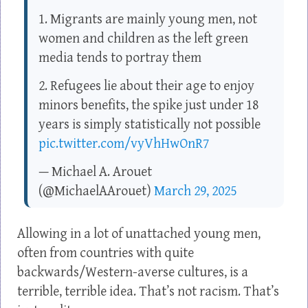
1. Migrants are mainly young men, not
women and children as the left green
media tends to portray them
2. Refugees lie about their age to enjoy
minors benefits, the spike just under 18
years is simply statistically not possible
pic.twitter.com/vyVhHwOnR7
— Michael A. Arouet
(@MichaelAArouet)
March 29, 2025
Allowing in a lot of unattached young men,
often from countries with quite
backwards/Western-averse cultures, is a
terrible, terrible idea. That’s not racism. That’s