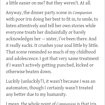
a little easier on me? But they weren’t. At all.
Anyway, the dinner party scene in
Companion
with poor Iris doing her best to fit in, to smile, to
listen attentively and tell her own stories while
everyone treats her disdainfully or barely
acknowledges her — sister, I’ve been there. And
it really sucks. It crushes your soul little by little.
That scene reminded so much of my childhood
and adolescence. I got that very same treatment
if I wasn’t actively getting punched, kicked or
otherwise beaten down.
Luckily (unluckily?), it wasn’t because I was an
automaton, though I certainly wasn’t treated
any better due to my humanity.
I mean, the whole point of
Companion
is that Iris