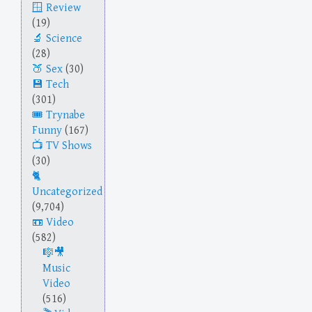
Review
(19)
Science
(28)
Sex
(30)
Tech
(301)
Trynabe
Funny
(167)
TV Shows
(30)
Uncategorized
(9,704)
Video
(582)
Music
Video
(516)