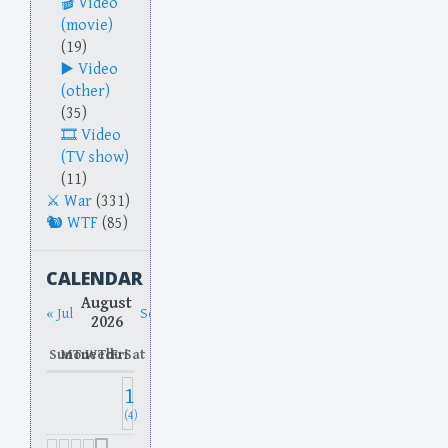
Video
(movie)
(19)
Video
(other)
(35)
Video
(TV show)
(11)
War
(331)
WTF
(85)
CALENDAR
August
« Jul
Sep »
2026
Sun
Mon
Tue
Wed
Thu
Fri
Sat
1
(4)