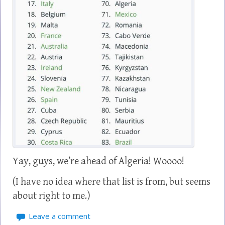
Yay, guys, we’re ahead of Algeria! Woooo!
(I have no idea where that list is from, but seems
about right to me.)
Leave a comment