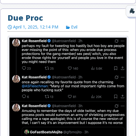
Due Proc
April 1, 2025, 12:14 PM
Evil