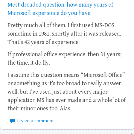
Most dreaded question: how many years of
Microsoft experience do you have.
Pretty much all of them. I first used MS-DOS
sometime in 1981, shortly after it was released.
That’s 42 years of experience.
If professional office experience, then 31 years;
the time, it do fly.
I assume this question means “Microsoft Office”
or something as it’s too broad to really answer
well, but I’ve used just about every major
application MS has ever made and a whole lot of
their minor ones too. Alas.
Leave a comment