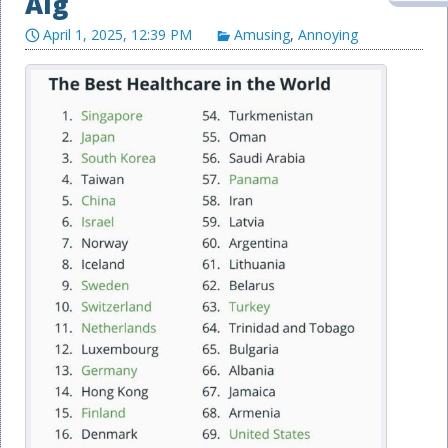
Alg
April 1, 2025, 12:39 PM
Amusing
,
Annoying