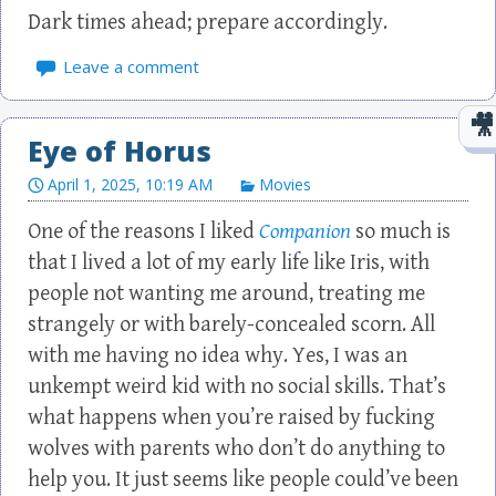
Dark times ahead; prepare accordingly.
Leave a comment
Eye of Horus
April 1, 2025, 10:19 AM
Movies
One of the reasons I liked
Companion
so much is
that I lived a lot of my early life like Iris, with
people not wanting me around, treating me
strangely or with barely-concealed scorn. All
with me having no idea why. Yes, I was an
unkempt weird kid with no social skills. That’s
what happens when you’re raised by fucking
wolves with parents who don’t do anything to
help you. It just seems like people could’ve been