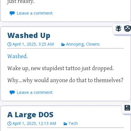
just reality.
Leave a comment
Washed Up
April 1, 2025, 3:25 AM
Annoying
,
Clowns
Washed.
Wake up, new stupidest tattoo just dropped.
Why…why would anyone do that to themselves?
Leave a comment
A Large DOS
April 1, 2025, 12:13 AM
Tech