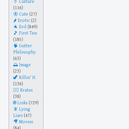
Culture
(116)
Cute
(27)
Erotic
(2)
Evil
(849)
First Ten
(185)
Gutter
Philosophy
(63)
Image
(23)
Killin' It
(136)
Kratos
(38)
Links
(729)
Lying
Liars
(47)
Movies
(84)