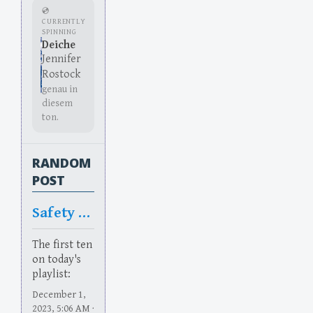
💿
CURRENTLY
SPINNING
Deiche
Jennifer
Rostock
genau in
diesem
ton.
RANDOM
POST
Safety Too
The first ten
on today's
playlist:
December 1,
2023, 5:06 AM ·