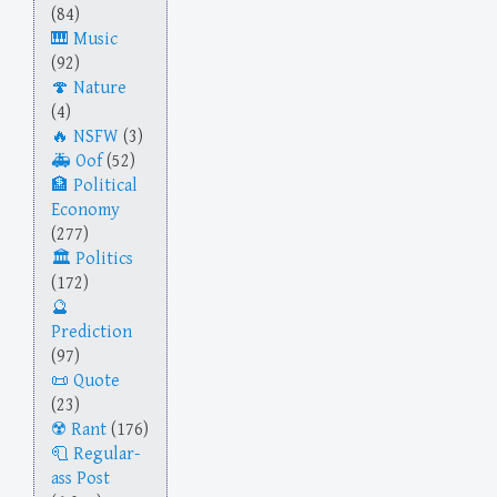
(84)
Music
(92)
Nature
(4)
NSFW
(3)
Oof
(52)
Political
Economy
(277)
Politics
(172)
Prediction
(97)
Quote
(23)
Rant
(176)
Regular-
ass Post