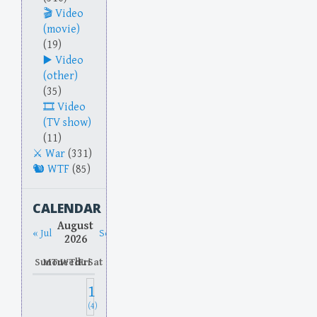
Video
(movie)
(19)
Video
(other)
(35)
Video
(TV show)
(11)
War
(331)
WTF
(85)
CALENDAR
August
« Jul
Sep »
2026
Sun
Mon
Tue
Wed
Thu
Fri
Sat
1
(4)