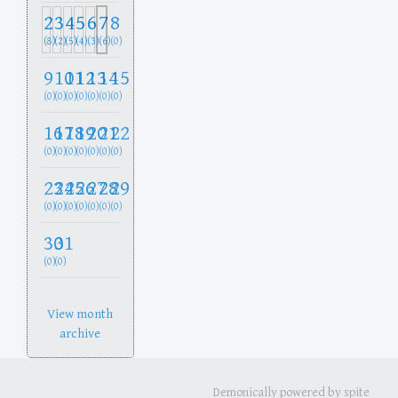
2
3
4
5
6
7
8
(8)
(2)
(5)
(4)
(3)
(6)
(0)
9
10
11
12
13
14
15
(0)
(0)
(0)
(0)
(0)
(0)
(0)
16
17
18
19
20
21
22
(0)
(0)
(0)
(0)
(0)
(0)
(0)
23
24
25
26
27
28
29
(0)
(0)
(0)
(0)
(0)
(0)
(0)
30
31
(0)
(0)
View month
archive
Demonically powered by spite