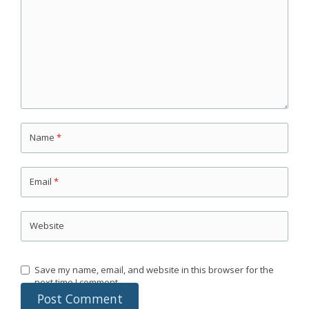
Name
*
Email
*
Website
Save my name, email, and website in this browser for the
next time I comment.