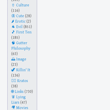
Culture
(116)
Cute
(28)
Erotic
(2)
Evil
(851)
First Ten
(185)
Gutter
Philosophy
(63)
Image
(23)
Killin' It
(136)
Kratos
(38)
Links
(730)
Lying
Liars
(47)
Movies