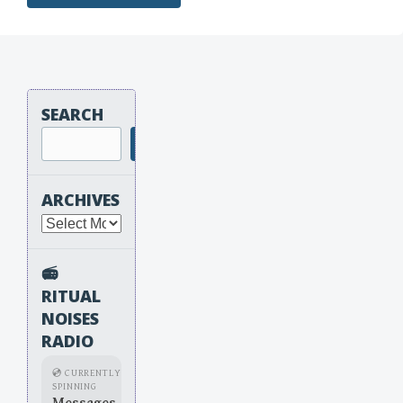
SEARCH
Search
ARCHIVES
Archives
📻
RITUAL
NOISES
RADIO
💿 CURRENTLY
SPINNING