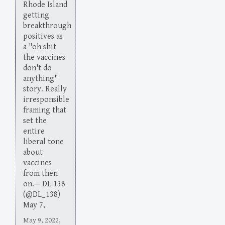
Rhode Island
getting
breakthrough
positives as
a "oh shit
the vaccines
don't do
anything"
story. Really
irresponsible
framing that
set the
entire
liberal tone
about
vaccines
from then
on.— DL 138
(@DL_138)
May 7,
May 9, 2022,