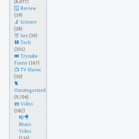
(6,077)
Review
(19)
Science
(28)
Sex
(30)
Tech
(301)
Trynabe
Funny
(167)
TV Shows
(30)
Uncategorized
(9,704)
Video
(582)
Music
Video
(516)