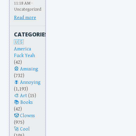
11:18 AM ·
Uncategorized
Read more
CATEGORIES
America
Fuck Yeah
(42)
Amusing
(732)
Annoying
(1,193)
Art
(15)
Books
(42)
Clowns
(975)
Cool
(105)