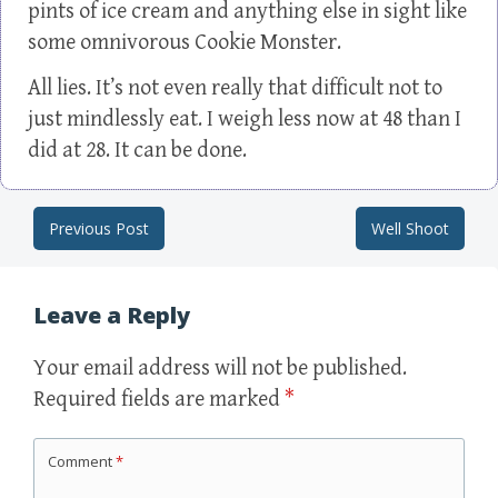
pints of ice cream and anything else in sight like
some omnivorous Cookie Monster.
All lies. It’s not even really that difficult not to
just mindlessly eat. I weigh less now at 48 than I
did at 28. It can be done.
Previous Post
Well Shoot
Post navigation
Leave a Reply
Your email address will not be published.
Required fields are marked
*
Comment
*