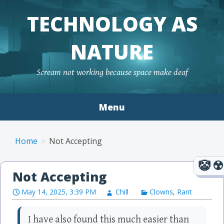
TECHNOLOGY AS
NATURE
Scream not working because space make deaf
Menu
Skip to content
Home
Not Accepting
Not Accepting
May 14, 2025, 3:39 PM
Chill
Clowns
,
Rant
I have also found this much easier than