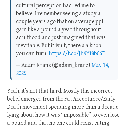
cultural perception had led me to
believe. I remember seeing a study a
couple years ago that on average ppl
gain like a pound a year throughout
adulthood and just imagined that was
inevitable. But it isn't, there's a knob
you can turn!
https://t.co/Jh9Yf8b06F
— Adam Kranz (@adam_kranz)
May 14,
2025
Yeah, it’s not that hard. Mostly this incorrect
belief emerged from the Fat Acceptance/Early
Death movement spending more than a decade
lying about how it was “impossible” to even lose
a pound and that no one could resist eating