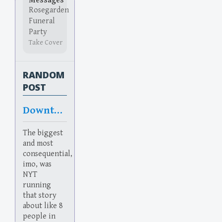
Messages
Rosegarden
Funeral
Party
Take Cover
RANDOM
POST
Downtake
The biggest
and most
consequential,
imo, was
NYT
running
that story
about like 8
people in