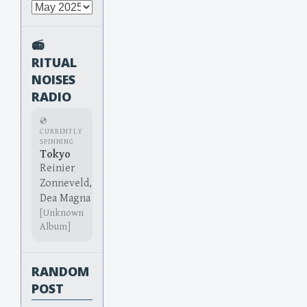
Archives
📻
RITUAL
NOISES
RADIO
💿
CURRENTLY
SPINNING
Tokyo
Reinier
Zonneveld,
Dea Magna
[Unknown
Album]
RANDOM
POST