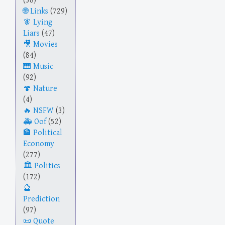
(38)
Links
(729)
Lying
Liars
(47)
Movies
(84)
Music
(92)
Nature
(4)
NSFW
(3)
Oof
(52)
Political
Economy
(277)
Politics
(172)
Prediction
(97)
Quote