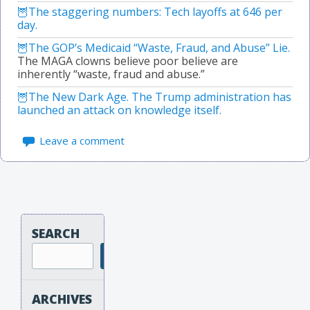
The staggering numbers: Tech layoffs at 646 per
day.
The GOP’s Medicaid “Waste, Fraud, and Abuse” Lie.
The MAGA clowns believe poor believe are
inherently “waste, fraud and abuse.”
The New Dark Age. The Trump administration has
launched an attack on knowledge itself.
Leave a comment
SEARCH
Search
ARCHIVES