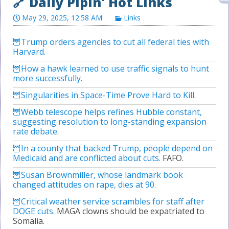
May 29, 2025, 12:58 AM
Links
Trump orders agencies to cut all federal ties with
Harvard.
How a hawk learned to use traffic signals to hunt
more successfully.
Singularities in Space-Time Prove Hard to Kill.
Webb telescope helps refines Hubble constant,
suggesting resolution to long-standing expansion
rate debate.
In a county that backed Trump, people depend on
Medicaid and are conflicted about cuts.
FAFO.
Susan Brownmiller, whose landmark book
changed attitudes on rape, dies at 90.
Critical weather service scrambles for staff after
DOGE cuts.
MAGA clowns should be expatriated to
Somalia.