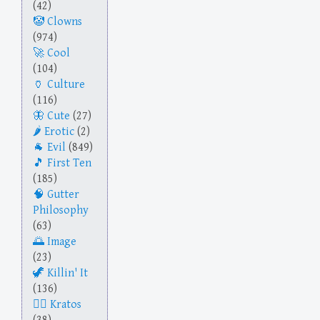
(42)
Clowns
(974)
Cool
(104)
Culture
(116)
Cute
(27)
Erotic
(2)
Evil
(849)
First Ten
(185)
Gutter
Philosophy
(63)
Image
(23)
Killin' It
(136)
Kratos