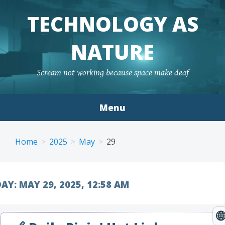
TECHNOLOGY AS
NATURE
Scream not working because space make deaf
Menu
Skip to content
Home
2025
May
29
AY:
MAY 29, 2025, 12:58 AM