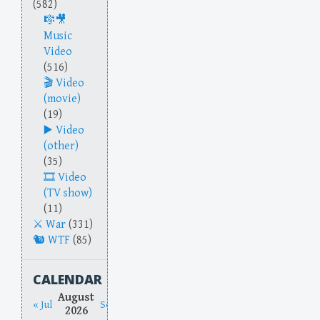
(582)
Music
Video
(516)
Video
(movie)
(19)
Video
(other)
(35)
Video
(TV show)
(11)
War
(331)
WTF
(85)
CALENDAR
August
« Jul
Sep »
2026