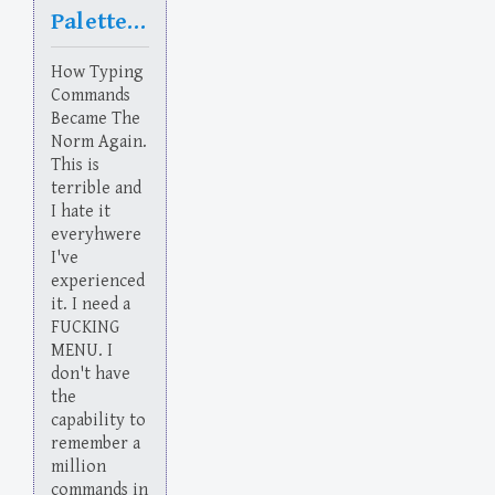
Palette Cleanser
How Typing
Commands
Became The
Norm Again.
This is
terrible and
I hate it
everyhwere
I've
experienced
it. I need a
FUCKING
MENU. I
don't have
the
capability to
remember a
million
commands in