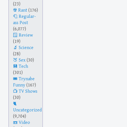
(23)
Rant
(176)
Regular-
ass Post
(6,077)
Review
(19)
Science
(28)
Sex
(30)
Tech
(301)
Trynabe
Funny
(167)
TV Shows
(30)
Uncategorized
(9,704)
Video