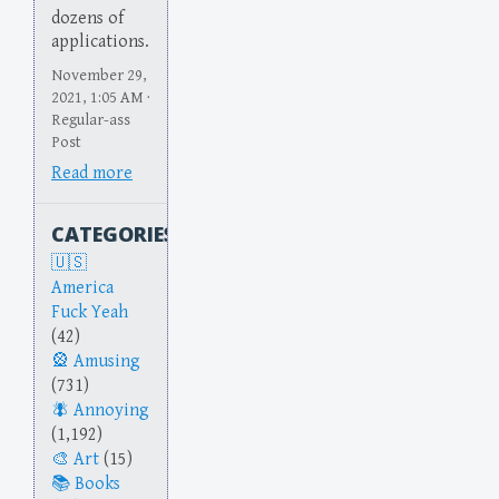
dozens of
applications.
November 29,
2021, 1:05 AM ·
Regular-ass
Post
Read more
CATEGORIES
America
Fuck Yeah
(42)
Amusing
(731)
Annoying
(1,192)
Art
(15)
Books