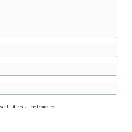
ser for the next time I comment.