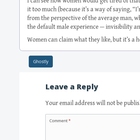
I can see how women would get tired of that
it too much (because it’s a way of saying, “I’
from the perspective of the average man, who
the default male experience — invisibility an
Women can claim what they like, but it’s a ho
Ghostly
Post navigation
Leave a Reply
Your email address will not be publi
Comment
*