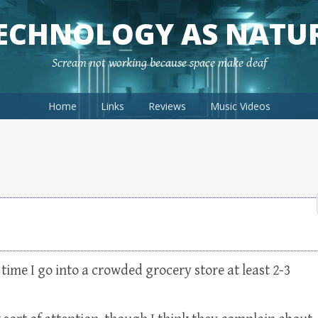
ECHNOLOGY AS NATU
Scream not working because space make deaf
Home
Links
Reviews
Music Videos
y time I go into a crowded grocery store at least 2-3