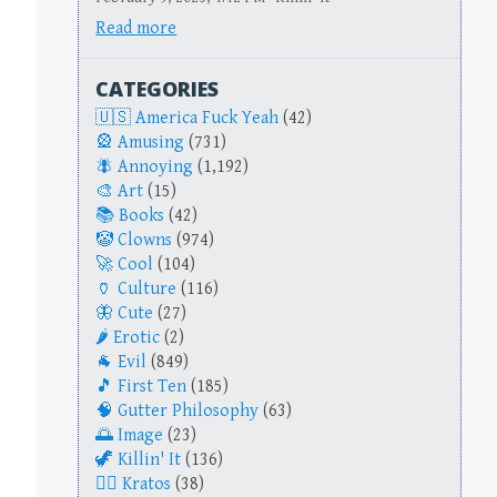
Read more
CATEGORIES
America Fuck Yeah
(42)
Amusing
(731)
Annoying
(1,192)
Art
(15)
Books
(42)
Clowns
(974)
Cool
(104)
Culture
(116)
Cute
(27)
Erotic
(2)
Evil
(849)
First Ten
(185)
Gutter Philosophy
(63)
Image
(23)
Killin' It
(136)
Kratos
(38)