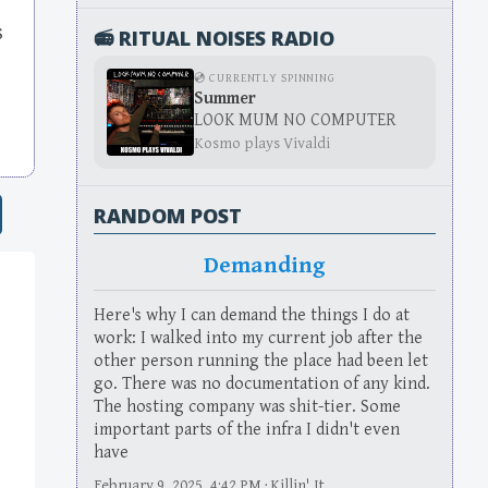
s
📻 RITUAL NOISES RADIO
💿 CURRENTLY SPINNING
Summer
LOOK MUM NO COMPUTER
Kosmo plays Vivaldi
RANDOM POST
Demanding
Here's why I can demand the things I do at
work: I walked into my current job after the
other person running the place had been let
go. There was no documentation of any kind.
The hosting company was shit-tier. Some
important parts of the infra I didn't even
have
February 9, 2025, 4:42 PM · Killin' It