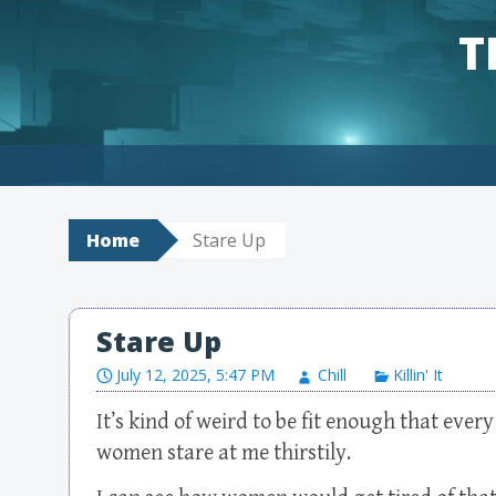
T
Skip to content
Home
Stare Up
Stare Up
July 12, 2025, 5:47 PM
Chill
Killin' It
It’s kind of weird to be fit enough that ever
women stare at me thirstily.