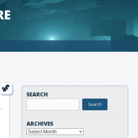
RE
SEARCH
Search
ARCHIVES
Archives