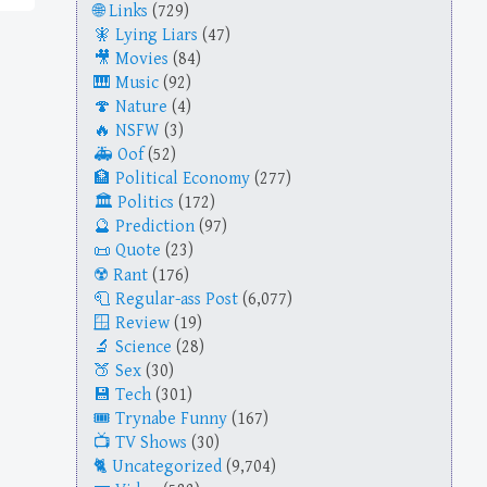
Links
(729)
Lying Liars
(47)
Movies
(84)
Music
(92)
Nature
(4)
NSFW
(3)
Oof
(52)
Political Economy
(277)
Politics
(172)
Prediction
(97)
Quote
(23)
Rant
(176)
Regular-ass Post
(6,077)
Review
(19)
Science
(28)
Sex
(30)
Tech
(301)
Trynabe Funny
(167)
TV Shows
(30)
Uncategorized
(9,704)