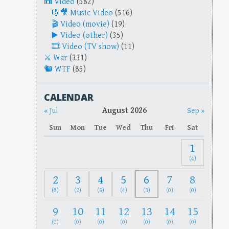
Video
(582)
Music Video
(516)
Video (movie)
(19)
Video (other)
(35)
Video (TV show)
(11)
War
(331)
WTF
(85)
CALENDAR
August 2026
« Jul
Sep »
Sun
Mon
Tue
Wed
Thu
Fri
Sat
1
(4)
2
3
4
5
6
7
8
(8)
(2)
(5)
(4)
(3)
(0)
(0)
9
10
11
12
13
14
15
(0)
(0)
(0)
(0)
(0)
(0)
(0)