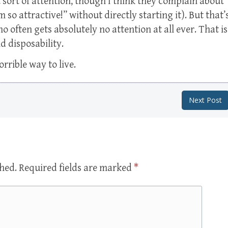
 sort of attention, though I think they complain about
m so attractive!” without directly starting it). But that’
 often gets absolutely no attention at all ever. That is
d disposability.
rrible way to live.
Next Post
shed.
Required fields are marked
*