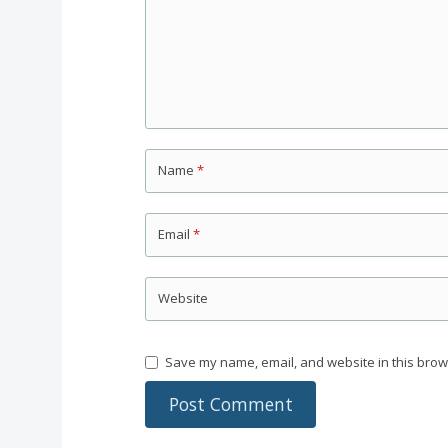
Name
*
Email
*
Website
Save my name, email, and website in this brow