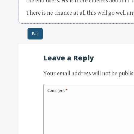
the end users. HR is more clueless about IT
There is no chance at all this well go well 
Fac
Post navigation
Leave a Reply
Your email address will not be publi
Comment
*