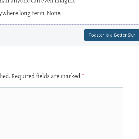
 than anyone can even imagine.
anywhere long term. None.
Toaster Is a Better Slur
shed.
Required fields are marked
*