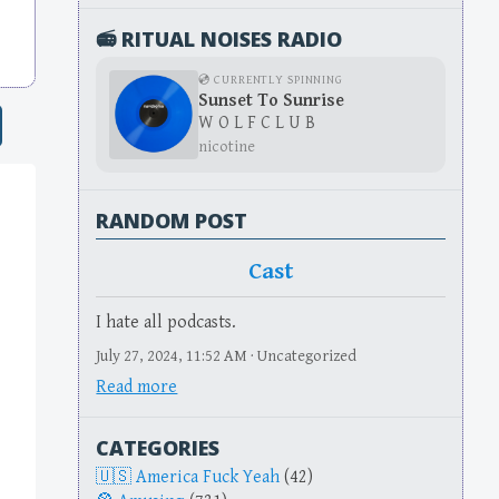
📻 RITUAL NOISES RADIO
💿 CURRENTLY SPINNING
Sunset To Sunrise
W O L F C L U B
nicotine
RANDOM POST
Cast
I hate all podcasts.
July 27, 2024, 11:52 AM · Uncategorized
Read more
CATEGORIES
America Fuck Yeah
(42)