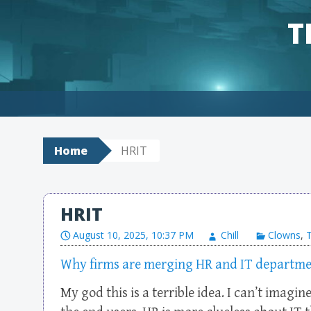
T
Skip to content
Home
HRIT
HRIT
August 10, 2025, 10:37 PM
Chill
Clowns
,
Why firms are merging HR and IT departme
My god this is a terrible idea. I can’t imagin