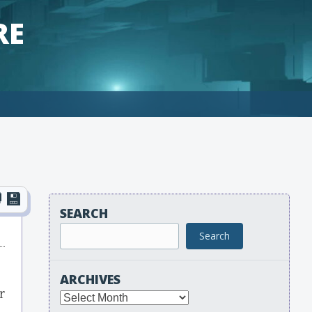
RE
SEARCH
Search
ARCHIVES
r
Archives