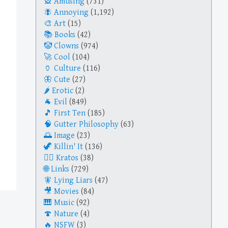
Amusing
(731)
Annoying
(1,192)
Art
(15)
Books
(42)
Clowns
(974)
Cool
(104)
Culture
(116)
Cute
(27)
Erotic
(2)
Evil
(849)
First Ten
(185)
Gutter Philosophy
(63)
Image
(23)
Killin' It
(136)
Kratos
(38)
Links
(729)
Lying Liars
(47)
Movies
(84)
Music
(92)
Nature
(4)
NSFW
(3)