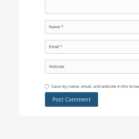
Name
*
Email
*
Website
Save my name, email, and website in this brow