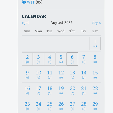
WTF
(85)
CALENDAR
August 2026
« Jul
Sep »
Sun
Mon
Tue
Wed
Thu
Fri
Sat
1
(4)
2
3
4
5
6
7
8
(8)
(2)
(5)
(4)
(2)
(0)
(0)
9
10
11
12
13
14
15
(0)
(0)
(0)
(0)
(0)
(0)
(0)
16
17
18
19
20
21
22
(0)
(0)
(0)
(0)
(0)
(0)
(0)
23
24
25
26
27
28
29
(0)
(0)
(0)
(0)
(0)
(0)
(0)