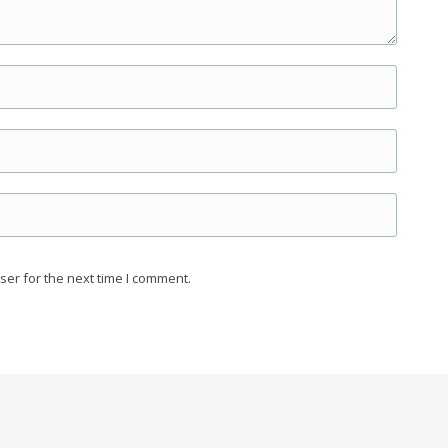
ser for the next time I comment.