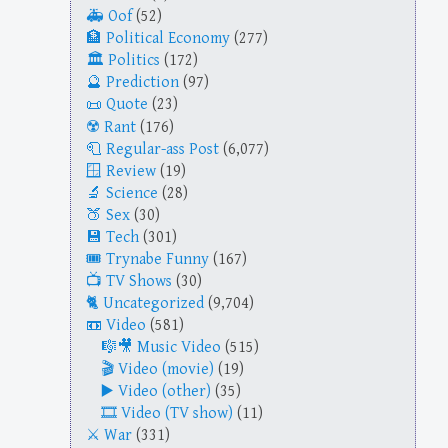
Oof
(52)
Political Economy
(277)
Politics
(172)
Prediction
(97)
Quote
(23)
Rant
(176)
Regular-ass Post
(6,077)
Review
(19)
Science
(28)
Sex
(30)
Tech
(301)
Trynabe Funny
(167)
TV Shows
(30)
Uncategorized
(9,704)
Video
(581)
Music Video
(515)
Video (movie)
(19)
Video (other)
(35)
Video (TV show)
(11)
War
(331)