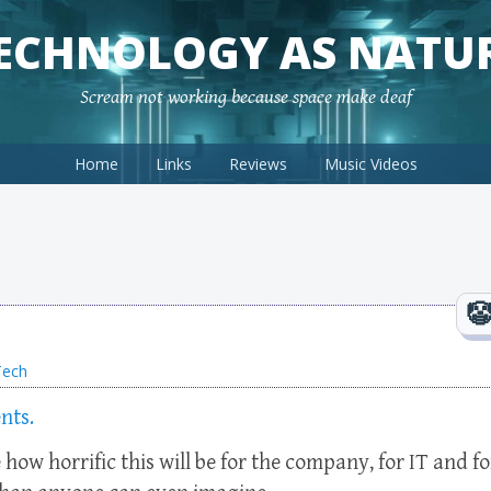
ECHNOLOGY AS NATU
Scream not working because space make deaf
Home
Links
Reviews
Music Videos
Tech
nts.
e how horrific this will be for the company, for IT and fo