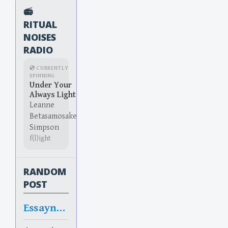
📻
RITUAL
NOISES
RADIO
💿 CURRENTLY
SPINNING
Under Your
Always Light
Leanne
Betasamosake
Simpson
f(l)ight
RANDOM
POST
Essayntial