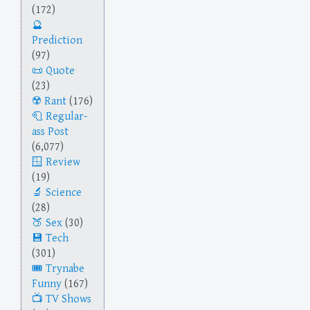
(172)
Prediction
(97)
Quote
(23)
Rant
(176)
Regular-
ass Post
(6,077)
Review
(19)
Science
(28)
Sex
(30)
Tech
(301)
Trynabe
Funny
(167)
TV Shows