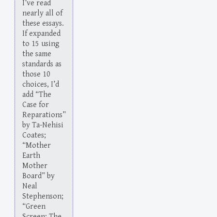
I’ve read
nearly all of
these essays.
If expanded
to 15 using
the same
standards as
those 10
choices, I’d
add “The
Case for
Reparations”
by Ta-Nehisi
Coates;
“Mother
Earth
Mother
Board” by
Neal
Stephenson;
“Green
Screen: The