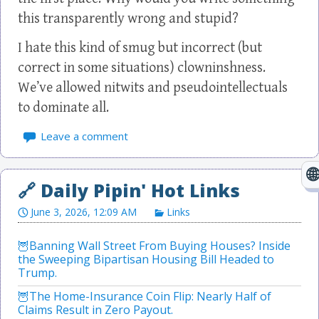
this transparently wrong and stupid?
I hate this kind of smug but incorrect (but
correct in some situations) clowninshness.
We’ve allowed nitwits and pseudointellectuals
to dominate all.
Leave a comment
June 3, 2026, 12:09 AM
Links
Banning Wall Street From Buying Houses? Inside
the Sweeping Bipartisan Housing Bill Headed to
Trump.
The Home-Insurance Coin Flip: Nearly Half of
Claims Result in Zero Payout.