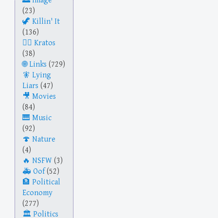
Image
(23)
Killin' It
(136)
Kratos
(38)
Links
(729)
Lying
Liars
(47)
Movies
(84)
Music
(92)
Nature
(4)
NSFW
(3)
Oof
(52)
Political
Economy
(277)
Politics