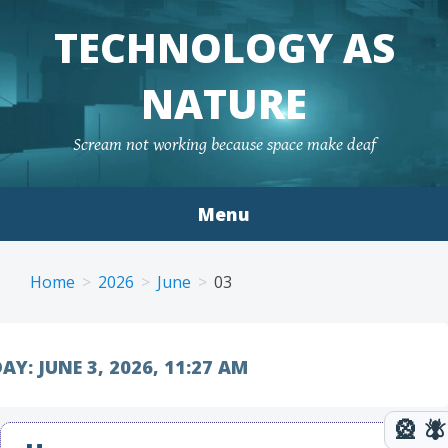
TECHNOLOGY AS
NATURE
Scream not working because space make deaf
Menu
Skip to content
Home
2026
June
03
AY:
JUNE 3, 2026, 11:27 AM