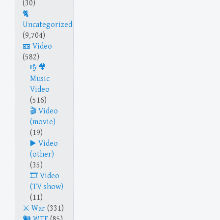
(30)
Uncategorized
(9,704)
Video
(582)
Music
Video
(516)
Video
(movie)
(19)
Video
(other)
(35)
Video
(TV show)
(11)
War
(331)
WTF
(85)