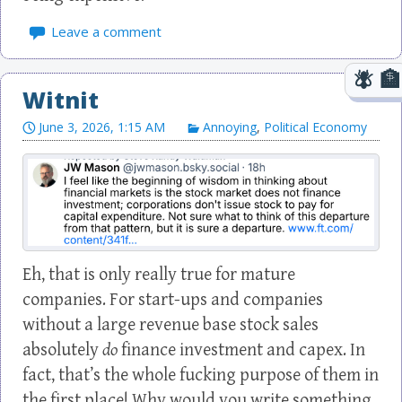
Leave a comment
Witnit
June 3, 2026, 1:15 AM
Annoying
,
Political Economy
Eh, that is only really true for mature
companies. For start-ups and companies
without a large revenue base stock sales
absolutely
do
finance investment and capex. In
fact, that’s the whole fucking purpose of them in
the first place! Why would you write something