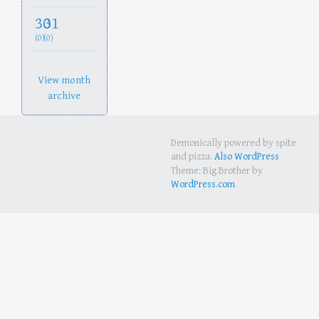
30
31
(0)
(0)
View month
archive
Demonically powered by spite
and pizza.
Also WordPress
Theme: Big Brother by
WordPress.com
.