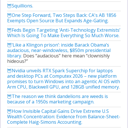
Squillions.
One Step Forward, Two Steps Back: CA's AB 1856
Exempts Open Source But Expands Age-Gating.
Feds Begin Targeting ‘Anti-Technology Extremists’
Which Is Going To Make Everything So Much Worse.
‘Like a Klingon prison’: inside Barack Obama’s
audacious, near-windowless, $850m presidential
library.
Does “audacious” here mean “clownishly
hideous?”
Nvidia unveils RTX Spark Superchip for laptops
and desktop PCs at Computex 2026 – new platform
promises to turn Windows into an agentic AI OS with
Arm CPU, Blackwell GPU, and 128GB unified memory.
The reason we think dandelions are weeds is
because of a 1950s marketing campaign.
How Invisible Capital Gains Drive Extreme U.S
Wealth Concentration: Evidence from Balance-Sheet-
Complete Haig-Simons Accounting.