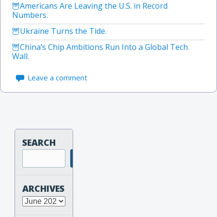
Americans Are Leaving the U.S. in Record
Numbers.
Ukraine Turns the Tide.
China’s Chip Ambitions Run Into a Global Tech
Wall.
Leave a comment
SEARCH
Search
ARCHIVES
Archives