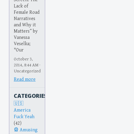
Lack of
Female Road
Narratives
and Why it
Matters” by
Vanessa
Veselka;
"Our
October 3,
2014, 8:44 AM ·
Uncategorized
Read more
CATEGORIES
America
Fuck Yeah
(42)
Amusing