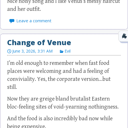
Nice noisy song and I like Venus’s messy haircut
and her outfit.
Leave a comment
Change of Venue
June 3, 2026, 3:31 AM
Evil
I’m old enough to remember when fast food
places were welcoming and had a feeling of
conviviality. Yes, the corporate version…but
still.
Now they are greige bland brutalist Eastern
bloc-feeling sites of void-yearning nothingness.
And the food is also incredibly bad now while
being expensive.