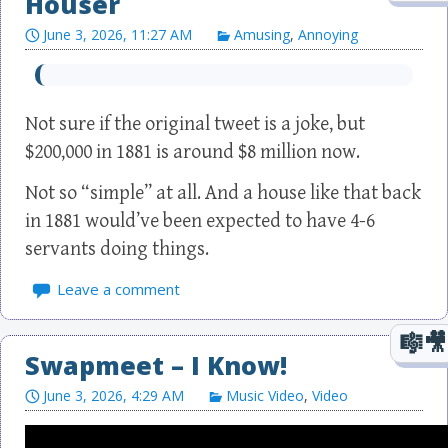
Houser
June 3, 2026, 11:27 AM
Amusing
,
Annoying
Not sure if the original tweet is a joke, but
$200,000 in 1881 is around $8 million now.
Not so “simple” at all. And a house like that back
in 1881 would’ve been expected to have 4-6
servants doing things.
Leave a comment
Swapmeet – I Know!
June 3, 2026, 4:29 AM
Music Video
,
Video