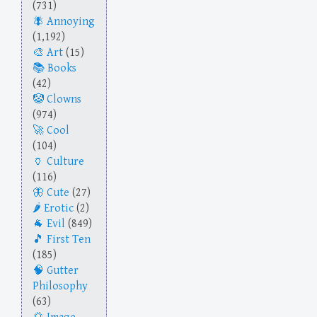
(731)
Annoying
(1,192)
Art
(15)
Books
(42)
Clowns
(974)
Cool
(104)
Culture
(116)
Cute
(27)
Erotic
(2)
Evil
(849)
First Ten
(185)
Gutter
Philosophy
(63)