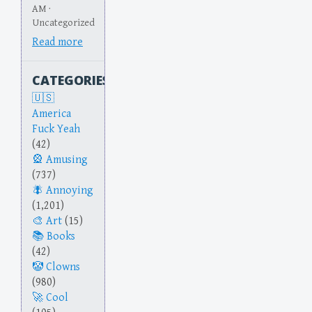
AM ·
Uncategorized
Read more
CATEGORIES
America
Fuck Yeah
(42)
Amusing
(737)
Annoying
(1,201)
Art
(15)
Books
(42)
Clowns
(980)
Cool