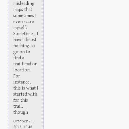
misleading
maps that
sometimes I
even scare
myself.
Sometimes, I
have almost
nothing to
go on to
find a
trailhead or
location.
For
instance,
this is what I
started with
for this
trail,
though
October 23,
2013, 10:46