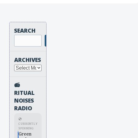
SEARCH
Search
ARCHIVES
Archives
📻
RITUAL
NOISES
RADIO
💿
CURRENTLY
SPINNING
Green