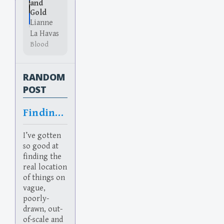
and
Gold
Lianne
La Havas
Blood
RANDOM
POST
Finding things
I’ve gotten
so good at
finding the
real location
of things on
vague,
poorly-
drawn, out-
of-scale and