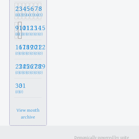
2
3
4
5
6
7
8
(8)
(2)
(5)
(4)
(3)
(6)
(5)
9
10
11
12
13
14
15
(8)
(1)
(0)
(0)
(0)
(0)
(0)
16
17
18
19
20
21
22
(0)
(0)
(0)
(0)
(0)
(0)
(0)
23
24
25
26
27
28
29
(0)
(0)
(0)
(0)
(0)
(0)
(0)
30
31
(0)
(0)
View month
archive
Demonically powered by spite