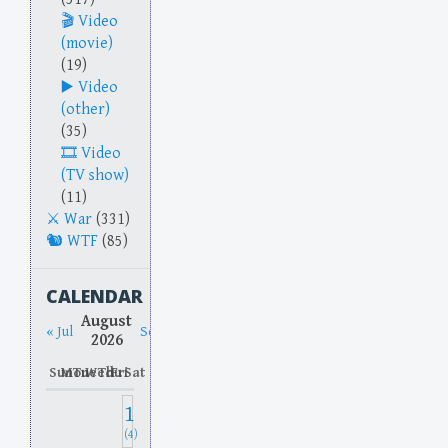
Video
(movie)
(19)
Video
(other)
(35)
Video
(TV show)
(11)
War
(331)
WTF
(85)
CALENDAR
August
« Jul
Sep »
2026
Sun
Mon
Tue
Wed
Thu
Fri
Sat
1
(4)