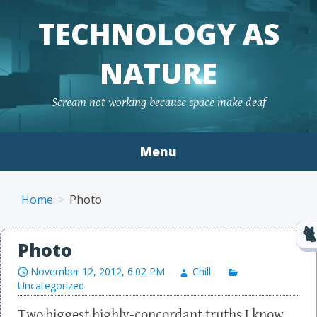
TECHNOLOGY AS
NATURE
Scream not working because space make deaf
Menu
Skip to content
Home
Photo
Photo
November 12, 2012, 6:02 PM
Chill
Uncategorized
Two biggest highly-concordant truths I know