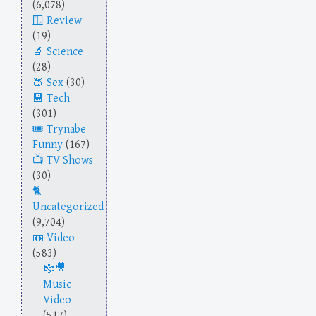
(6,078)
Review
(19)
Science
(28)
Sex
(30)
Tech
(301)
Trynabe
Funny
(167)
TV Shows
(30)
Uncategorized
(9,704)
Video
(583)
Music
Video
(517)