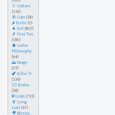
(105)
Culture
(116)
Cute
(28)
Erotic
(2)
Evil
(852)
First Ten
(185)
Gutter
Philosophy
(64)
Image
(23)
Killin' It
(136)
Kratos
(38)
Links
(733)
Lying
Liars
(47)
Movies