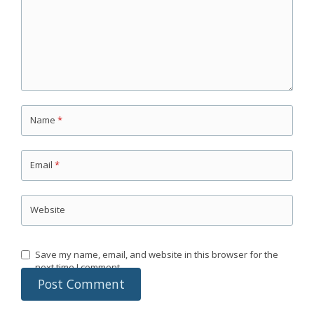
Name
*
Email
*
Website
Save my name, email, and website in this browser for the
next time I comment.