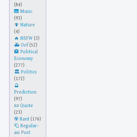
(84)
Music
(93)
Nature
(4)
NSFW
(3)
Oof
(52)
Political
Economy
(277)
Politics
(172)
Prediction
(97)
Quote
(23)
Rant
(176)
Regular-
ass Post