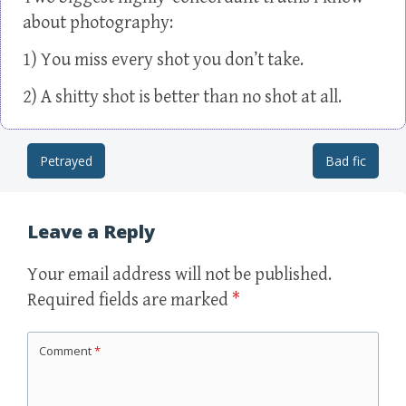
about photography:
1) You miss every shot you don’t take.
2) A shitty shot is better than no shot at all.
Petrayed
Bad fic
Post navigation
Leave a Reply
Your email address will not be published.
Required fields are marked
*
Comment
*