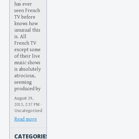
has ever
seen French
TV before
knows how
unusual this
is. All
French TV
except some
of their live
music shows
is absolutely
atrocious,
seeming
produced by
August 29,
2013, 2:37 PM ·
Uncategorized
Read more
CATEGORIES