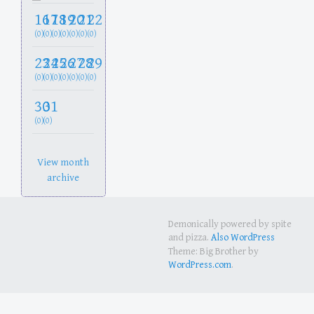
16
17
18
19
20
21
22
(0)
(0)
(0)
(0)
(0)
(0)
(0)
23
24
25
26
27
28
29
(0)
(0)
(0)
(0)
(0)
(0)
(0)
30
31
(0)
(0)
View month
archive
Demonically powered by spite
and pizza.
Also WordPress
Theme: Big Brother by
WordPress.com
.