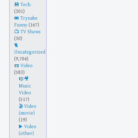
Tech
(301)
Trynabe
Funny
(167)
TV Shows
(30)
Uncategorized
(9,704)
Video
(583)
Music
Video
(517)
Video
(movie)
(19)
Video
(other)