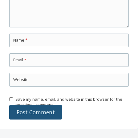
Name
*
Email
*
Website
Save my name, email, and website in this browser for the
next time I comment.