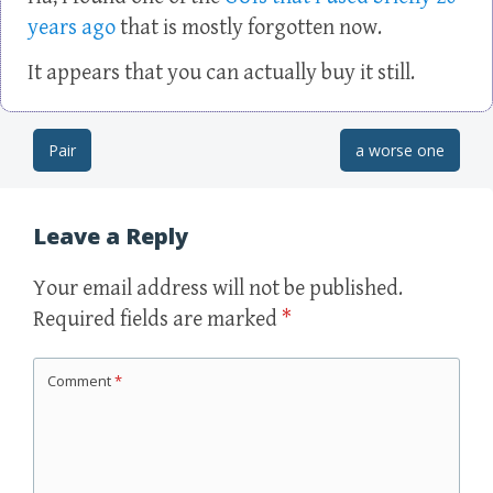
years ago
that is mostly forgotten now.
It appears that you can actually buy it still.
Pair
a worse one
Post navigation
Leave a Reply
Your email address will not be published.
Required fields are marked
*
Comment
*