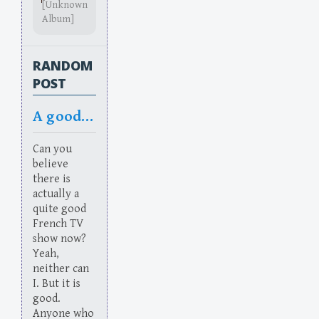
[Unknown
Album]
RANDOM
POST
A good French TV show. Quelle Surprise!
Can you
believe
there is
actually a
quite good
French TV
show now?
Yeah,
neither can
I. But it is
good.
Anyone who