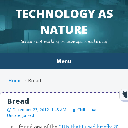
TECHNOLOGY AS
NATURE
Scream not working because space make deaf
Menu
Skip to content
Home
Bread
Bread
December 23, 2012, 1:48 AM
Chill
Uncategorized
Ha, I found one of the
GUIs that I used briefly 20