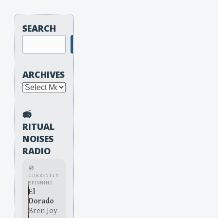
SEARCH
Search
ARCHIVES
Archives
📻
RITUAL
NOISES
RADIO
💿
CURRENTLY
SPINNING
El
Dorado
Bren Joy