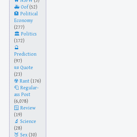
NSFW
(3)
Oof
(52)
Political
Economy
(277)
Politics
(172)
Prediction
(97)
Quote
(23)
Rant
(176)
Regular-
ass Post
(6,078)
Review
(19)
Science
(28)
Sex
(30)