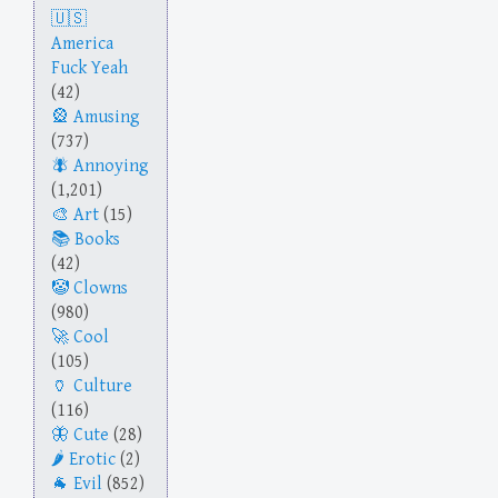
America
Fuck Yeah
(42)
Amusing
(737)
Annoying
(1,201)
Art
(15)
Books
(42)
Clowns
(980)
Cool
(105)
Culture
(116)
Cute
(28)
Erotic
(2)
Evil
(852)