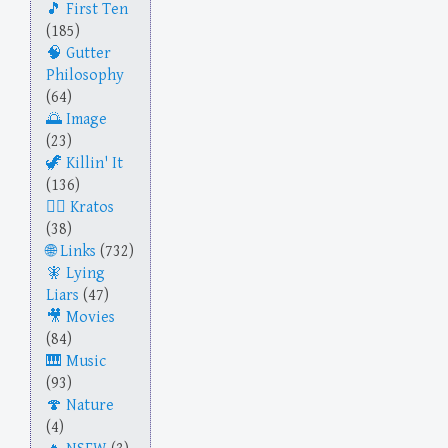
First Ten
(185)
Gutter
Philosophy
(64)
Image
(23)
Killin' It
(136)
Kratos
(38)
Links
(732)
Lying
Liars
(47)
Movies
(84)
Music
(93)
Nature
(4)