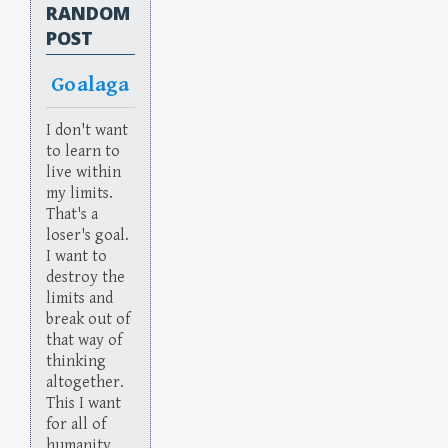
RANDOM
POST
Goalaga
I don't want
to learn to
live within
my limits.
That's a
loser's goal.
I want to
destroy the
limits and
break out of
that way of
thinking
altogether.
This I want
for all of
humanity.