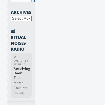
ARCHIVES
Archives
📻
RITUAL
NOISES
RADIO
💿
CURRENTLY
SPINNING
Revolving
Door
Tate
Mcrae
[Unknown
Album]