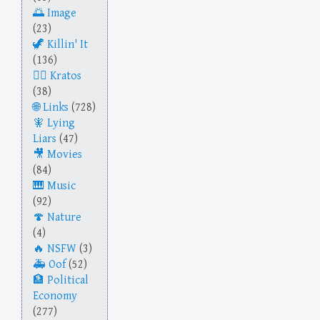
Image
(23)
Killin' It
(136)
Kratos
(38)
Links
(728)
Lying
Liars
(47)
Movies
(84)
Music
(92)
Nature
(4)
NSFW
(3)
Oof
(52)
Political
Economy
(277)