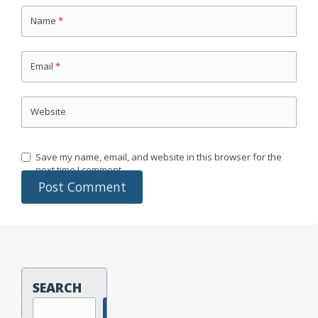
Name
*
Email
*
Website
Save my name, email, and website in this browser for the
next time I comment.
SEARCH
Search