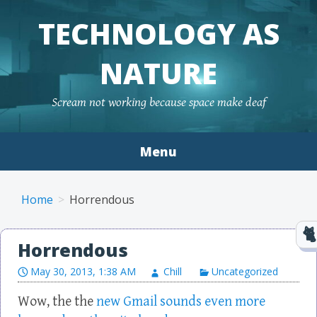
TECHNOLOGY AS
NATURE
Scream not working because space make deaf
Menu
Skip to content
Home
Horrendous
Horrendous
May 30, 2013, 1:38 AM
Chill
Uncategorized
Wow, the the
new Gmail sounds even more