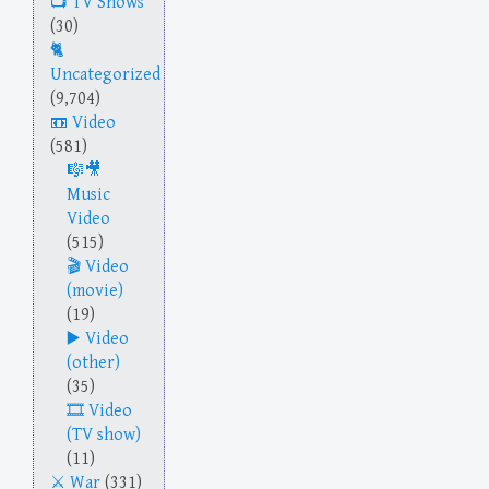
TV Shows
(30)
Uncategorized
(9,704)
Video
(581)
Music
Video
(515)
Video
(movie)
(19)
Video
(other)
(35)
Video
(TV show)
(11)
War
(331)