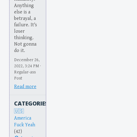
Anything
else is a
betrayal, a
failure. It's
loser
thinking.
Not gonna
do it.
December 26,
2022, 3:24 PM ·
Regular-ass
Post
Read more
CATEGORIES
America
Fuck Yeah
(42)