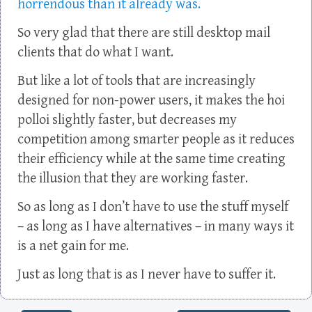
horrendous than it already was.
So very glad that there are still desktop mail
clients that do what I want.
But like a lot of tools that are increasingly
designed for non-power users, it makes the hoi
polloi slightly faster, but decreases my
competition among smarter people as it reduces
their efficiency while at the same time creating
the illusion that they are working faster.
So as long as I don’t have to use the stuff myself
– as long as I have alternatives – in many ways it
is a net gain for me.
Just as long that is as I never have to suffer it.