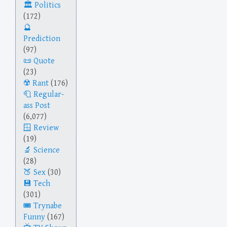
Politics
(172)
Prediction
(97)
Quote
(23)
Rant
(176)
Regular-
ass Post
(6,077)
Review
(19)
Science
(28)
Sex
(30)
Tech
(301)
Trynabe
Funny
(167)