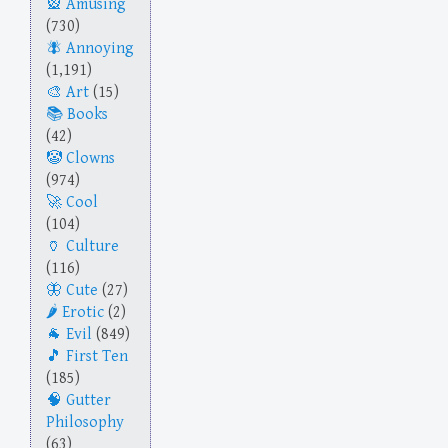
Amusing
(730)
Annoying
(1,191)
Art
(15)
Books
(42)
Clowns
(974)
Cool
(104)
Culture
(116)
Cute
(27)
Erotic
(2)
Evil
(849)
First Ten
(185)
Gutter
Philosophy
(63)