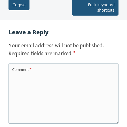
Corpse
Fuck keyboard
Post navigation
shortcuts
Leave a Reply
Your email address will not be published.
Required fields are marked
*
Comment
*