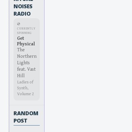
NOISES
RADIO
💿
CURRENTLY
SPINNING
Get
Physical
The
Northern
Lights
feat. Vast
Hill
Ladies of
Synth,
Volume 2
RANDOM
POST