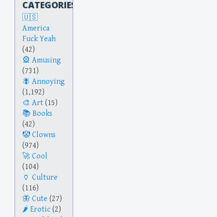
CATEGORIES
America
Fuck Yeah
(42)
Amusing
(731)
Annoying
(1,192)
Art
(15)
Books
(42)
Clowns
(974)
Cool
(104)
Culture
(116)
Cute
(27)
Erotic
(2)