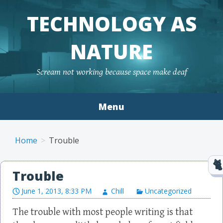
TECHNOLOGY AS
NATURE
Scream not working because space make deaf
Menu
Skip to content
Home
Trouble
Trouble
June 1, 2013, 8:33 PM
Chill
Uncategorized
The trouble with most people writing is that