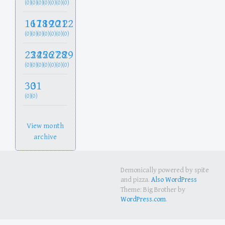
(0)
(0)
(0)
(0)
(0)
(0)
(0)
16
17
18
19
20
21
22
(0)
(0)
(0)
(0)
(0)
(0)
(0)
23
24
25
26
27
28
29
(0)
(0)
(0)
(0)
(0)
(0)
(0)
30
31
(0)
(0)
View month
archive
Demonically powered by spite
and pizza.
Also WordPress
Theme: Big Brother by
WordPress.com
.