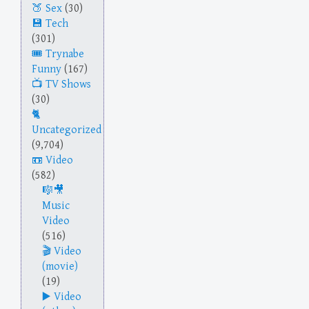
Sex
(30)
Tech
(301)
Trynabe
Funny
(167)
TV Shows
(30)
Uncategorized
(9,704)
Video
(582)
Music
Video
(516)
Video
(movie)
(19)
Video