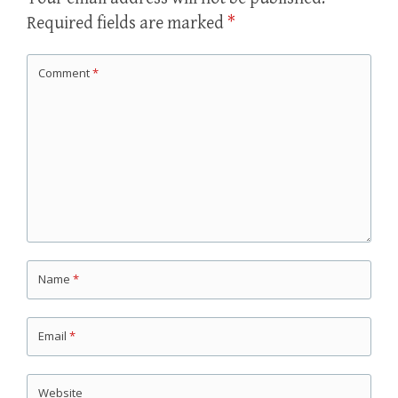
Required fields are marked
*
Comment
*
Name
*
Email
*
Website