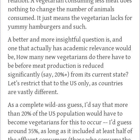
relation. A vegetarian consuming less meat does
nothing to change the number of animals
consumed. It just means the vegetarian lacks for
yummy hamburgers and such.
A better and more insightful question is, and
one that actually has academic relevance would
be, How many new vegetarians do there have to
be before meat production is reduced
significantly (say, 20%+) from its current state?
Let’s restrict that to the US only, as countries
are vastly different.
As a complete wild-ass guess, I’d say that more
than 20% of the US population would have to
become vegetarians for this to occur –- I’d guess
around 35%, as long as it included at least half of