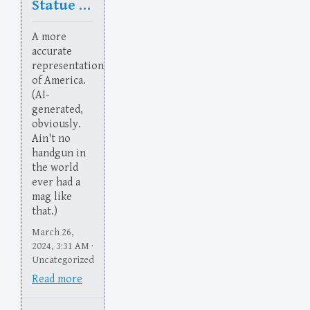
Statue of Flaberty
A more
accurate
representation
of America.
(AI-
generated,
obviously.
Ain't no
handgun in
the world
ever had a
mag like
that.)
March 26,
2024, 3:31 AM ·
Uncategorized
Read more