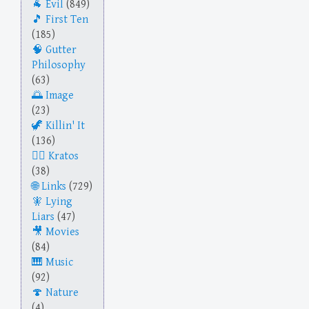
Evil
(849)
First Ten
(185)
Gutter
Philosophy
(63)
Image
(23)
Killin' It
(136)
Kratos
(38)
Links
(729)
Lying
Liars
(47)
Movies
(84)
Music
(92)
Nature
(4)