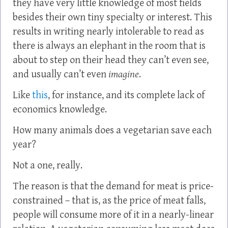
they have very little knowledge of most fields
besides their own tiny specialty or interest. This
results in writing nearly intolerable to read as
there is always an elephant in the room that is
about to step on their head they can’t even see,
and usually can’t even
imagine
.
Like
this
, for instance, and its complete lack of
economics knowledge.
How many animals does a vegetarian save each
year?
Not a one, really.
The reason is that the demand for meat is price-
constrained – that is, as the price of meat falls,
people will consume more of it in a nearly-linear