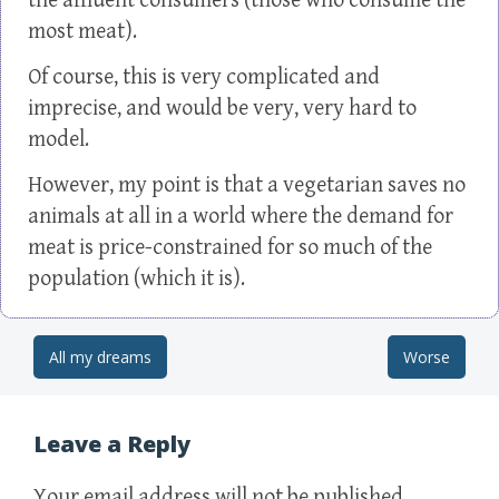
the affluent consumers (those who consume the
most meat).
Of course, this is very complicated and
imprecise, and would be very, very hard to
model.
However, my point is that a vegetarian saves no
animals at all in a world where the demand for
meat is price-constrained for so much of the
population (which it is).
All my dreams
Worse
Post navigation
Leave a Reply
Your email address will not be published.