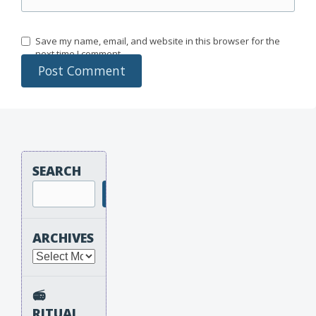
Save my name, email, and website in this browser for the
next time I comment.
SEARCH
Search
ARCHIVES
Archives
📻
RITUAL