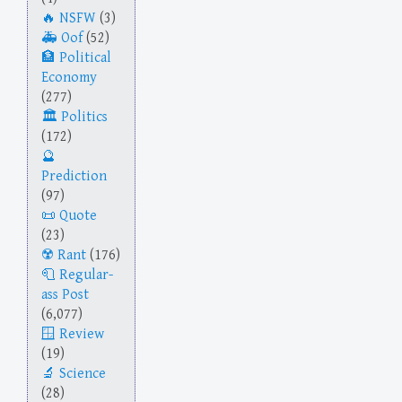
NSFW
(3)
Oof
(52)
Political
Economy
(277)
Politics
(172)
Prediction
(97)
Quote
(23)
Rant
(176)
Regular-
ass Post
(6,077)
Review
(19)
Science
(28)