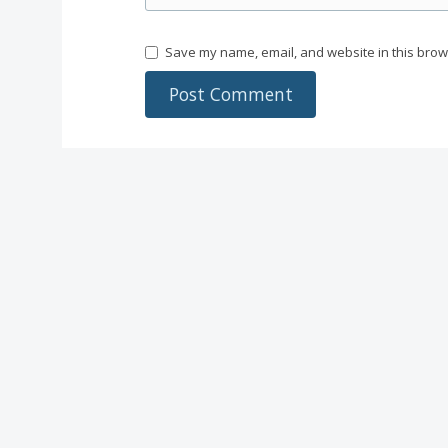
Save my name, email, and website in this brow