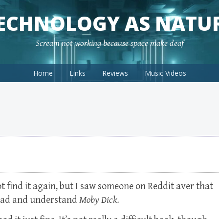
ECHNOLOGY AS NATU
Scream not working because space make deaf
Home
Links
Reviews
Music Videos
t find it again, but I saw someone on Reddit aver that
read and understand
Moby Dick.