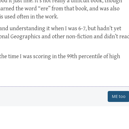
d it just fine. It’s not really a difficult book, though
 learned the word “ere” from that book, and was also
s used often in the work.
and understanding it when I was 6-7, but hadn’t yet
tional Geographics and other non-fiction and didn’t rea
he time I was scoring in the 99th percentile of high
ME too