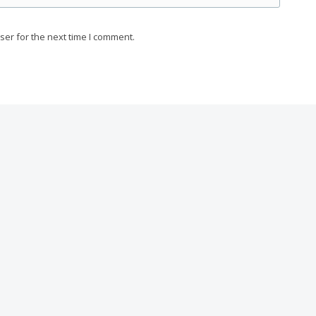
ser for the next time I comment.