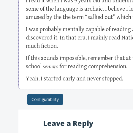
I read it when I was 9 years old and understoo
some of the language is archaic. I believe I
amused by the the term “sallied out” which i
I was probably mentally capable of reading 
discovered it. In that era, I mainly read Na
much fiction.
If this sounds impossible, remember that at t
school
seniors
for reading comprehension.
Yeah, I started early and never stopped.
Configurability
Post navigation
Leave a Reply