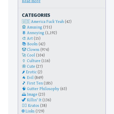
Read more
CATEGORIES
America Fuck Yeah
(42)
Amusing
(731)
Annoying
(1,192)
Art
(15)
Books
(42)
Clowns
(974)
Cool
(104)
Culture
(116)
Cute
(27)
Erotic
(2)
Evil
(849)
First Ten
(185)
Gutter Philosophy
(63)
Image
(23)
Killin' It
(136)
Kratos
(38)
Links
(729)