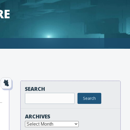
RE
SEARCH
Search
ARCHIVES
Archives