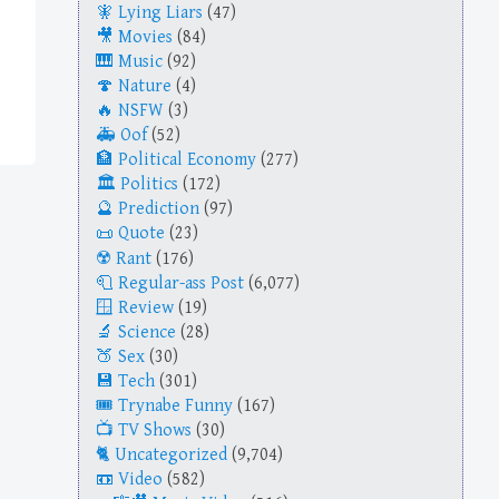
Lying Liars
(47)
Movies
(84)
Music
(92)
Nature
(4)
NSFW
(3)
Oof
(52)
Political Economy
(277)
Politics
(172)
Prediction
(97)
Quote
(23)
Rant
(176)
Regular-ass Post
(6,077)
Review
(19)
Science
(28)
Sex
(30)
Tech
(301)
Trynabe Funny
(167)
TV Shows
(30)
Uncategorized
(9,704)
Video
(582)