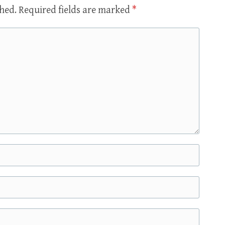
shed.
Required fields are marked
*