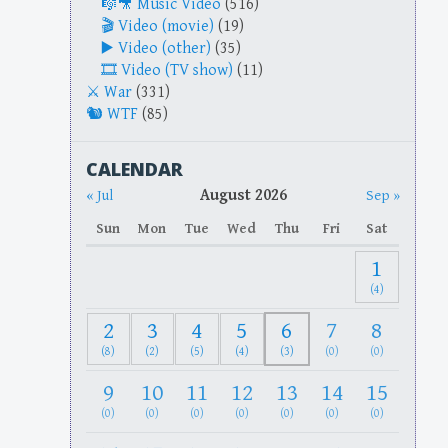
Music Video
(516)
Video (movie)
(19)
Video (other)
(35)
Video (TV show)
(11)
War
(331)
WTF
(85)
CALENDAR
August 2026
« Jul
Sep »
Sun
Mon
Tue
Wed
Thu
Fri
Sat
1
(4)
2
3
4
5
6
7
8
(8)
(2)
(5)
(4)
(3)
(0)
(0)
9
10
11
12
13
14
15
(0)
(0)
(0)
(0)
(0)
(0)
(0)