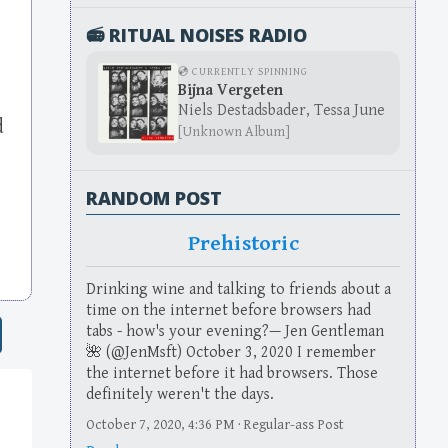
📻 RITUAL NOISES RADIO
💿 CURRENTLY SPINNING
Bijna Vergeten
Niels Destadsbader, Tessa June
d
[Unknown Album]
RANDOM POST
Prehistoric
Drinking wine and talking to friends about a
time on the internet before browsers had
tabs - how's your evening?— Jen Gentleman
🌺 (@JenMsft) October 3, 2020 I remember
the internet before it had browsers. Those
definitely weren't the days.
October 7, 2020, 4:36 PM · Regular-ass Post