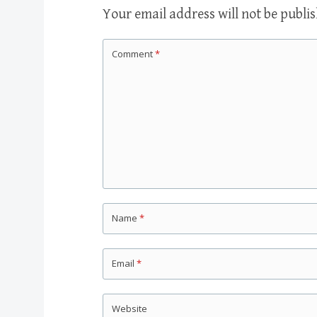
Your email address will not be publi
Comment
*
Name
*
Email
*
Website