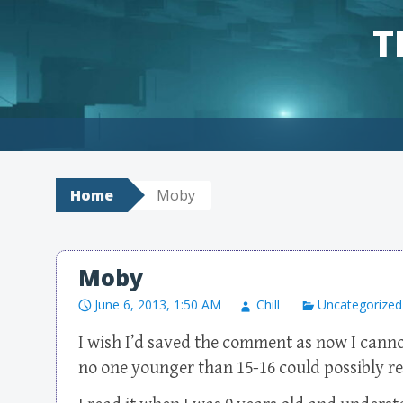
T
Skip to content
Home
Moby
Moby
June 6, 2013, 1:50 AM
Chill
Uncategorized
I wish I’d saved the comment as now I canno
no one younger than 15-16 could possibly 