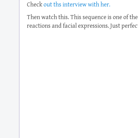
Check
out ths interview with her.
Then watch this. This sequence is one of the 
reactions and facial expressions. Just perfec