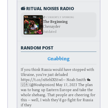
📻 RITUAL NOISES RADIO
💿 CURRENTLY SPINNING
The Beginning
Chenayder
Outdated
RANDOM POST
Gnabbing
If you think Russia would have stopped with
Ukraine, you're just deluded
https://t.co/nHehlXS5wl— Noah Smith 🐇
🇺🇦 (@Noahpinion) May 17, 2023 The plan
was to bang up Eastern Europe and take the
whole shebang. That people are cheering for
this -- well, I wish they'd go fight for Russia
if they