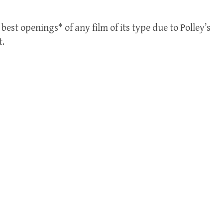
best openings* of any film of its type due to Polley’s
t.