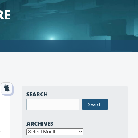
RE
SEARCH
Search
ARCHIVES
.
Archives