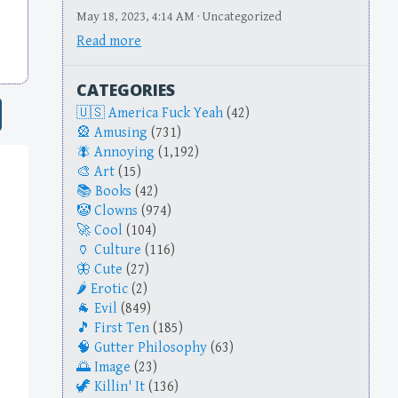
May 18, 2023, 4:14 AM · Uncategorized
Read more
CATEGORIES
America Fuck Yeah
(42)
Amusing
(731)
Annoying
(1,192)
Art
(15)
Books
(42)
Clowns
(974)
Cool
(104)
Culture
(116)
Cute
(27)
Erotic
(2)
Evil
(849)
First Ten
(185)
Gutter Philosophy
(63)
Image
(23)
Killin' It
(136)