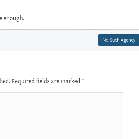
se enough.
No Such Agency
shed.
Required fields are marked
*