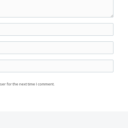
ser for the next time I comment.