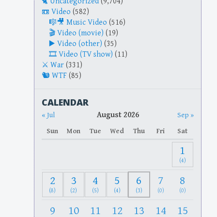
Uncategorized
(9,704)
Video
(582)
Music Video
(516)
Video (movie)
(19)
Video (other)
(35)
Video (TV show)
(11)
War
(331)
WTF
(85)
CALENDAR
August 2026
« Jul
Sep »
Sun
Mon
Tue
Wed
Thu
Fri
Sat
1
(4)
2
3
4
5
6
7
8
(8)
(2)
(5)
(4)
(3)
(0)
(0)
9
10
11
12
13
14
15