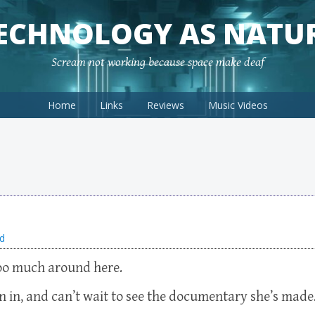
ECHNOLOGY AS NATU
Scream not working because space make deaf
Home
Links
Reviews
Music Videos
d
too much around here.
n in, and can’t wait to see the documentary she’s made