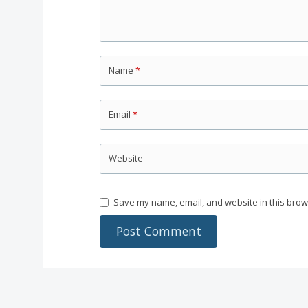
Name
*
Email
*
Website
Save my name, email, and website in this brow