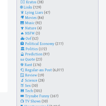
Kratos
(38)
Links
(729)
Lying Liars
(47)
Movies
(84)
Music
(92)
Nature
(4)
NSFW
(3)
Oof
(52)
Political Economy
(277)
Politics
(172)
Prediction
(97)
Quote
(23)
Rant
(176)
Regular-ass Post
(6,077)
Review
(19)
Science
(28)
Sex
(30)
Tech
(301)
Trynabe Funny
(167)
TV Shows
(30)