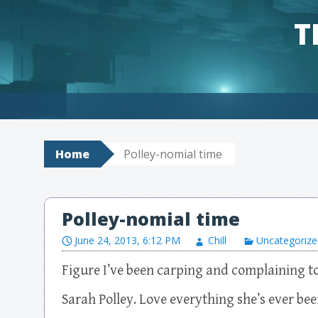
T
Skip to content
Home
Polley-nomial time
Polley-nomial time
June 24, 2013, 6:12 PM
Chill
Uncategorize
Figure I’ve been carping and complaining 
Sarah Polley. Love everything she’s ever bee