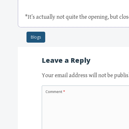
*It’s actually not quite the opening, but clo
Blogs
Post navigation
Leave a Reply
Your email address will not be publi
Comment
*