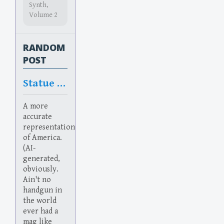
Synth,
Volume 2
RANDOM
POST
Statue of Flaberty
A more
accurate
representation
of America.
(AI-
generated,
obviously.
Ain't no
handgun in
the world
ever had a
mag like