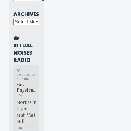
ARCHIVES
Archives
📻
RITUAL
NOISES
RADIO
💿
CURRENTLY
SPINNING
Get
Physical
The
Northern
Lights
feat. Vast
Hill
Ladies of