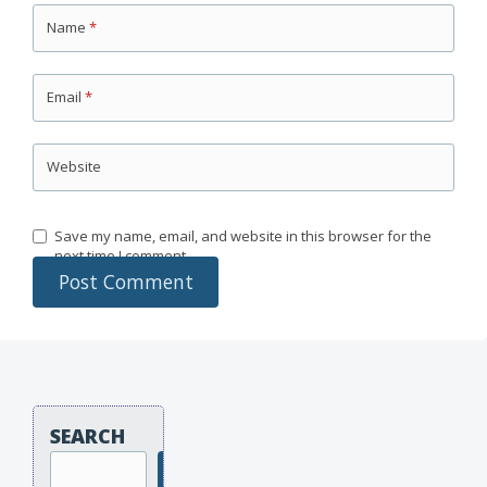
Name
*
Email
*
Website
Save my name, email, and website in this browser for the
next time I comment.
SEARCH
Search