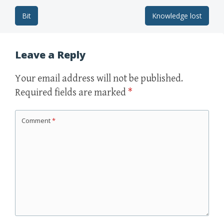
Bit
Knowledge lost
Post navigation
Leave a Reply
Your email address will not be published.
Required fields are marked
*
Comment
*