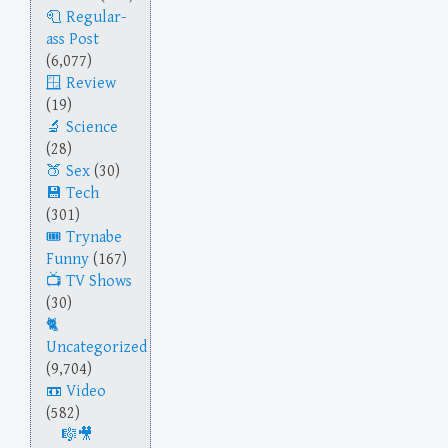
Regular-
ass Post
(6,077)
Review
(19)
Science
(28)
Sex
(30)
Tech
(301)
Trynabe
Funny
(167)
TV Shows
(30)
Uncategorized
(9,704)
Video
(582)