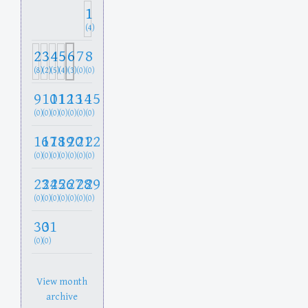
1
(4)
2
3
4
5
6
7
8
(8)
(2)
(5)
(4)
(3)
(0)
(0)
9
10
11
12
13
14
15
(0)
(0)
(0)
(0)
(0)
(0)
(0)
16
17
18
19
20
21
22
(0)
(0)
(0)
(0)
(0)
(0)
(0)
23
24
25
26
27
28
29
(0)
(0)
(0)
(0)
(0)
(0)
(0)
30
31
(0)
(0)
View month
archive