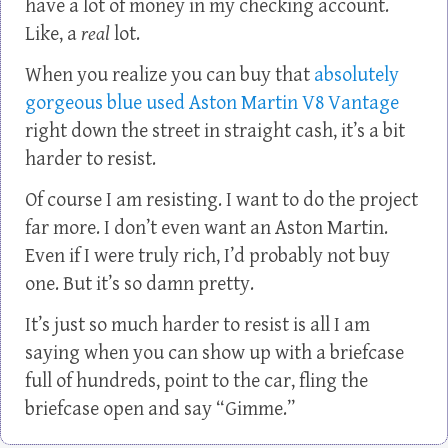
have a lot of money in my checking account.
Like, a
real
lot.
When you realize you can buy that
absolutely
gorgeous blue used Aston Martin V8 Vantage
right down the street in straight cash, it’s a bit
harder to resist.
Of course I am resisting. I want to do the project
far more. I don’t even want an Aston Martin.
Even if I were truly rich, I’d probably not buy
one. But it’s so damn pretty.
It’s just so much harder to resist is all I am
saying when you can show up with a briefcase
full of hundreds, point to the car, fling the
briefcase open and say “Gimme.”