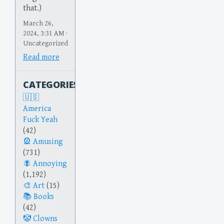
that.)
March 26,
2024, 3:31 AM ·
Uncategorized
Read more
CATEGORIES
America
Fuck Yeah
(42)
Amusing
(731)
Annoying
(1,192)
Art
(15)
Books
(42)
Clowns