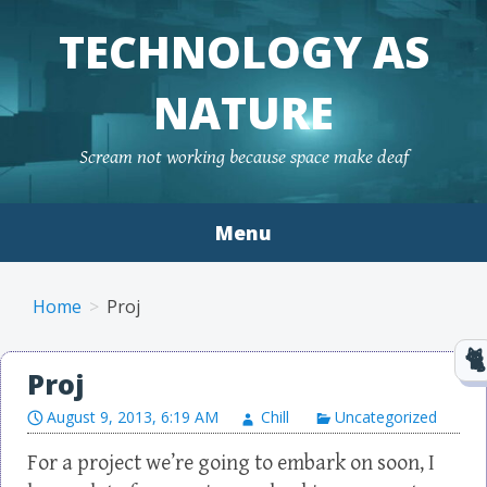
TECHNOLOGY AS
NATURE
Scream not working because space make deaf
Menu
Skip to content
Home
Proj
Proj
August 9, 2013, 6:19 AM
Chill
Uncategorized
For a project we’re going to embark on soon, I