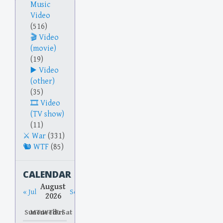
Music
Video
(516)
Video
(movie)
(19)
Video
(other)
(35)
Video
(TV show)
(11)
War
(331)
WTF
(85)
CALENDAR
August
« Jul
Sep »
2026
Sun
Mon
Tue
Wed
Thu
Fri
Sat