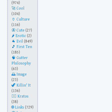
(974)
Cool
(104)
Culture
(116)
Cute
(27)
Erotic
(2)
Evil
(849)
First Ten
(185)
Gutter
Philosophy
(63)
Image
(23)
Killin' It
(136)
Kratos
(38)
Links
(729)