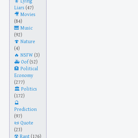
Lying
Liars
(47)
Movies
(84)
Music
(92)
Nature
(4)
NSFW
(3)
Oof
(52)
Political
Economy
(277)
Politics
(172)
Prediction
(97)
Quote
(23)
Rant
(176)