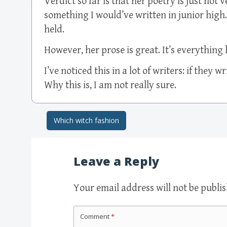
Verdict so far is that her poetry is just not
something I would’ve written in junior high. 
held.
However, her prose is great. It’s everything 
I’ve noticed this in a lot of writers: if they 
Why this is, I am not really sure.
Which witch fashion
Post navigation
Leave a Reply
Your email address will not be publi
Comment
*