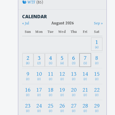
WTF
(85)
CALENDAR
August 2026
« Jul
Sep »
Sun
Mon
Tue
Wed
Thu
Fri
Sat
1
(4)
2
3
4
5
6
7
8
(8)
(2)
(5)
(4)
(3)
(5)
(0)
9
10
11
12
13
14
15
(0)
(0)
(0)
(0)
(0)
(0)
(0)
16
17
18
19
20
21
22
(0)
(0)
(0)
(0)
(0)
(0)
(0)
23
24
25
26
27
28
29
(0)
(0)
(0)
(0)
(0)
(0)
(0)