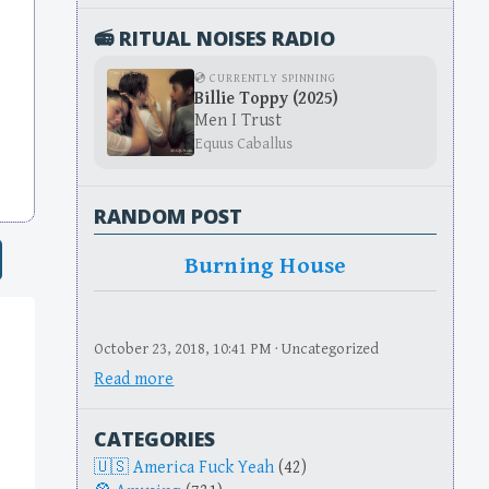
📻 RITUAL NOISES RADIO
💿 CURRENTLY SPINNING
Billie Toppy (2025)
Men I Trust
Equus Caballus
RANDOM POST
Burning House
October 23, 2018, 10:41 PM · Uncategorized
Read more
CATEGORIES
America Fuck Yeah
(42)