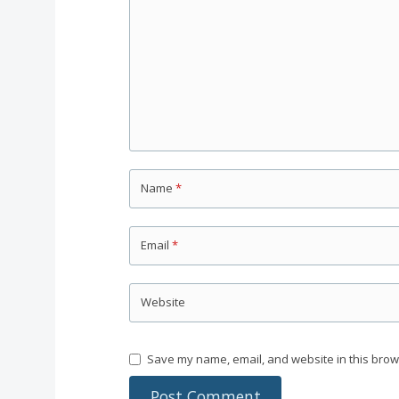
Name
*
Email
*
Website
Save my name, email, and website in this brow