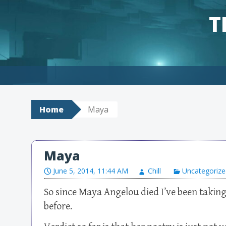
T
Skip to content
Home
Maya
Maya
June 5, 2014, 11:44 AM
Chill
Uncategorize
So since Maya Angelou died I’ve been taking
before.