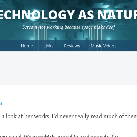
ECHNOLOGY AS NATU
Scream not working because space make deaf
Home
Links
Reviews
Music Videos
d
 a look at her works. I’d never really read much of the