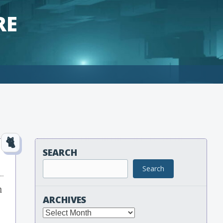
RE
SEARCH
Search
m
ARCHIVES
Archives