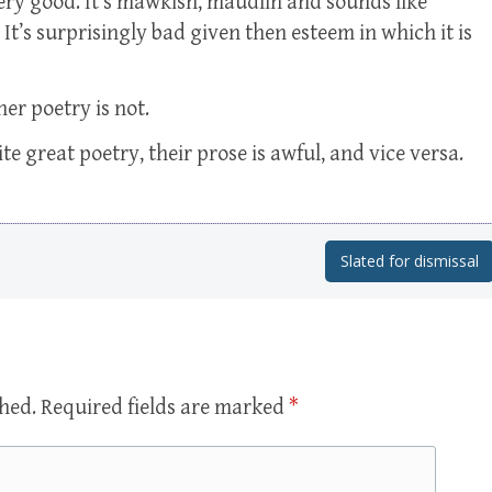
 very good. It’s mawkish, maudlin and sounds like
It’s surprisingly bad given then esteem in which it is
her poetry is not.
write great poetry, their prose is awful, and vice versa.
Slated for dismissal
shed.
Required fields are marked
*