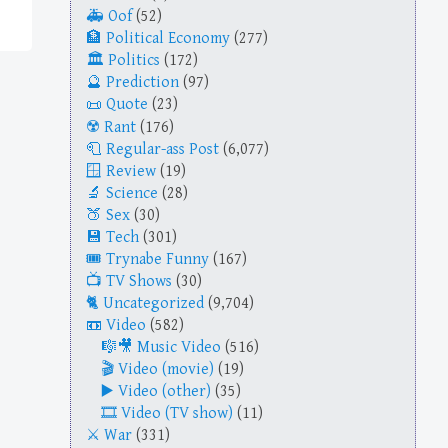
Oof
(52)
Political Economy
(277)
Politics
(172)
Prediction
(97)
Quote
(23)
Rant
(176)
Regular-ass Post
(6,077)
Review
(19)
Science
(28)
Sex
(30)
Tech
(301)
Trynabe Funny
(167)
TV Shows
(30)
Uncategorized
(9,704)
Video
(582)
Music Video
(516)
Video (movie)
(19)
Video (other)
(35)
Video (TV show)
(11)
War
(331)