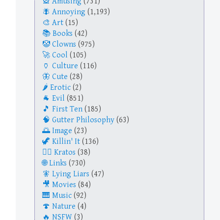
Amusing
(731)
Annoying
(1,193)
Art
(15)
Books
(42)
Clowns
(975)
Cool
(105)
Culture
(116)
Cute
(28)
Erotic
(2)
Evil
(851)
First Ten
(185)
Gutter Philosophy
(63)
Image
(23)
Killin' It
(136)
Kratos
(38)
Links
(730)
Lying Liars
(47)
Movies
(84)
Music
(92)
Nature
(4)
NSFW
(3)