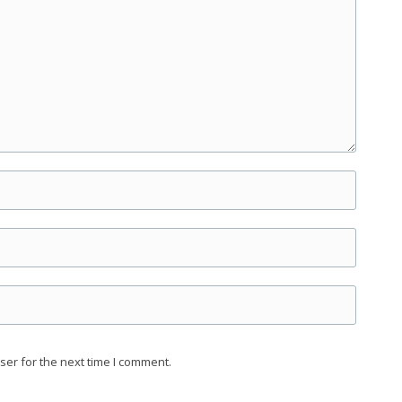
ser for the next time I comment.