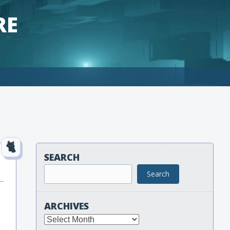
RE
SEARCH
Search
ARCHIVES
Archives