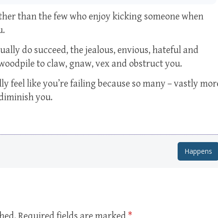
 other than the few who enjoy kicking someone when
u.
ally do succeed, the jealous, envious, hateful and
woodpile to claw, gnaw, vex and obstruct you.
ly feel like you’re failing because so many – vastly mor
 diminish you.
Happens
shed.
Required fields are marked
*