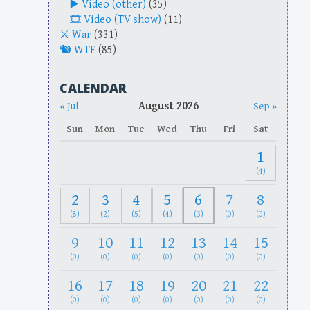
Video (other)
(35)
Video (TV show)
(11)
War
(331)
WTF
(85)
CALENDAR
August 2026
« Jul
Sep »
Sun
Mon
Tue
Wed
Thu
Fri
Sat
1
(4)
2
3
4
5
6
7
8
(8)
(2)
(5)
(4)
(3)
(0)
(0)
9
10
11
12
13
14
15
(0)
(0)
(0)
(0)
(0)
(0)
(0)
16
17
18
19
20
21
22
(0)
(0)
(0)
(0)
(0)
(0)
(0)