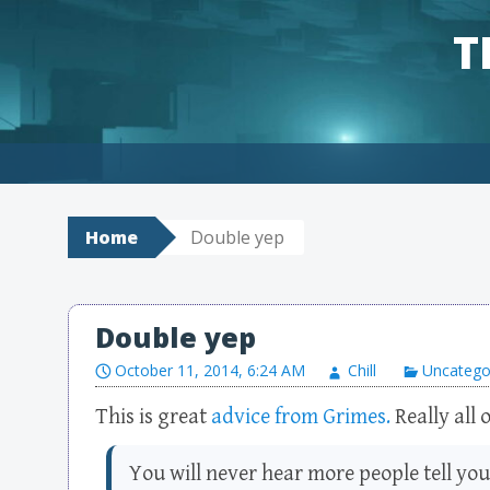
T
Skip to content
Home
Double yep
Double yep
October 11, 2014, 6:24 AM
Chill
Uncatego
This is great
advice from Grimes.
Really all o
You will never hear more people tell yo