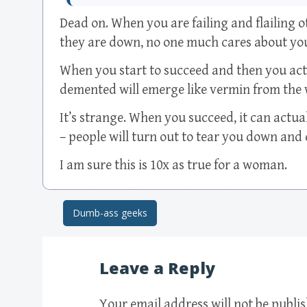
Dead on. When you are failing and flailing
they are down, no one much cares about yo
When you start to succeed and then you actu
demented will emerge like vermin from the 
It’s strange. When you succeed, it can actual
– people will turn out to tear you down and
I am sure this is 10x as true for a woman.
Dumb-ass geeks
Post navigation
Leave a Reply
Your email address will not be publi