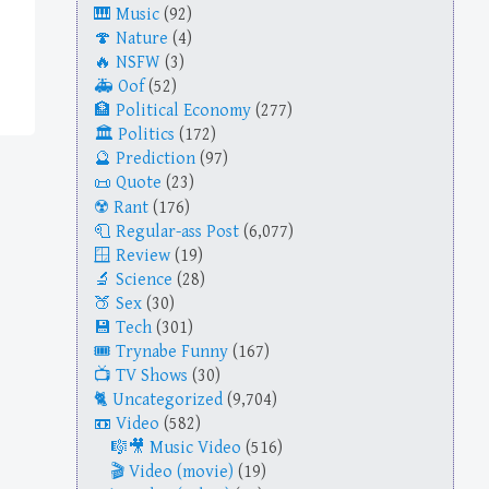
Music
(92)
Nature
(4)
NSFW
(3)
Oof
(52)
Political Economy
(277)
Politics
(172)
Prediction
(97)
Quote
(23)
Rant
(176)
Regular-ass Post
(6,077)
Review
(19)
Science
(28)
Sex
(30)
Tech
(301)
Trynabe Funny
(167)
TV Shows
(30)
Uncategorized
(9,704)
Video
(582)
Music Video
(516)
Video (movie)
(19)