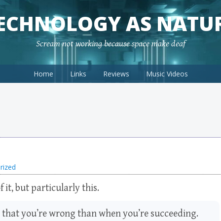
ECHNOLOGY AS NATU
Scream not working because space make deaf
Home
Links
Reviews
Music Videos
rized
f it, but particularly this.
u that you’re wrong than when you’re succeeding.