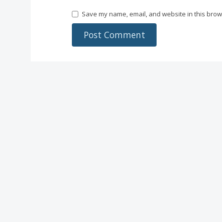
Save my name, email, and website in this brow