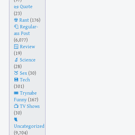
(97)
Quote
(23)
Rant
(176)
Regular-
ass Post
(6,077)
Review
(19)
Science
(28)
Sex
(30)
Tech
(301)
Trynabe
Funny
(167)
TV Shows
(30)
Uncategorized
(9,704)