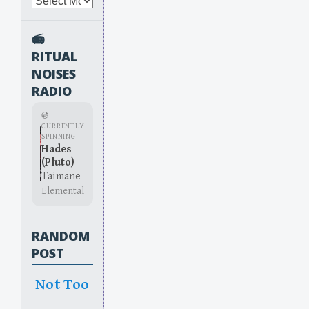
Archives
📻
RITUAL
NOISES
RADIO
💿
CURRENTLY
SPINNING
Hades
(Pluto)
Taimane
Elemental
RANDOM
POST
Not Too