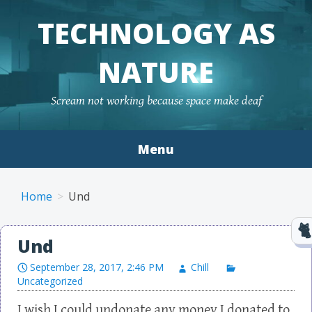
TECHNOLOGY AS
NATURE
Scream not working because space make deaf
Menu
Skip to content
Home
Und
Und
September 28, 2017, 2:46 PM
Chill
Uncategorized
I wish I could undonate any money I donated to