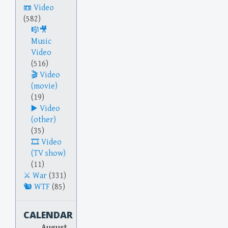
Video
(582)
Music
Video
(516)
Video
(movie)
(19)
Video
(other)
(35)
Video
(TV show)
(11)
War
(331)
WTF
(85)
CALENDAR
August