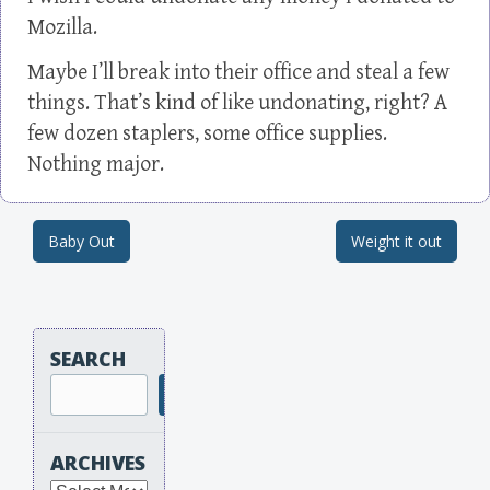
Mozilla.
Maybe I’ll break into their office and steal a few
things. That’s kind of like undonating, right? A
few dozen staplers, some office supplies.
Nothing major.
Baby Out
Weight it out
Post navigation
SEARCH
Search
ARCHIVES