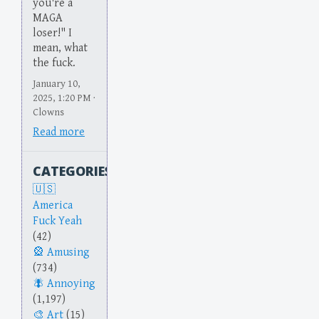
you're a
MAGA
loser!" I
mean, what
the fuck.
January 10,
2025, 1:20 PM ·
Clowns
Read more
CATEGORIES
America
Fuck Yeah
(42)
Amusing
(734)
Annoying
(1,197)
Art
(15)