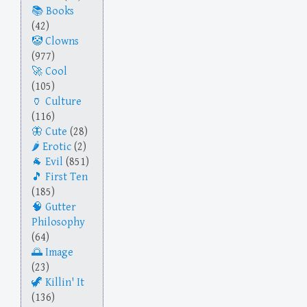
Books
(42)
Clowns
(977)
Cool
(105)
Culture
(116)
Cute
(28)
Erotic
(2)
Evil
(851)
First Ten
(185)
Gutter
Philosophy
(64)
Image
(23)
Killin' It
(136)