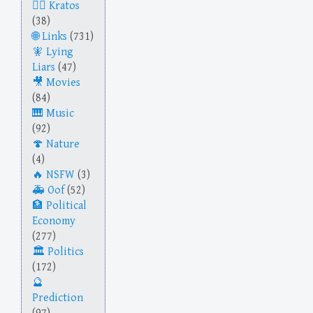
Kratos
(38)
Links
(731)
Lying
Liars
(47)
Movies
(84)
Music
(92)
Nature
(4)
NSFW
(3)
Oof
(52)
Political
Economy
(277)
Politics
(172)
Prediction