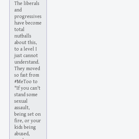
The liberals
and
progressives
have become
total
nutballs
about this,
to a level I
just cannot
understand.
They moved
so fast from
#MeToo to
"If you can't
stand some
sexual
assault,
being set on
fire, or your
kids being
abused,