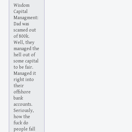
Wisdom
Capital
Managment:
Dad was
scamed out
of 800k.
Well, they
managed the
hell out of
some capital
to be fair.
Managed it
right into
their
offshore
bank
accounts.
Seriously,
how the
fuck do
people fall