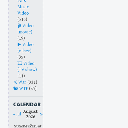
Music
Video
(516)
Video
(movie)
(19)
Video
(other)
(35)
Video
(TV show)
(11)
War
(331)
WTF
(85)
CALENDAR
August
« Jul
Sep »
2026
Sun
Mon
Tue
Wed
Thu
Fri
Sat