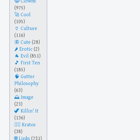
Clowns
(975)
Cool
(105)
Culture
(116)
Cute
(28)
Erotic
(2)
Evil
(851)
First Ten
(185)
Gutter
Philosophy
(63)
Image
(23)
Killin' It
(136)
Kratos
(38)
Links
(731)