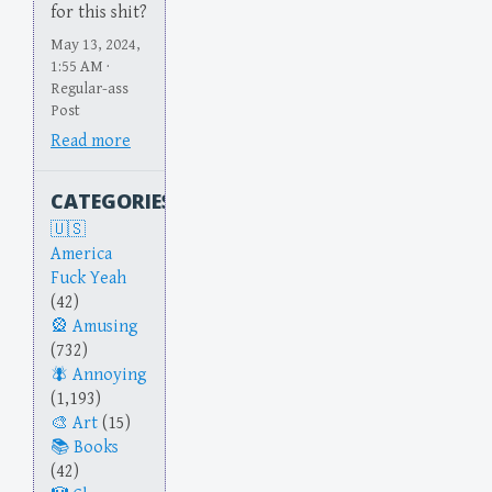
for this shit?
May 13, 2024,
1:55 AM ·
Regular-ass
Post
Read more
CATEGORIES
America
Fuck Yeah
(42)
Amusing
(732)
Annoying
(1,193)
Art
(15)
Books
(42)