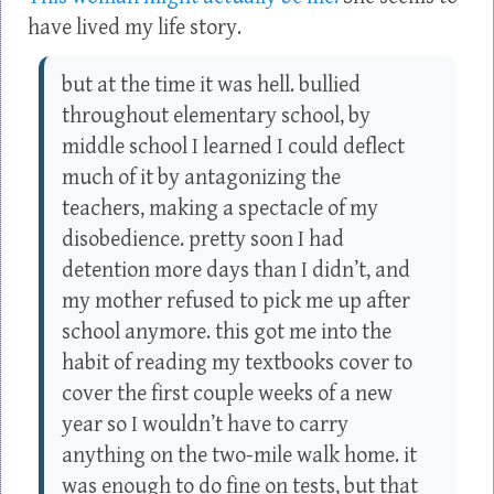
have lived my life story.
but at the time it was hell. bullied
throughout elementary school, by
middle school I learned I could deflect
much of it by antagonizing the
teachers, making a spectacle of my
disobedience. pretty soon I had
detention more days than I didn’t, and
my mother refused to pick me up after
school anymore. this got me into the
habit of reading my textbooks cover to
cover the first couple weeks of a new
year so I wouldn’t have to carry
anything on the two-mile walk home. it
was enough to do fine on tests, but that