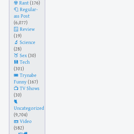
Rant
(176)
Regular-
ass Post
(6,077)
Review
(19)
Science
(28)
Sex
(30)
Tech
(301)
Trynabe
Funny
(167)
TV Shows
(30)
Uncategorized
(9,704)
Video
(582)