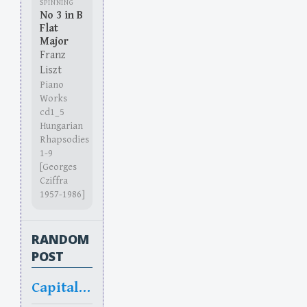
SPINNING
No 3 in B
Flat
Major
Franz
Liszt
Piano
Works
cd1_5
Hungarian
Rhapsodies
1-9
[Georges
Cziffra
1957-1986]
RANDOM
POST
Capitalized