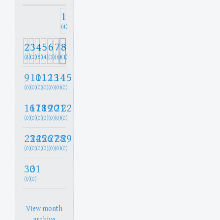
1
(4)
2
3
4
5
6
7
8
(8)
(2)
(5)
(4)
(3)
(6)
(1)
9
10
11
12
13
14
15
(0)
(0)
(0)
(0)
(0)
(0)
(0)
16
17
18
19
20
21
22
(0)
(0)
(0)
(0)
(0)
(0)
(0)
23
24
25
26
27
28
29
(0)
(0)
(0)
(0)
(0)
(0)
(0)
30
31
(0)
(0)
View month
archive