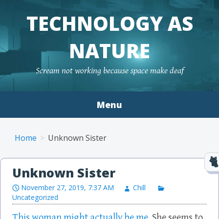
TECHNOLOGY AS
NATURE
Scream not working because space make deaf
Menu
Skip to content
Home
Unknown Sister
Unknown Sister
November 27, 2019, 7:37 AM
Chill
Uncategorized
This woman might actually be me.
She seems to