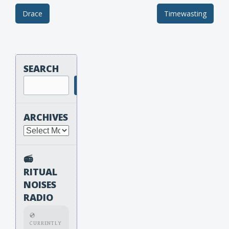
Drace
Timewasting
Post navigation
SEARCH
Search
ARCHIVES
Archives
📻
RITUAL
NOISES
RADIO
💿
CURRENTLY