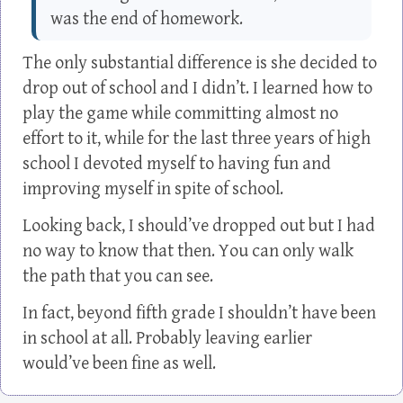
was the end of homework.
The only substantial difference is she decided to
drop out of school and I didn’t. I learned how to
play the game while committing almost no
effort to it, while for the last three years of high
school I devoted myself to having fun and
improving myself in spite of school.
Looking back, I should’ve dropped out but I had
no way to know that then. You can only walk
the path that you can see.
In fact, beyond fifth grade I shouldn’t have been
in school at all. Probably leaving earlier
would’ve been fine as well.