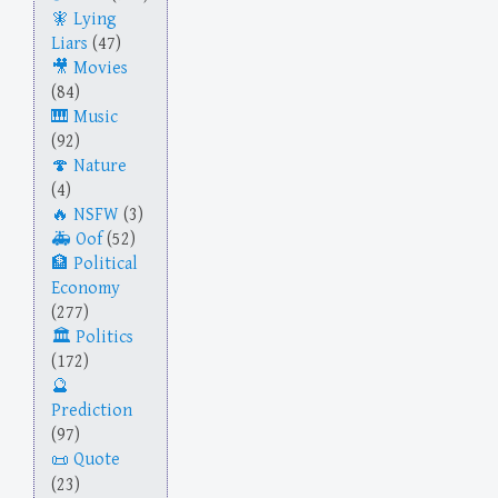
Lying
Liars
(47)
Movies
(84)
Music
(92)
Nature
(4)
NSFW
(3)
Oof
(52)
Political
Economy
(277)
Politics
(172)
Prediction
(97)
Quote
(23)