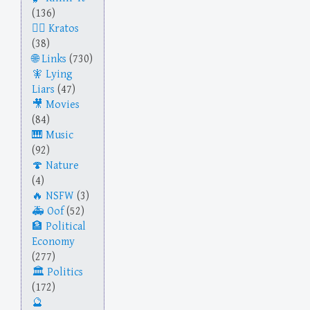
(136)
Kratos
(38)
Links
(730)
Lying
Liars
(47)
Movies
(84)
Music
(92)
Nature
(4)
NSFW
(3)
Oof
(52)
Political
Economy
(277)
Politics
(172)