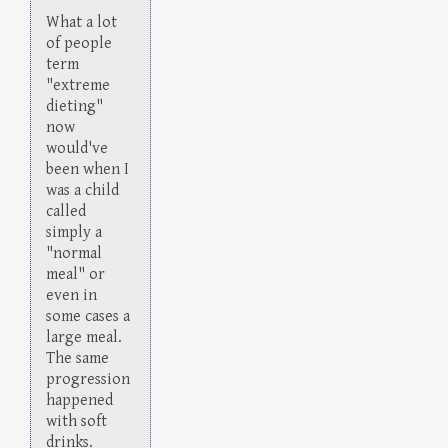
What a lot
of people
term
"extreme
dieting"
now
would've
been when I
was a child
called
simply a
"normal
meal" or
even in
some cases a
large meal.
The same
progression
happened
with soft
drinks.