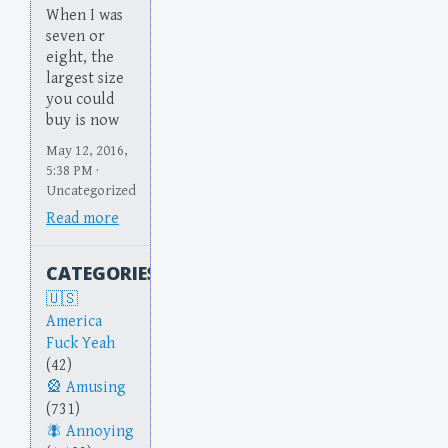
When I was
seven or
eight, the
largest size
you could
buy is now
May 12, 2016,
5:38 PM ·
Uncategorized
Read more
CATEGORIES
America
Fuck Yeah
(42)
Amusing
(731)
Annoying