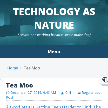
TECHNOLOGY AS
NATURE
Scream not working because space make deaf
Menu
Skip to content
Home
Tea Moo
Tea Moo
December 27, 2019, 9:46 AM
Chill
Regular-ass
Post
A Good Man Is Getting Even Harder to Find. The