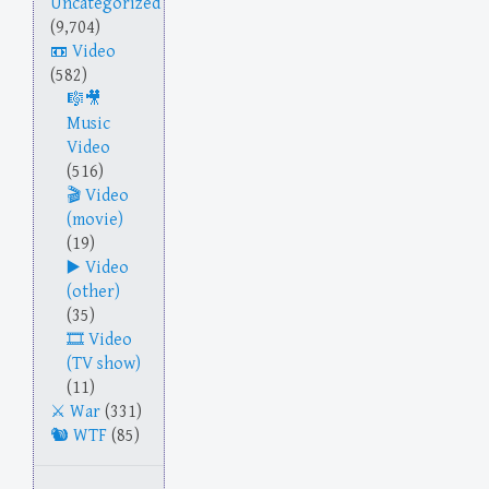
Uncategorized
(9,704)
Video
(582)
Music
Video
(516)
Video
(movie)
(19)
Video
(other)
(35)
Video
(TV show)
(11)
War
(331)
WTF
(85)