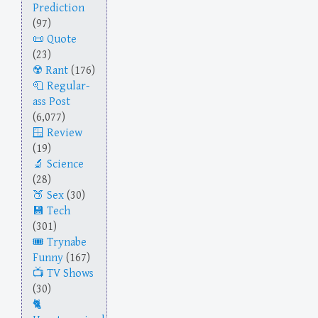
Prediction
(97)
Quote
(23)
Rant
(176)
Regular-
ass Post
(6,077)
Review
(19)
Science
(28)
Sex
(30)
Tech
(301)
Trynabe
Funny
(167)
TV Shows
(30)