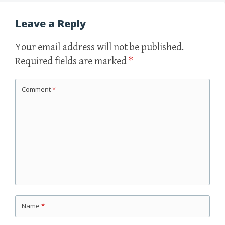
Leave a Reply
Your email address will not be published.
Required fields are marked
*
Comment
*
Name
*