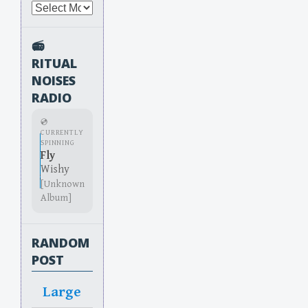
Archives
📻
RITUAL
NOISES
RADIO
💿
CURRENTLY
SPINNING
Fly
Wishy
[Unknown
Album]
RANDOM
POST
Large