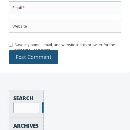
Email
*
Website
Save my name, email, and website in this browser for the
next time I comment.
SEARCH
Search
ARCHIVES