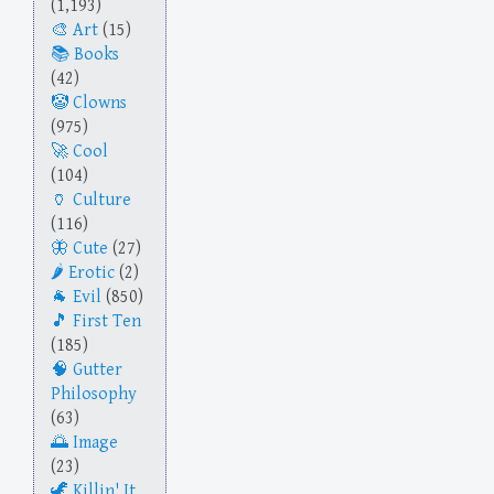
(1,193)
Art
(15)
Books
(42)
Clowns
(975)
Cool
(104)
Culture
(116)
Cute
(27)
Erotic
(2)
Evil
(850)
First Ten
(185)
Gutter
Philosophy
(63)
Image
(23)
Killin' It