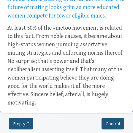
future of mating looks grim as more educated
women compete for fewer eligible males.
At least 50% of the #metoo movement is related
to this fact. From noble causes, it became about
high-status women pursuing assortative
mating strategies and enforcing norms thereof.
No surprise; that’s power and that’s
neoliberalism asserting itself. That many of the
women participating believe they are doing
good for the world makes it all the more
effective. Sincere belief, after all, is hugely
motivating.
Empty C
Control
Post navigation