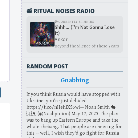
📻 RITUAL NOISES RADIO
💿 CURRENTLY SPINNING
Shhh... (I'm Not Gonna Lose
It)
Ankor
Beyond the Silence of These Years
RANDOM POST
Gnabbing
If you think Russia would have stopped with
Ukraine, you're just deluded
https://t.co/nHehlXS5wl— Noah Smith 🐇
🇺🇦 (@Noahpinion) May 17, 2023 The plan
was to bang up Eastern Europe and take the
whole shebang. That people are cheering for
this -- well, I wish they'd go fight for Russia