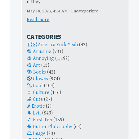
if they
May 18, 2023, 4:14 AM · Uncategorized
Read more
CATEGORIES
America Fuck Yeah
(42)
Amusing
(731)
Annoying
(1,192)
Art
(15)
Books
(42)
Clowns
(974)
Cool
(104)
Culture
(116)
Cute
(27)
Erotic
(2)
Evil
(849)
First Ten
(185)
Gutter Philosophy
(63)
Image
(23)