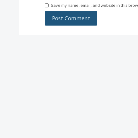
Save my name, email, and website in this brow