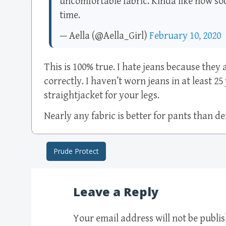
uncomfortable fabric. Kinda like how sod
time.
— Aella (@Aella_Girl)
February 10, 2020
This is 100% true. I hate jeans because they 
correctly. I haven’t worn jeans in at least 25
straightjacket for your legs.
Nearly any fabric is better for pants than d
Prude Protect
Post navigation
Leave a Reply
Your email address will not be publi