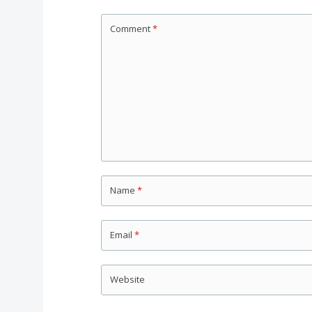
Comment
*
Name
*
Email
*
Website