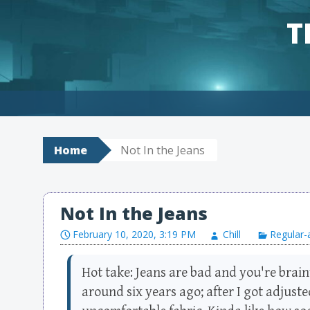
T
Skip to content
Home
Not In the Jeans
Not In the Jeans
February 10, 2020, 3:19 PM
Chill
Regular-
Hot take: Jeans are bad and you're brain
around six years ago; after I got adjuste