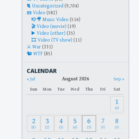
Uncategorized
(9,704)
Video
(582)
Music Video
(516)
Video (movie)
(19)
Video (other)
(35)
Video (TV show)
(11)
War
(331)
WTF
(85)
CALENDAR
August 2026
« Jul
Sep »
Sun
Mon
Tue
Wed
Thu
Fri
Sat
1
(4)
2
3
4
5
6
7
8
(8)
(2)
(5)
(4)
(3)
(0)
(0)