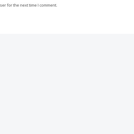
ser for the next time I comment.