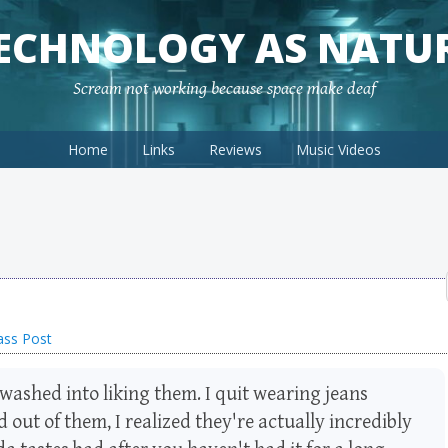
ECHNOLOGY AS NATU
Scream not working because space make deaf
Home
Links
Reviews
Music Videos
ass Post
washed into liking them. I quit wearing jeans
d out of them, I realized they're actually incredibly