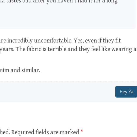
a tastes bad after you haven't had it for a long
are incredibly uncomfortable. Yes, even if they fit
 years. The fabric is terrible and they feel like wearing a
enim and similar.
Hey Ya
shed.
Required fields are marked
*