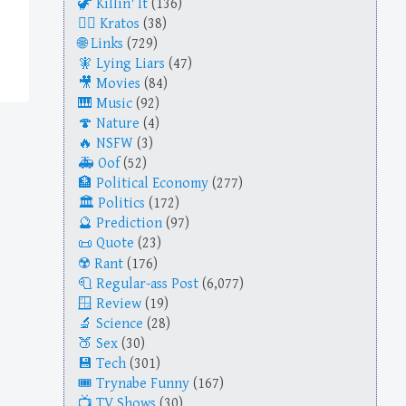
Killin' It
(136)
Kratos
(38)
Links
(729)
Lying Liars
(47)
Movies
(84)
Music
(92)
Nature
(4)
NSFW
(3)
Oof
(52)
Political Economy
(277)
Politics
(172)
Prediction
(97)
Quote
(23)
Rant
(176)
Regular-ass Post
(6,077)
Review
(19)
Science
(28)
Sex
(30)
Tech
(301)
Trynabe Funny
(167)
TV Shows
(30)