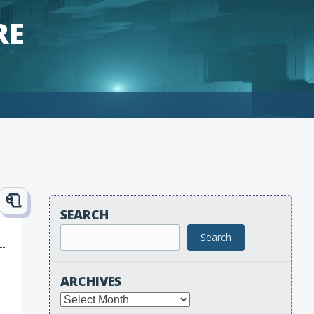
RE
SEARCH
Search
ARCHIVES
Archives