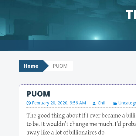
T
Skip to content
Home
PUOM
PUOM
February 20, 2020, 9:56 AM
Chill
Uncateg
The good thing about if I ever became a billi
to be. It wouldn’t change me much. I’d probab
away like a lot of billionaires do.