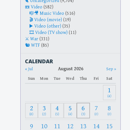
Uncategorized
(9,704)
Video
(582)
Music Video
(516)
Video (movie)
(19)
Video (other)
(35)
Video (TV show)
(11)
War
(331)
WTF
(85)
CALENDAR
August 2026
« Jul
Sep »
Sun
Mon
Tue
Wed
Thu
Fri
Sat
1
(4)
2
3
4
5
6
7
8
(8)
(2)
(5)
(4)
(3)
(0)
(0)
9
10
11
12
13
14
15