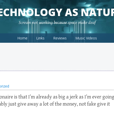
ECHNOLOGY AS NATU
Scream not working because space make deaf
Home
Links
Reviews
Music Videos
orized
onaire is that I’m already as big a jerk as I’m ever goin
ly just give away a lot of the money, not fake give it