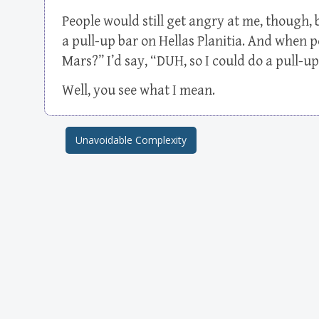
People would still get angry at me, though, 
a pull-up bar on Hellas Planitia. And when 
Mars?” I’d say, “DUH, so I could do a pull-
Well, you see what I mean.
Unavoidable Complexity
Post navigation