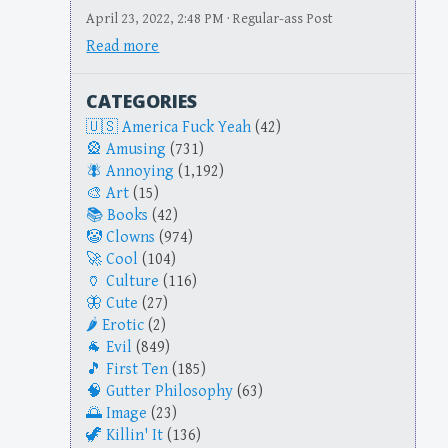
April 23, 2022, 2:48 PM · Regular-ass Post
Read more
CATEGORIES
America Fuck Yeah
(42)
Amusing
(731)
Annoying
(1,192)
Art
(15)
Books
(42)
Clowns
(974)
Cool
(104)
Culture
(116)
Cute
(27)
Erotic
(2)
Evil
(849)
First Ten
(185)
Gutter Philosophy
(63)
Image
(23)
Killin' It
(136)