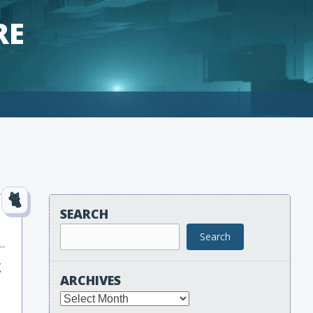
RE
SEARCH
Search
g
ARCHIVES
Archives