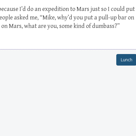
because I’d do an expedition to Mars just so I could put
people asked me, “Mike, why’d you put a pull-up bar on
up on Mars, what are you, some kind of dumbass?”
Lunch