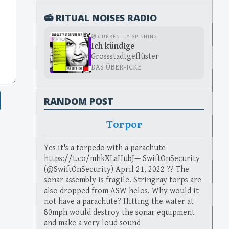
📻 RITUAL NOISES RADIO
💿 CURRENTLY SPINNING
Ich kündige
Grossstadtgeflüster
DAS ÜBER-ICKE
RANDOM POST
Torpor
Yes it's a torpedo with a parachute
https://t.co/mhkXLaHubJ— SwiftOnSecurity
(@SwiftOnSecurity) April 21, 2022 ?? The
sonar assembly is fragile. Stringray torps are
also dropped from ASW helos. Why would it
not have a parachute? Hitting the water at
80mph would destroy the sonar equipment
and make a very loud sound