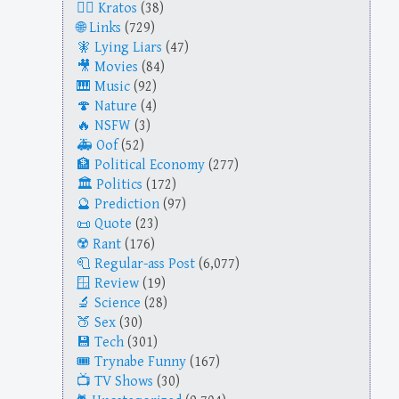
Kratos
(38)
Links
(729)
Lying Liars
(47)
Movies
(84)
Music
(92)
Nature
(4)
NSFW
(3)
Oof
(52)
Political Economy
(277)
Politics
(172)
Prediction
(97)
Quote
(23)
Rant
(176)
Regular-ass Post
(6,077)
Review
(19)
Science
(28)
Sex
(30)
Tech
(301)
Trynabe Funny
(167)
TV Shows
(30)