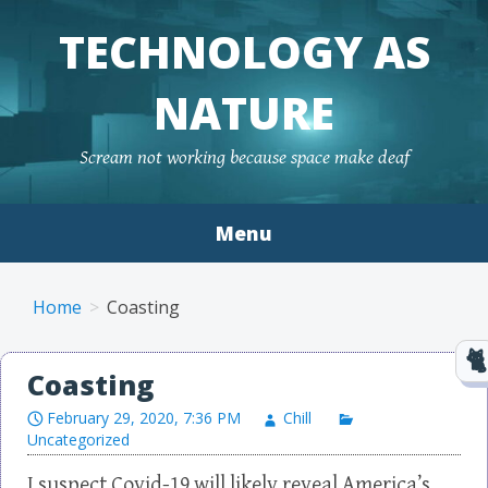
TECHNOLOGY AS
NATURE
Scream not working because space make deaf
Menu
Skip to content
Home
Coasting
Coasting
February 29, 2020, 7:36 PM
Chill
Uncategorized
I suspect Covid-19 will likely reveal America’s