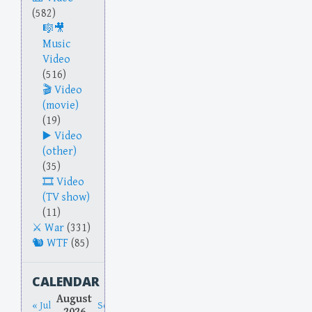
(582)
Music
Video
(516)
Video
(movie)
(19)
Video
(other)
(35)
Video
(TV show)
(11)
War
(331)
WTF
(85)
CALENDAR
August
« Jul
Sep »