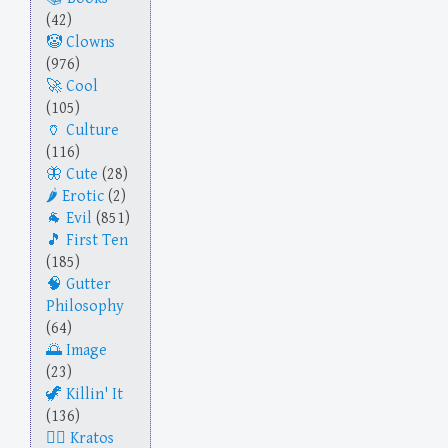
(42)
Clowns
(976)
Cool
(105)
Culture
(116)
Cute
(28)
Erotic
(2)
Evil
(851)
First Ten
(185)
Gutter
Philosophy
(64)
Image
(23)
Killin' It
(136)
Kratos