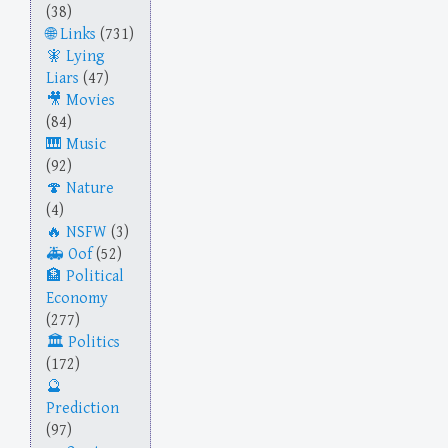
(38)
Links
(731)
Lying
Liars
(47)
Movies
(84)
Music
(92)
Nature
(4)
NSFW
(3)
Oof
(52)
Political
Economy
(277)
Politics
(172)
Prediction
(97)