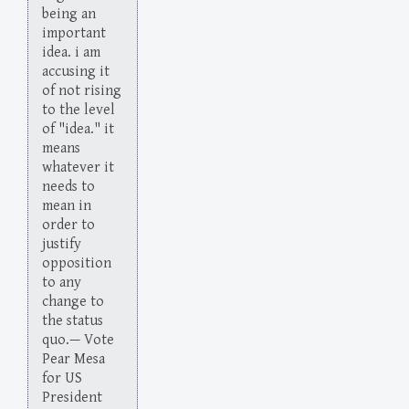
being an
important
idea. i am
accusing it
of not rising
to the level
of "idea." it
means
whatever it
needs to
mean in
order to
justify
opposition
to any
change to
the status
quo.— Vote
Pear Mesa
for US
President