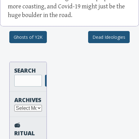
more coasting, and Covid-19 might just be the
huge boulder in the road.
Ghosts of Y2K
Dead Ideologies
Post navigation
SEARCH
Search
ARCHIVES
Archives
📻
RITUAL