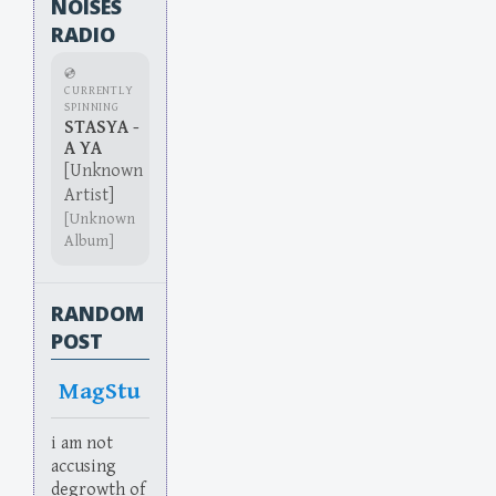
NOISES
RADIO
💿
CURRENTLY
SPINNING
STASYA -
A YA
[Unknown
Artist]
[Unknown
Album]
RANDOM
POST
MagStu
i am not
accusing
degrowth of