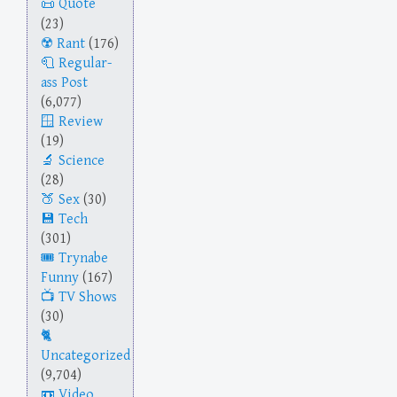
Quote
(23)
Rant
(176)
Regular-
ass Post
(6,077)
Review
(19)
Science
(28)
Sex
(30)
Tech
(301)
Trynabe
Funny
(167)
TV Shows
(30)
Uncategorized
(9,704)
Video