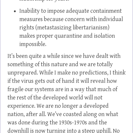
Inability to impose adequate containment
measures because concern with individual
rights (metastasizing libertarianism)
makes proper quarantine and isolation
impossible.
It’s been quite a while since we have dealt with
something of this nature and we are totally
unprepared. While I make no predictions, I think
if the virus gets out of hand it will reveal how
fragile our systems are in a way that much of
the rest of the developed world will not
experience. We are no longer a developed
nation, after all. We’ve coasted along on what
was done during the 1930s-1970s and the
downhill is now turning into a steep uphill. No