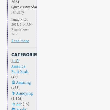
2024
(@revhowardarson)
January
January 13,
2023, 5:14 AM ·
Regular-ass
Post
Read more
CATEGORIES
America
Fuck Yeah
(42)
Amusing
(733)
Annoying
(1,195)
Art
(15)
Books