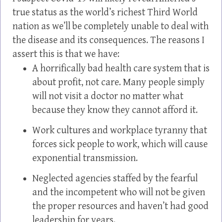
true status as the world’s richest Third World
nation as we’ll be completely unable to deal with
the disease and its consequences. The reasons I
assert this is that we have:
A horrifically bad health care system that is
about profit, not care. Many people simply
will not visit a doctor no matter what
because they know they cannot afford it.
Work cultures and workplace tyranny that
forces sick people to work, which will cause
exponential transmission.
Neglected agencies staffed by the fearful
and the incompetent who will not be given
the proper resources and haven’t had good
leadership for years.