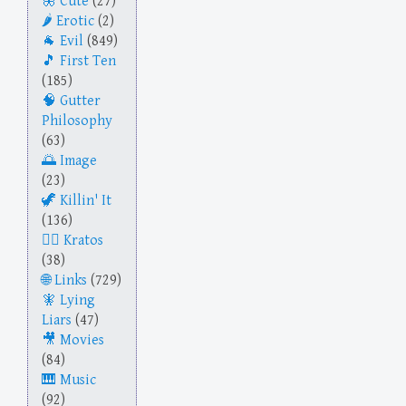
Cute
(27)
Erotic
(2)
Evil
(849)
First Ten
(185)
Gutter
Philosophy
(63)
Image
(23)
Killin' It
(136)
Kratos
(38)
Links
(729)
Lying
Liars
(47)
Movies
(84)
Music
(92)