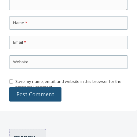
Name
*
Email
*
Website
Save my name, email, and website in this browser for the
next time I comment.