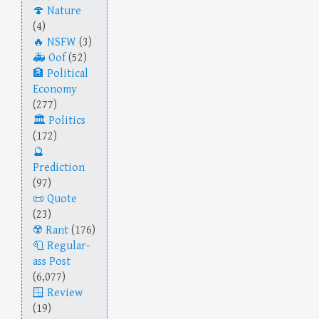
Nature
(4)
NSFW
(3)
Oof
(52)
Political
Economy
(277)
Politics
(172)
Prediction
(97)
Quote
(23)
Rant
(176)
Regular-
ass Post
(6,077)
Review
(19)