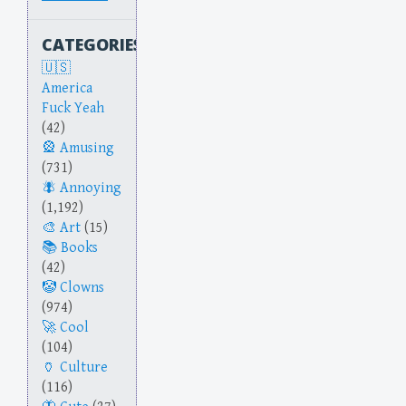
CATEGORIES
America
Fuck Yeah
(42)
Amusing
(731)
Annoying
(1,192)
Art
(15)
Books
(42)
Clowns
(974)
Cool
(104)
Culture
(116)