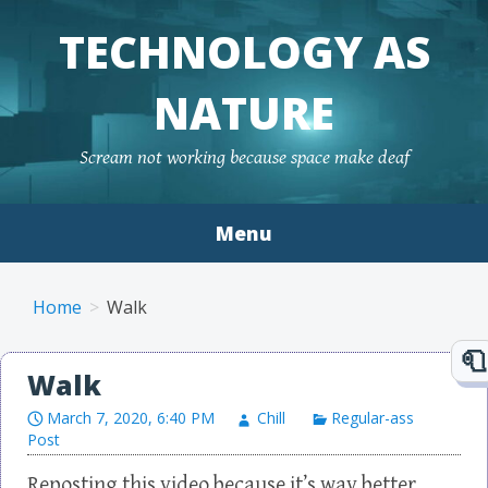
TECHNOLOGY AS
NATURE
Scream not working because space make deaf
Menu
Skip to content
Home
Walk
Walk
March 7, 2020, 6:40 PM
Chill
Regular-ass
Post
Reposting this video because it’s way better