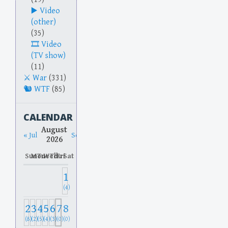
Video
(other)
(35)
Video
(TV show)
(11)
War
(331)
WTF
(85)
CALENDAR
August
« Jul
Sep »
2026
Sun
Mon
Tue
Wed
Thu
Fri
Sat
1
(4)
2
3
4
5
6
7
8
(8)
(2)
(5)
(4)
(3)
(0)
(0)