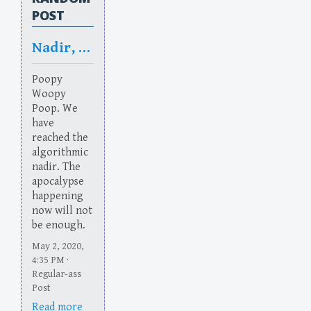
POST
Nadir, No Dear
Poopy
Woopy
Poop. We
have
reached the
algorithmic
nadir. The
apocalypse
happening
now will not
be enough.
May 2, 2020,
4:35 PM ·
Regular-ass
Post
Read more