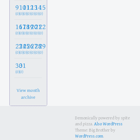
9
10
11
12
13
14
15
(0)
(0)
(0)
(0)
(0)
(0)
(0)
16
17
18
19
20
21
22
(0)
(0)
(0)
(0)
(0)
(0)
(0)
23
24
25
26
27
28
29
(0)
(0)
(0)
(0)
(0)
(0)
(0)
30
31
(0)
(0)
View month
archive
Demonically powered by spite
and pizza.
Also WordPress
Theme: Big Brother by
WordPress.com
.