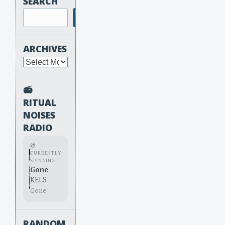
SEARCH
Search
ARCHIVES
Archives
📻
RITUAL
NOISES
RADIO
💿
CURRENTLY
SPINNING
Gone
KELS
Gone
RANDOM