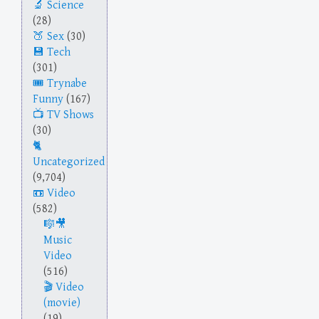
Science
(28)
Sex
(30)
Tech
(301)
Trynabe
Funny
(167)
TV Shows
(30)
Uncategorized
(9,704)
Video
(582)
Music
Video
(516)
Video
(movie)
(19)