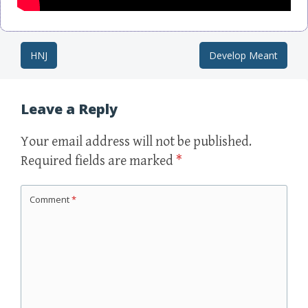
HNJ
Develop Meant
Post navigation
Leave a Reply
Your email address will not be published.
Required fields are marked
*
Comment
*