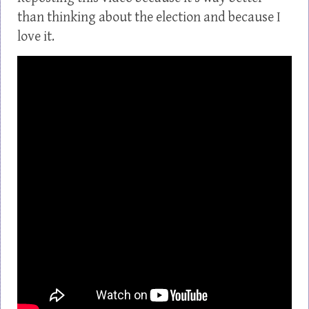
than thinking about the election and because I
love it.