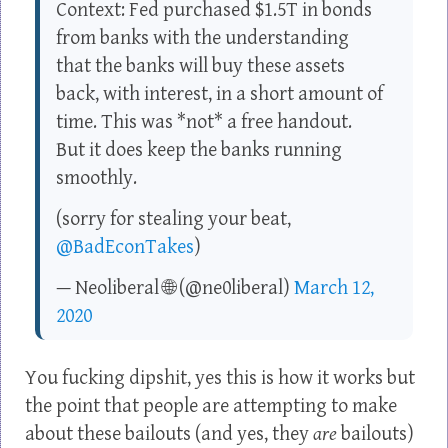
Context: Fed purchased $1.5T in bonds
from banks with the understanding
that the banks will buy these assets
back, with interest, in a short amount of
time. This was *not* a free handout.
But it does keep the banks running
smoothly.
(sorry for stealing your beat,
@BadEconTakes
)
— Neoliberal 🌐 (@ne0liberal)
March 12,
2020
You fucking dipshit, yes this is how it works but
the point that people are attempting to make
about these bailouts (and yes, they
are
bailouts)