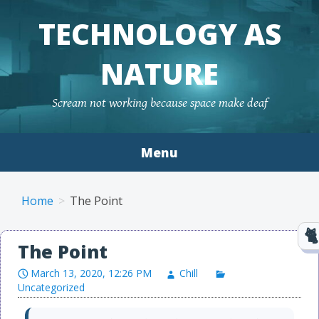
TECHNOLOGY AS
NATURE
Scream not working because space make deaf
Menu
Skip to content
Home
The Point
The Point
March 13, 2020, 12:26 PM
Chill
Uncategorized