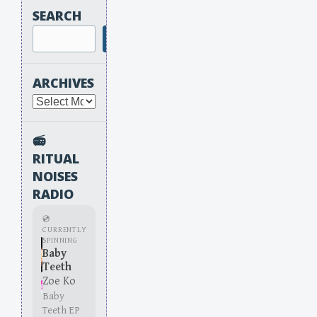
SEARCH
Search
ARCHIVES
Archives
📻
RITUAL
NOISES
RADIO
💿
CURRENTLY
SPINNING
Baby
Teeth
Zoe Ko
Baby
Teeth EP