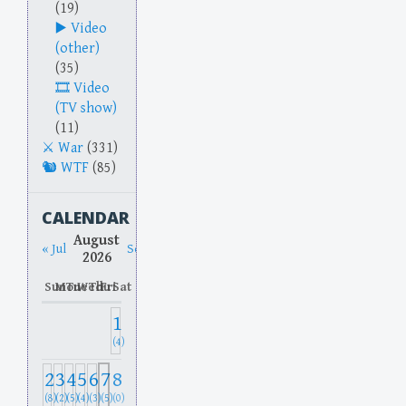
(19)
Video
(other)
(35)
Video
(TV show)
(11)
War
(331)
WTF
(85)
CALENDAR
August
« Jul
Sep »
2026
Sun
Mon
Tue
Wed
Thu
Fri
Sat
1
(4)
2
3
4
5
6
7
8
(8)
(2)
(5)
(4)
(3)
(5)
(0)