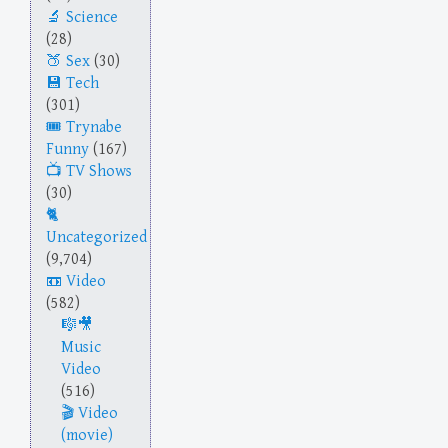
Science
(28)
Sex
(30)
Tech
(301)
Trynabe
Funny
(167)
TV Shows
(30)
Uncategorized
(9,704)
Video
(582)
Music
Video
(516)
Video
(movie)