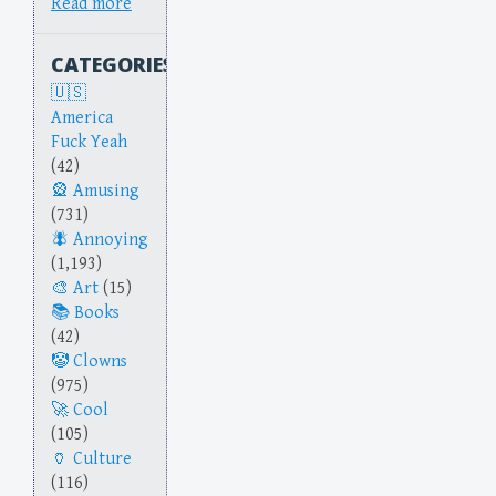
Read more
CATEGORIES
America
Fuck Yeah
(42)
Amusing
(731)
Annoying
(1,193)
Art
(15)
Books
(42)
Clowns
(975)
Cool
(105)
Culture
(116)