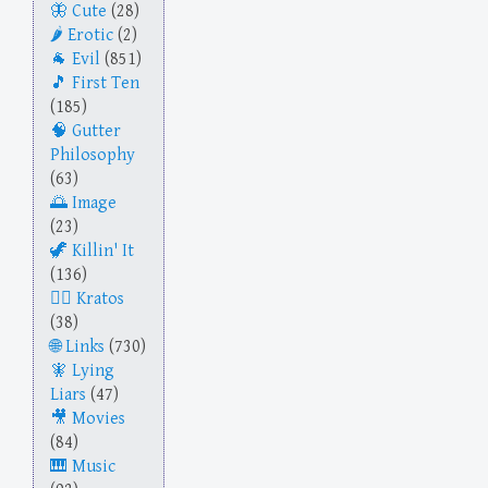
Cute
(28)
Erotic
(2)
Evil
(851)
First Ten
(185)
Gutter
Philosophy
(63)
Image
(23)
Killin' It
(136)
Kratos
(38)
Links
(730)
Lying
Liars
(47)
Movies
(84)
Music