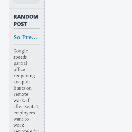
RANDOM
POST
So Predictable
Google
speeds
partial
office
reopening
and puts
limits on
remote
work. If
after Sept. 1,
employees
want to
work
remotely for