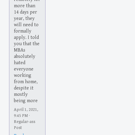
more than
14 days per
year, they
will need to
formally
apply. I told
you that the
MBAs
absolutely
hated
everyone
working
from home,
despite it
mostly
being more
April 1, 2021,
9:45 PM ·
Regular-ass
Post