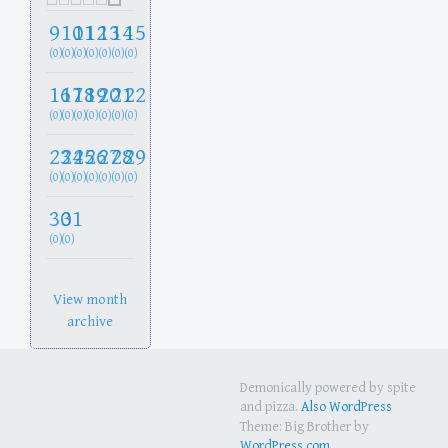
9
10
11
12
13
14
15
(0)
(0)
(0)
(0)
(0)
(0)
(0)
16
17
18
19
20
21
22
(0)
(0)
(0)
(0)
(0)
(0)
(0)
23
24
25
26
27
28
29
(0)
(0)
(0)
(0)
(0)
(0)
(0)
30
31
(0)
(0)
View month
archive
Demonically powered by spite
and pizza.
Also WordPress
Theme: Big Brother by
WordPress.com
.