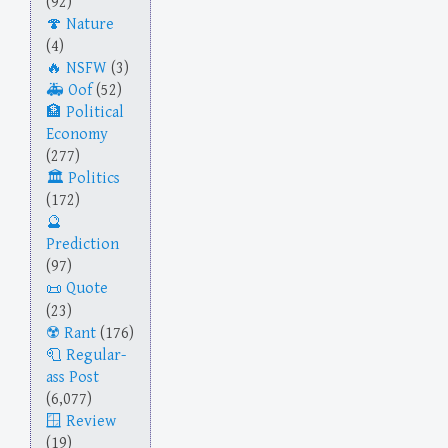
(92)
Nature
(4)
NSFW
(3)
Oof
(52)
Political
Economy
(277)
Politics
(172)
Prediction
(97)
Quote
(23)
Rant
(176)
Regular-
ass Post
(6,077)
Review
(19)