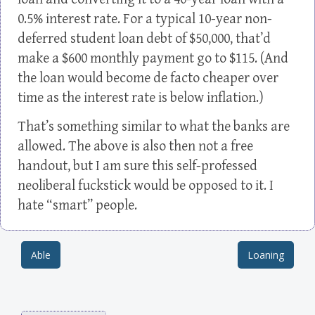
0.5% interest rate. For a typical 10-year non-
deferred student loan debt of $50,000, that’d
make a $600 monthly payment go to $115. (And
the loan would become de facto cheaper over
time as the interest rate is below inflation.)
That’s something similar to what the banks are
allowed. The above is also then not a free
handout, but I am sure this self-professed
neoliberal fuckstick would be opposed to it. I
hate “smart” people.
Able
Loaning
Post navigation