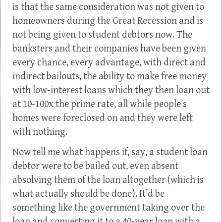
is that the same consideration was not given to
homeowners during the Great Recession and is
not being given to student debtors now. The
banksters and their companies have been given
every chance, every advantage, with direct and
indirect bailouts, the ability to make free money
with low-interest loans which they then loan out
at 10-100x the prime rate, all while people’s
homes were foreclosed on and they were left
with nothing.
Now tell me what happens if, say, a student loan
debtor were to be bailed out, even absent
absolving them of the loan altogether (which is
what actually should be done). It’d be
something like the government taking over the
loan and converting it to a 40-year loan with a