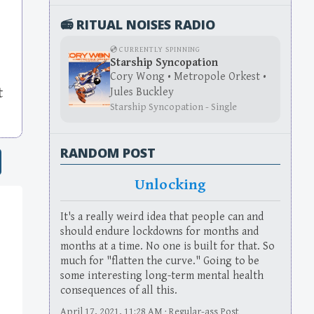
📻 RITUAL NOISES RADIO
💿 CURRENTLY SPINNING
Starship Syncopation
Cory Wong • Metropole Orkest •
Jules Buckley
t
Starship Syncopation - Single
RANDOM POST
Unlocking
It's a really weird idea that people can and
should endure lockdowns for months and
months at a time. No one is built for that. So
much for "flatten the curve." Going to be
some interesting long-term mental health
consequences of all this.
April 17, 2021, 11:28 AM · Regular-ass Post