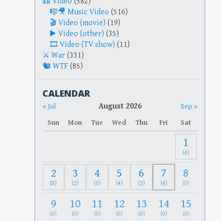
Video
(582)
Music Video
(516)
Video (movie)
(19)
Video (other)
(35)
Video (TV show)
(11)
War
(331)
WTF
(85)
CALENDAR
August 2026
« Jul
Sep »
Sun
Mon
Tue
Wed
Thu
Fri
Sat
1
(4)
2
3
4
5
6
7
8
(8)
(2)
(5)
(4)
(3)
(4)
(0)
9
10
11
12
13
14
15
(0)
(0)
(0)
(0)
(0)
(0)
(0)