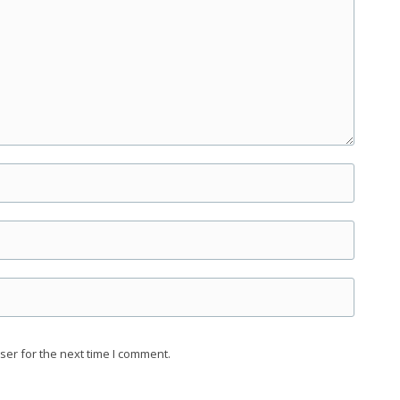
ser for the next time I comment.