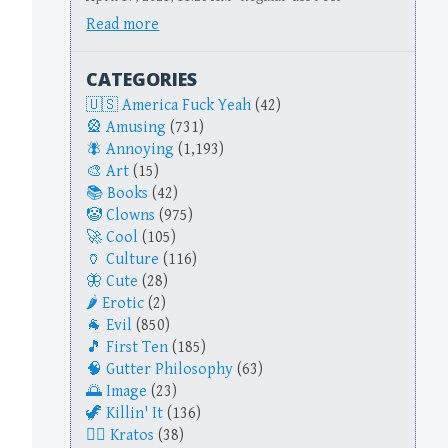
Read more
CATEGORIES
America Fuck Yeah
(42)
Amusing
(731)
Annoying
(1,193)
Art
(15)
Books
(42)
Clowns
(975)
Cool
(105)
Culture
(116)
Cute
(28)
Erotic
(2)
Evil
(850)
First Ten
(185)
Gutter Philosophy
(63)
Image
(23)
Killin' It
(136)
Kratos
(38)