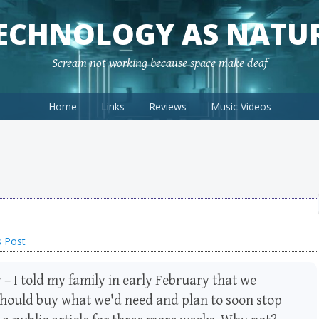
ECHNOLOGY AS NATU
Scream not working because space make deaf
Home
Links
Reviews
Music Videos
s Post
 – I told my family in early February that we
 should buy what we'd need and plan to soon stop