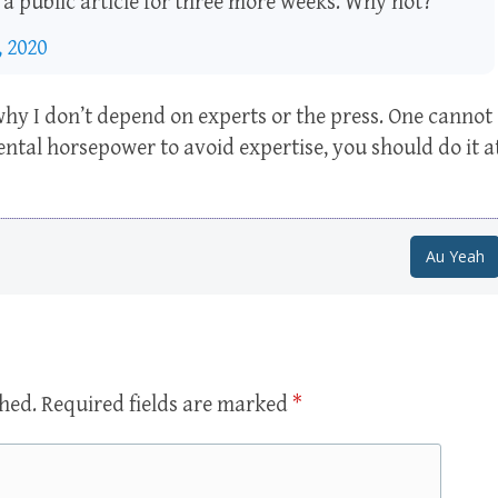
n a public article for three more weeks. Why not?
 2020
 why I don’t depend on experts or the press. One cannot
ntal horsepower to avoid expertise, you should do it a
Au Yeah
shed.
Required fields are marked
*