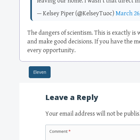
leaving our home. I wasn't that direct i
— Kelsey Piper (@KelseyTuoc)
March 26,
The dangers of scientism. This is exactly is
and make good decisions. If you have the me
every opportunity.
Eleven
Post navigation
Leave a Reply
Your email address will not be publi
Comment
*