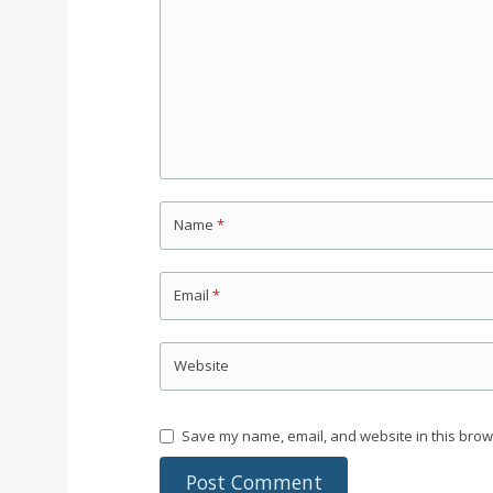
Name
*
Email
*
Website
Save my name, email, and website in this brow