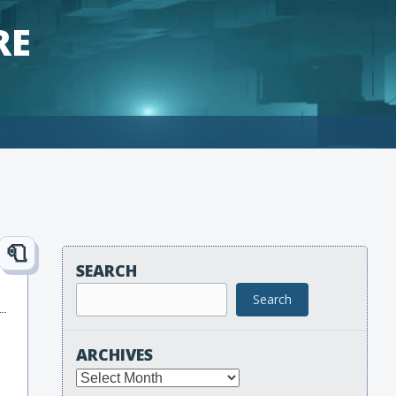
RE
SEARCH
Search
ARCHIVES
Archives