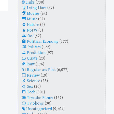
Links
(730)
Lying Liars
(47)
Movies
(84)
Music
(92)
Nature
(4)
NSFW
(3)
Oof
(52)
Political Economy
(277)
Politics
(172)
Prediction
(97)
Quote
(23)
Rant
(176)
Regular-ass Post
(6,077)
Review
(19)
Science
(28)
Sex
(30)
Tech
(301)
Trynabe Funny
(167)
TV Shows
(30)
Uncategorized
(9,704)