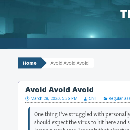
T
Skip to content
Home
Avoid Avoid Avoid
Avoid Avoid Avoid
March 28, 2020, 5:36 PM
Chill
Regular-as
One thing I've struggled with personally
should expect the virus to hit here and