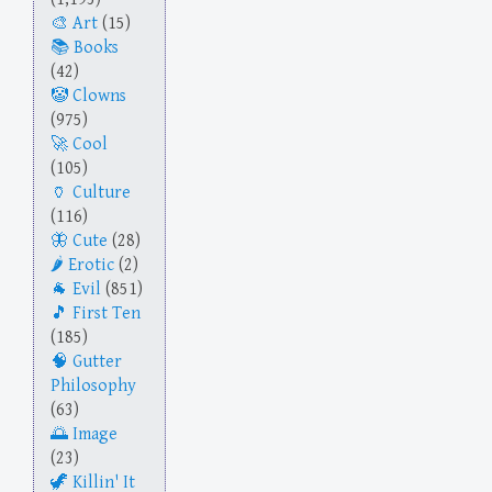
Art
(15)
Books
(42)
Clowns
(975)
Cool
(105)
Culture
(116)
Cute
(28)
Erotic
(2)
Evil
(851)
First Ten
(185)
Gutter
Philosophy
(63)
Image
(23)
Killin' It