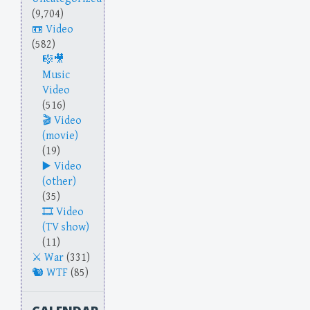
(9,704)
Video
(582)
Music
Video
(516)
Video
(movie)
(19)
Video
(other)
(35)
Video
(TV show)
(11)
War
(331)
WTF
(85)