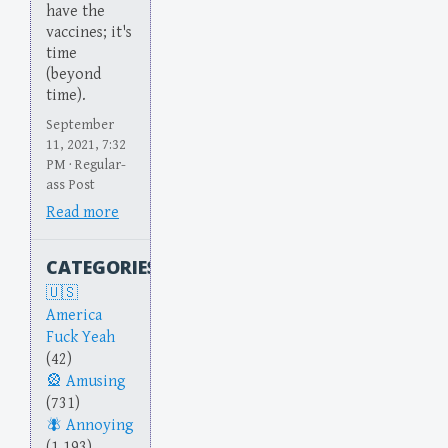
have the
vaccines; it's
time
(beyond
time).
September
11, 2021, 7:32
PM · Regular-
ass Post
Read more
CATEGORIES
America
Fuck Yeah
(42)
Amusing
(731)
Annoying
(1,193)