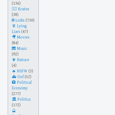
(136)
Kratos
(38)
Links
(730)
Lying
Liars
(47)
Movies
(84)
Music
(92)
Nature
(4)
NSFW
(3)
Oof
(52)
Political
Economy
(277)
Politics
(172)