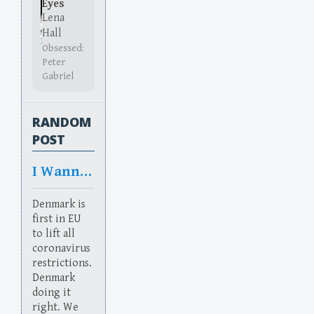
Eyes
Lena
Hall
Obsessed:
Peter
Gabriel
RANDOM
POST
I Wanna Be Danish
Denmark is
first in EU
to lift all
coronavirus
restrictions.
Denmark
doing it
right. We