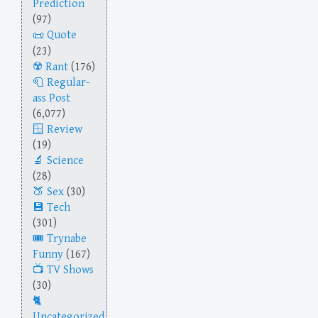
Prediction
(97)
Quote
(23)
Rant
(176)
Regular-
ass Post
(6,077)
Review
(19)
Science
(28)
Sex
(30)
Tech
(301)
Trynabe
Funny
(167)
TV Shows
(30)
Uncategorized