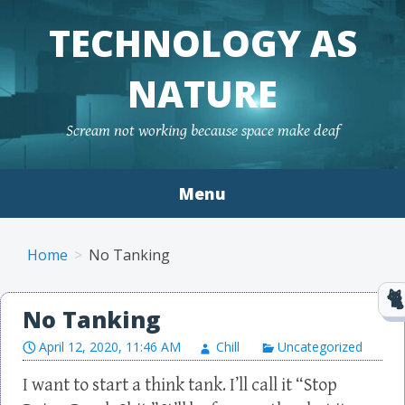
TECHNOLOGY AS
NATURE
Scream not working because space make deaf
Menu
Skip to content
Home
No Tanking
No Tanking
April 12, 2020, 11:46 AM
Chill
Uncategorized
I want to start a think tank. I’ll call it “Stop