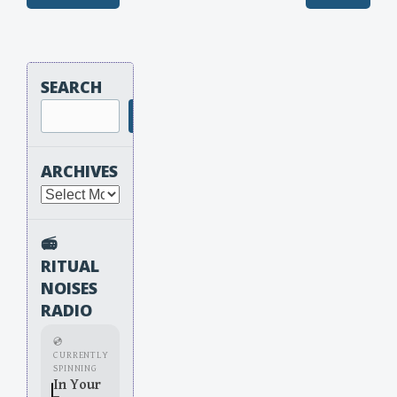
Post navigation
SEARCH
Search
ARCHIVES
Archives
📻
RITUAL
NOISES
RADIO
💿
CURRENTLY
SPINNING
In Your