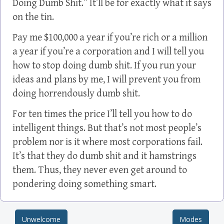
Doing Dumb Shit.” It’ll be for exactly what it says
on the tin.
Pay me $100,000 a year if you’re rich or a million
a year if you’re a corporation and I will tell you
how to stop doing dumb shit. If you run your
ideas and plans by me, I will prevent you from
doing horrendously dumb shit.
For ten times the price I’ll tell you how to do
intelligent things. But that’s not most people’s
problem nor is it where most corporations fail.
It’s that they do dumb shit and it hamstrings
them. Thus, they never even get around to
pondering doing something smart.
Unwelcome
Modes