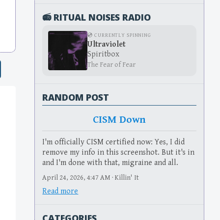
📻 RITUAL NOISES RADIO
💿 CURRENTLY SPINNING
Ultraviolet
Spiritbox
The Fear of Fear
RANDOM POST
CISM Down
I'm officially CISM certified now: Yes, I did
remove my info in this screenshot. But it's in
and I'm done with that, migraine and all.
April 24, 2026, 4:47 AM · Killin' It
Read more
CATEGORIES