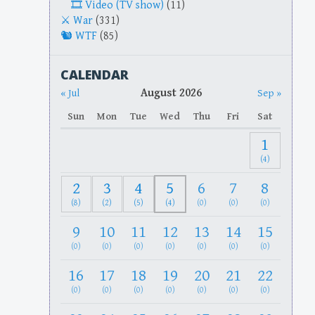
Video (TV show)
(11)
War
(331)
WTF
(85)
CALENDAR
August 2026
« Jul
Sep »
Sun
Mon
Tue
Wed
Thu
Fri
Sat
1
(4)
2
3
4
5
6
7
8
(8)
(2)
(5)
(4)
(0)
(0)
(0)
9
10
11
12
13
14
15
(0)
(0)
(0)
(0)
(0)
(0)
(0)
16
17
18
19
20
21
22
(0)
(0)
(0)
(0)
(0)
(0)
(0)