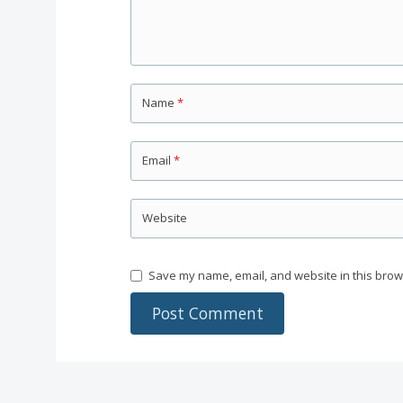
Name
*
Email
*
Website
Save my name, email, and website in this brow