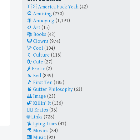
America Fuck Yeah
(42)
Amusing
(730)
Annoying
(1,191)
Art
(15)
Books
(42)
Clowns
(974)
Cool
(104)
Culture
(116)
Cute
(27)
Erotic
(2)
Evil
(849)
First Ten
(185)
Gutter Philosophy
(63)
Image
(23)
Killin' It
(136)
Kratos
(38)
Links
(728)
Lying Liars
(47)
Movies
(84)
Music
(92)