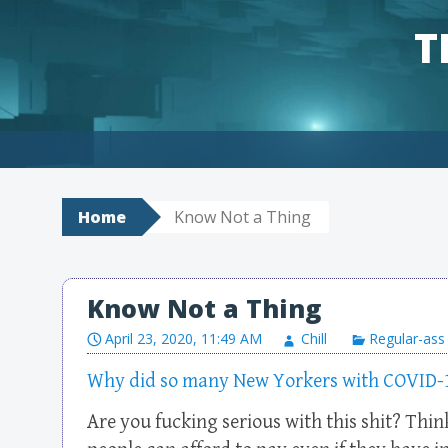
T
Skip to content
Home
Know Not a Thing
Know Not a Thing
April 23, 2020, 11:49 AM
Chill
Regular-ass
Why did so many New Yorkers with COVID-19 
Are you fucking serious with this shit? Thi