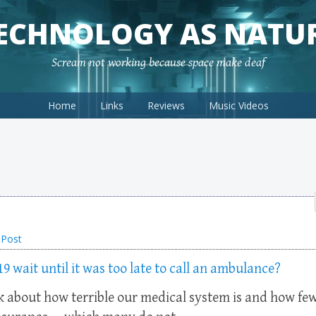
ECHNOLOGY AS NATU
Scream not working because space make deaf
Home
Links
Reviews
Music Videos
 Post
wait until it was too late to call an ambulance?
nk about how terrible our medical system is and how fe