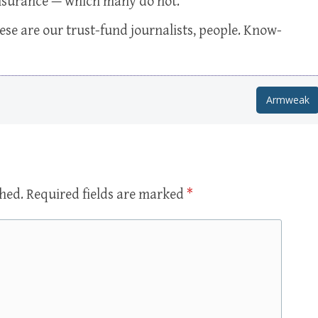
 insurance — which many do not.
se are our trust-fund journalists, people. Know-
Armweak
shed.
Required fields are marked
*