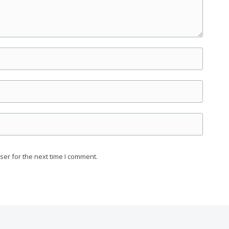
ser for the next time I comment.