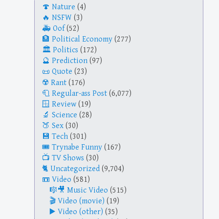
Nature
(4)
NSFW
(3)
Oof
(52)
Political Economy
(277)
Politics
(172)
Prediction
(97)
Quote
(23)
Rant
(176)
Regular-ass Post
(6,077)
Review
(19)
Science
(28)
Sex
(30)
Tech
(301)
Trynabe Funny
(167)
TV Shows
(30)
Uncategorized
(9,704)
Video
(581)
Music Video
(515)
Video (movie)
(19)
Video (other)
(35)