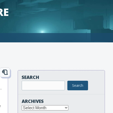
RE
SEARCH
Search
ARCHIVES
w
Archives