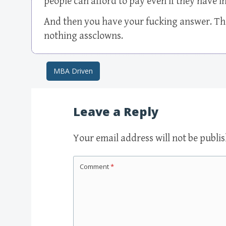
people can afford to pay even if they have
And then you have your fucking answer. The
nothing assclowns.
MBA Driven
Post navigation
Leave a Reply
Your email address will not be publi
Comment
*