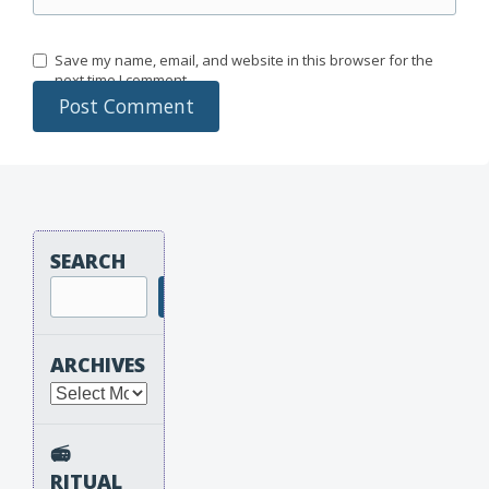
Save my name, email, and website in this browser for the
next time I comment.
SEARCH
Search
ARCHIVES
Archives
📻
RITUAL