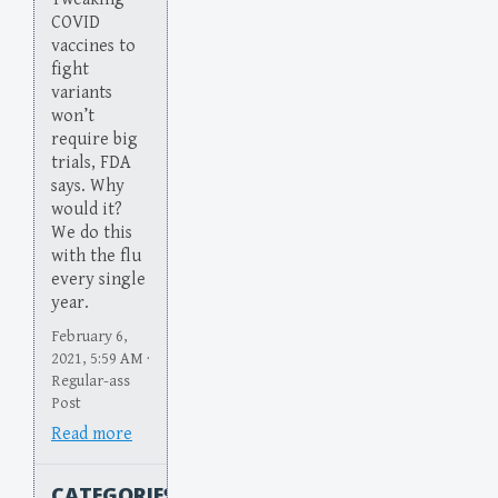
COVID
vaccines to
fight
variants
won’t
require big
trials, FDA
says. Why
would it?
We do this
with the flu
every single
year.
February 6,
2021, 5:59 AM ·
Regular-ass
Post
Read more
CATEGORIES