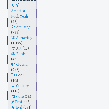
America
Fuck Yeah
(42)
Amusing
(733)
Annoying
(1,195)
Art
(15)
Books
(42)
Clowns
(976)
Cool
(105)
Culture
(116)
Cute
(28)
Erotic
(2)
Evil
(851)