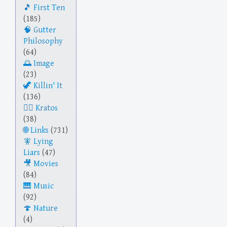
First Ten
(185)
Gutter
Philosophy
(64)
Image
(23)
Killin' It
(136)
Kratos
(38)
Links
(731)
Lying
Liars
(47)
Movies
(84)
Music
(92)
Nature
(4)