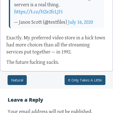
servers is a real thing.
https://t.co/HZe2fcLJI5
— Jason Scott (@textfiles)
July 16, 2020
Exactly. My preferred video store in a hick town
had more choices than all the streaming
services put together — in 1992.
The future fucking sucks.
Natural
It Only Takes A Little
Post navigation
Leave a Reply
Your email address will not be published.