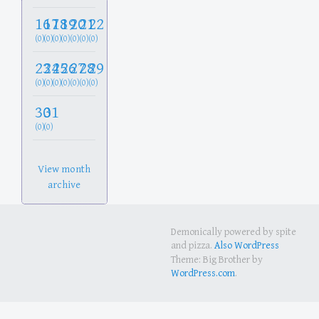
16
17
18
19
20
21
22
(0)
(0)
(0)
(0)
(0)
(0)
(0)
23
24
25
26
27
28
29
(0)
(0)
(0)
(0)
(0)
(0)
(0)
30
31
(0)
(0)
View month
archive
Demonically powered by spite
and pizza.
Also WordPress
Theme: Big Brother by
WordPress.com
.