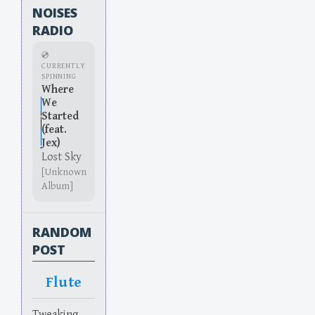
NOISES
RADIO
💿
CURRENTLY
SPINNING
Where
We
Started
(feat.
Jex)
Lost Sky
[Unknown
Album]
RANDOM
POST
Flute
Tweaking