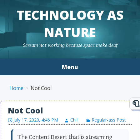
TECHNOLOGY AS
NATURE
Scream not working because space make deaf
Menu
Skip to content
Home
Not Cool
Not Cool
July 17, 2020, 4:46 PM
Chill
Regular-ass Post
The Content Desert that is streaming