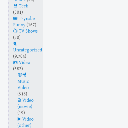
Tech
(301)
Trynabe
Funny
(167)
TV Shows
(30)
Uncategorized
(9,704)
Video
(582)
Music
Video
(516)
Video
(movie)
(19)
Video
(other)