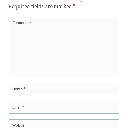
Required fields are marked
*
Comment
*
Name
*
Email
*
Website