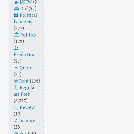
NSFW
(3)
Oof
(52)
Political
Economy
(277)
Politics
(172)
Prediction
(97)
Quote
(23)
Rant
(176)
Regular-
ass Post
(6,077)
Review
(19)
Science
(28)
Sex
(30)