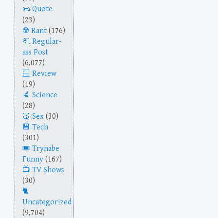
Quote
(23)
Rant
(176)
Regular-
ass Post
(6,077)
Review
(19)
Science
(28)
Sex
(30)
Tech
(301)
Trynabe
Funny
(167)
TV Shows
(30)
Uncategorized
(9,704)