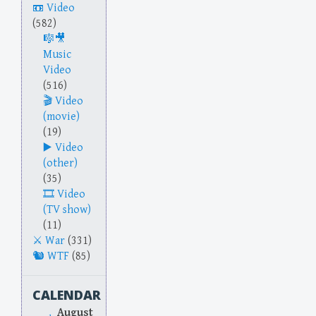
Video
(582)
Music
Video
(516)
Video
(movie)
(19)
Video
(other)
(35)
Video
(TV show)
(11)
War
(331)
WTF
(85)
CALENDAR
August