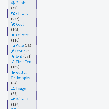
Books
(42)
Clowns
(976)
Cool
(105)
Culture
(116)
Cute
(28)
Erotic
(2)
Evil
(851)
First Ten
(185)
Gutter
Philosophy
(64)
Image
(23)
Killin' It
(136)