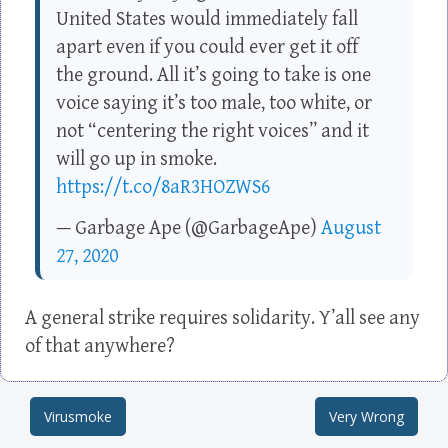
United States would immediately fall
apart even if you could ever get it off
the ground. All it’s going to take is one
voice saying it’s too male, too white, or
not “centering the right voices” and it
will go up in smoke.
https://t.co/8aR3HOZWS6
— Garbage Ape (@GarbageApe)
August
27, 2020
A general strike requires solidarity. Y’all see any
of that anywhere?
Virusmoke
Very Wrong
Post navigation