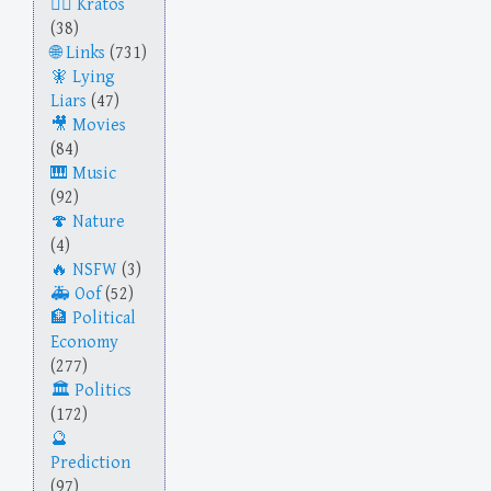
Kratos
(38)
Links
(731)
Lying
Liars
(47)
Movies
(84)
Music
(92)
Nature
(4)
NSFW
(3)
Oof
(52)
Political
Economy
(277)
Politics
(172)
Prediction
(97)