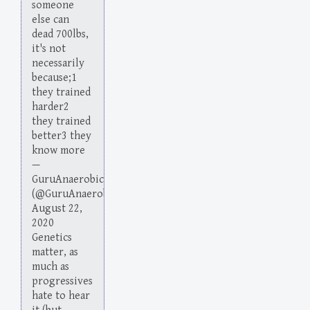
someone
else can
dead 700lbs,
it's not
necessarily
because;1
they trained
harder2
they trained
better3 they
know more
—
GuruAnaerobic
(@GuruAnaerobic)
August 22,
2020
Genetics
matter, as
much as
progressives
hate to hear