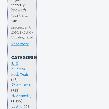
it (but
secretly
know it's
true), and
the
September 7,
2020, 1:42 AM ·
Uncategorized
Read more
CATEGORIES
America
Fuck Yeah
(42)
Amusing
(733)
Annoying
(1,195)
Art
(15)