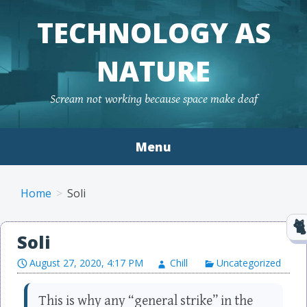
TECHNOLOGY AS
NATURE
Scream not working because space make deaf
Menu
Skip to content
Home
Soli
Soli
August 27, 2020, 4:17 PM
Chill
Uncategorized
This is why any “general strike” in the