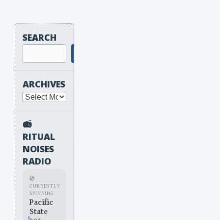
SEARCH
Search
ARCHIVES
Archives
📻
RITUAL
NOISES
RADIO
💿
CURRENTLY
SPINNING
Pacific
State