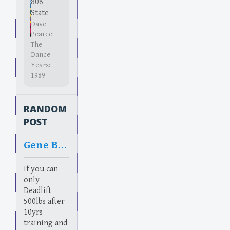
808
State
Dave
Pearce:
The
Dance
Years:
1989
RANDOM
POST
Gene Bean
If you can
only
Deadlift
500lbs after
10yrs
training and