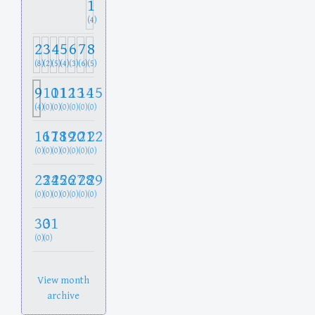
1
(4)
2
3
4
5
6
7
8
(8)
(2)
(5)
(4)
(3)
(6)
(5)
9
10
11
12
13
14
15
(4)
(0)
(0)
(0)
(0)
(0)
(0)
16
17
18
19
20
21
22
(0)
(0)
(0)
(0)
(0)
(0)
(0)
23
24
25
26
27
28
29
(0)
(0)
(0)
(0)
(0)
(0)
(0)
30
31
(0)
(0)
View month
archive