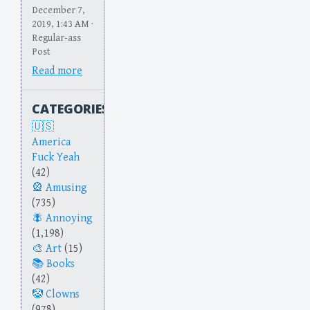
December 7,
2019, 1:43 AM ·
Regular-ass
Post
Read more
CATEGORIES
America
Fuck Yeah
(42)
Amusing
(735)
Annoying
(1,198)
Art
(15)
Books
(42)
Clowns
(978)