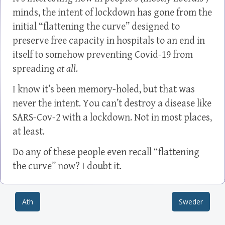
minds, the intent of lockdown has gone from the
initial “flattening the curve” designed to
preserve free capacity in hospitals to an end in
itself to somehow preventing Covid-19 from
spreading
at all
.
I know it’s been memory-holed, but that was
never the intent. You can’t destroy a disease like
SARS-Cov-2 with a lockdown. Not in most places,
at least.
Do any of these people even recall “flattening
the curve” now? I doubt it.
Ath
Sweder
Post navigation