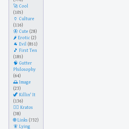
Cool
(105)
Culture
(116)
Cute
(28)
Erotic
(2)
Evil
(851)
First Ten
(185)
Gutter
Philosophy
(64)
Image
(23)
Killin' It
(136)
Kratos
(38)
Links
(732)
Lying