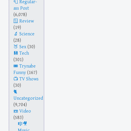
Regular-
ass Post
(6,078)
Review
(19)
Science
(28)
Sex
(30)
Tech
(301)
Trynabe
Funny
(167)
TV Shows
(30)
Uncategorized
(9,704)
Video
(583)
Music