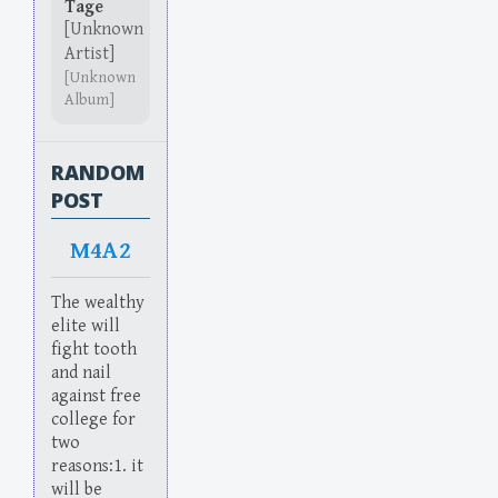
Tage
[Unknown
Artist]
[Unknown
Album]
RANDOM
POST
M4A2
The wealthy
elite will
fight tooth
and nail
against free
college for
two
reasons:1. it
will be