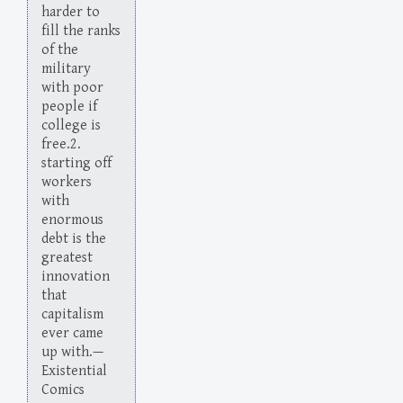
harder to
fill the ranks
of the
military
with poor
people if
college is
free.2.
starting off
workers
with
enormous
debt is the
greatest
innovation
that
capitalism
ever came
up with.—
Existential
Comics