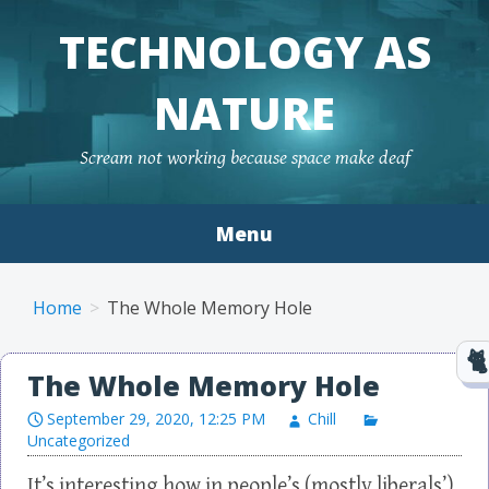
TECHNOLOGY AS
NATURE
Scream not working because space make deaf
Menu
Skip to content
Home
The Whole Memory Hole
The Whole Memory Hole
September 29, 2020, 12:25 PM
Chill
Uncategorized
It’s interesting how in people’s (mostly liberals’)