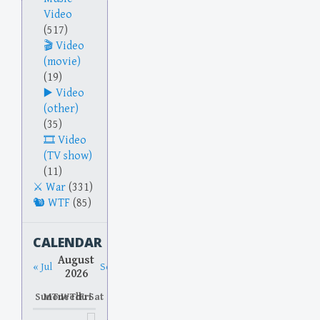
Video
(517)
Video
(movie)
(19)
Video
(other)
(35)
Video
(TV show)
(11)
War
(331)
WTF
(85)
CALENDAR
August
« Jul
Sep »
2026
Sun
Mon
Tue
Wed
Thu
Fri
Sat