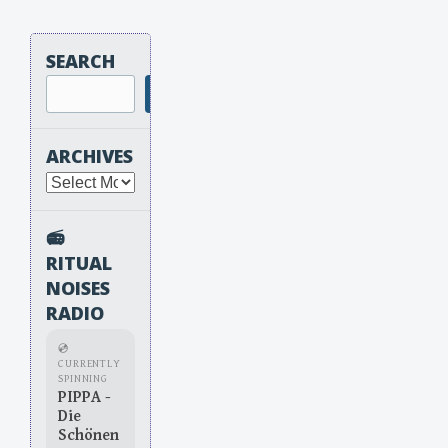
SEARCH
Search
ARCHIVES
Archives
📻
RITUAL
NOISES
RADIO
💿
CURRENTLY
SPINNING
PIPPA -
Die
Schönen