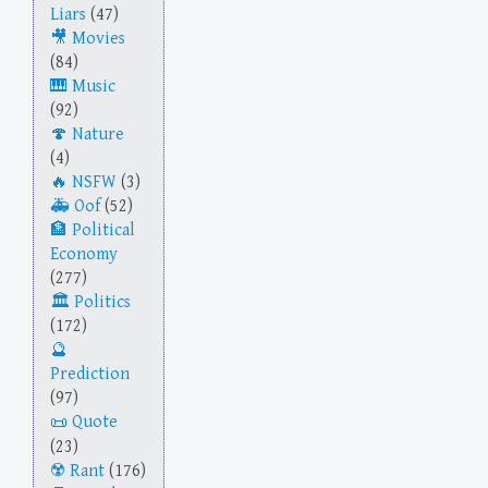
Liars
(47)
Movies
(84)
Music
(92)
Nature
(4)
NSFW
(3)
Oof
(52)
Political
Economy
(277)
Politics
(172)
Prediction
(97)
Quote
(23)
Rant
(176)