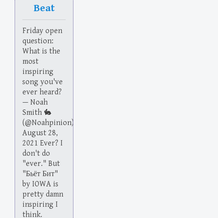
Beat
Friday open
question:
What is the
most
inspiring
song you've
ever heard?
— Noah
Smith 🐇
(@Noahpinion)
August 28,
2021 Ever? I
don't do
"ever." But
"Бьёт Бит"
by IOWA is
pretty damn
inspiring I
think.