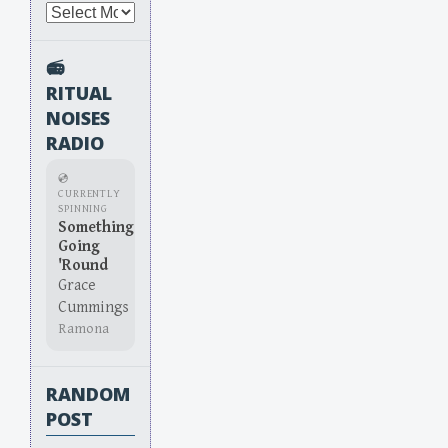
Archives
📻
RITUAL
NOISES
RADIO
💿
CURRENTLY
SPINNING
Something
Going
'Round
Grace
Cummings
Ramona
RANDOM
POST