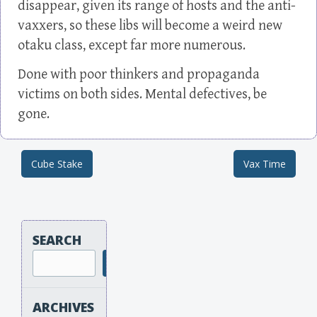
disappear, given its range of hosts and the anti-
vaxxers, so these libs will become a weird new
otaku class, except far more numerous.
Done with poor thinkers and propaganda
victims on both sides. Mental defectives, be
gone.
Cube Stake
Vax Time
Post navigation
SEARCH
Search
ARCHIVES