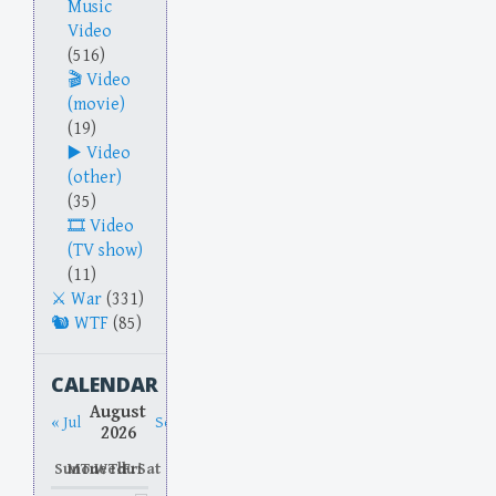
Music
Video
(516)
Video
(movie)
(19)
Video
(other)
(35)
Video
(TV show)
(11)
War
(331)
WTF
(85)
CALENDAR
August
« Jul
Sep »
2026
Sun
Mon
Tue
Wed
Thu
Fri
Sat