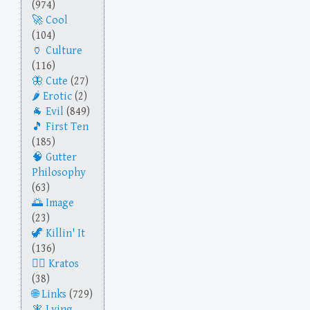
(974)
Cool
(104)
Culture
(116)
Cute
(27)
Erotic
(2)
Evil
(849)
First Ten
(185)
Gutter
Philosophy
(63)
Image
(23)
Killin' It
(136)
Kratos
(38)
Links
(729)
Lying