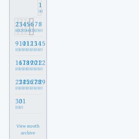
1
(4)
2
3
4
5
6
7
8
(8)
(2)
(5)
(4)
(3)
(0)
(0)
9
10
11
12
13
14
15
(0)
(0)
(0)
(0)
(0)
(0)
(0)
16
17
18
19
20
21
22
(0)
(0)
(0)
(0)
(0)
(0)
(0)
23
24
25
26
27
28
29
(0)
(0)
(0)
(0)
(0)
(0)
(0)
30
31
(0)
(0)
View month
archive