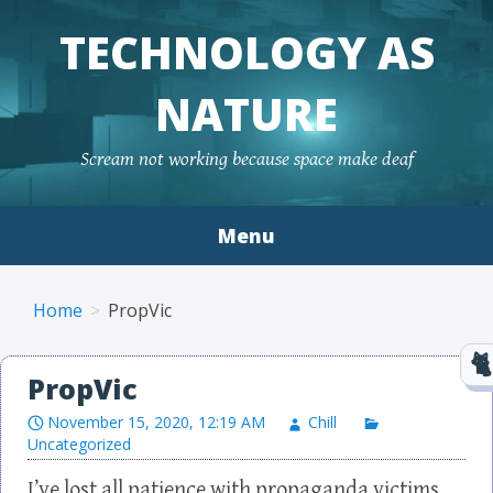
TECHNOLOGY AS
NATURE
Scream not working because space make deaf
Menu
Skip to content
Home
PropVic
PropVic
November 15, 2020, 12:19 AM
Chill
Uncategorized
I’ve lost all patience with propaganda victims.