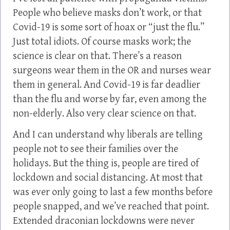
People who believe masks don’t work, or that
Covid-19 is some sort of hoax or “just the flu.”
Just total idiots. Of course masks work; the
science is clear on that. There’s a reason
surgeons wear them in the OR and nurses wear
them in general. And Covid-19 is far deadlier
than the flu and worse by far, even among the
non-elderly. Also very clear science on that.
And I can understand why liberals are telling
people not to see their families over the
holidays. But the thing is, people are tired of
lockdown and social distancing. At most that
was ever only going to last a few months before
people snapped, and we’ve reached that point.
Extended draconian lockdowns were never