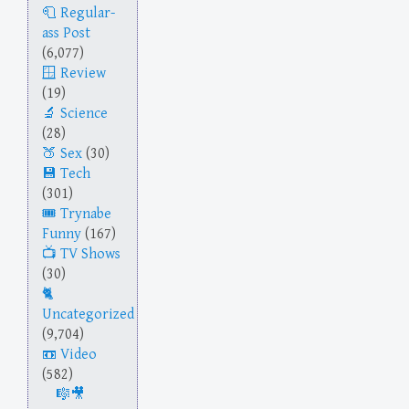
Regular-
ass Post
(6,077)
Review
(19)
Science
(28)
Sex
(30)
Tech
(301)
Trynabe
Funny
(167)
TV Shows
(30)
Uncategorized
(9,704)
Video
(582)