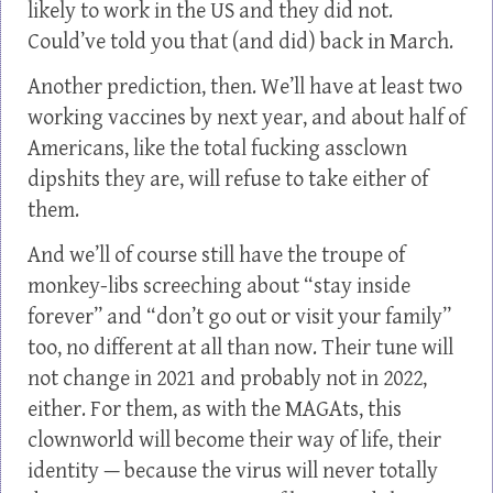
likely to work in the US and they did not.
Could’ve told you that (and did) back in March.
Another prediction, then. We’ll have at least two
working vaccines by next year, and about half of
Americans, like the total fucking assclown
dipshits they are, will refuse to take either of
them.
And we’ll of course still have the troupe of
monkey-libs screeching about “stay inside
forever” and “don’t go out or visit your family”
too, no different at all than now. Their tune will
not change in 2021 and probably not in 2022,
either. For them, as with the MAGAts, this
clownworld will become their way of life, their
identity — because the virus will never totally