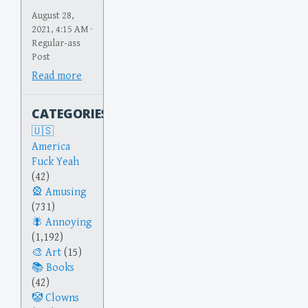
August 28,
2021, 4:15 AM ·
Regular-ass
Post
Read more
CATEGORIES
America
Fuck Yeah
(42)
Amusing
(731)
Annoying
(1,192)
Art
(15)
Books
(42)
Clowns