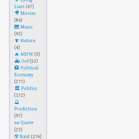
Liars
(47)
Movies
(84)
Music
(92)
Nature
(4)
NSFW
(3)
Oof
(52)
Political
Economy
(277)
Politics
(172)
Prediction
(97)
Quote
(23)
Rant
(176)