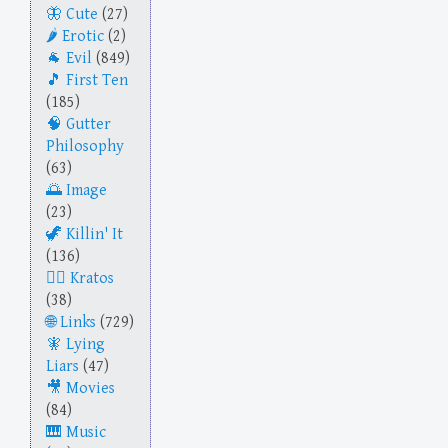
Cute
(27)
Erotic
(2)
Evil
(849)
First Ten
(185)
Gutter
Philosophy
(63)
Image
(23)
Killin' It
(136)
Kratos
(38)
Links
(729)
Lying
Liars
(47)
Movies
(84)
Music