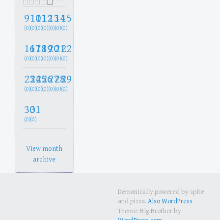
9
10
11
12
13
14
15
(0)
(0)
(0)
(0)
(0)
(0)
(0)
16
17
18
19
20
21
22
(0)
(0)
(0)
(0)
(0)
(0)
(0)
23
24
25
26
27
28
29
(0)
(0)
(0)
(0)
(0)
(0)
(0)
30
31
(0)
(0)
View month
archive
Demonically powered by spite
and pizza.
Also WordPress
Theme: Big Brother by