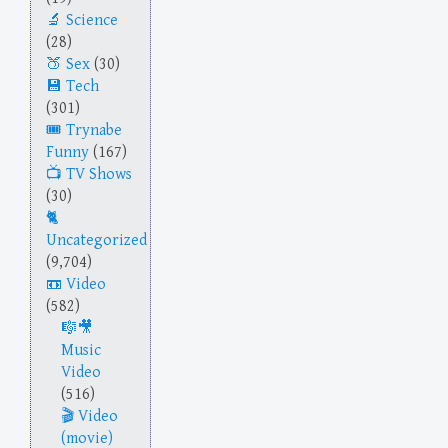
Science
(28)
Sex
(30)
Tech
(301)
Trynabe
Funny
(167)
TV Shows
(30)
Uncategorized
(9,704)
Video
(582)
Music
Video
(516)
Video
(movie)