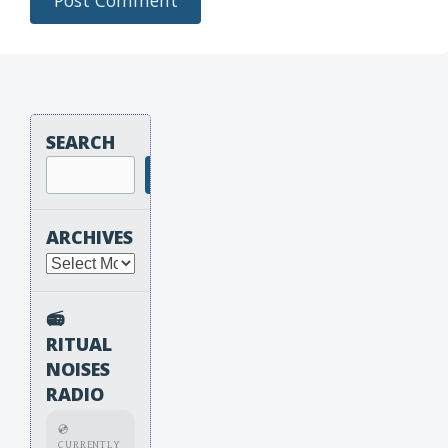
SEARCH
Search
ARCHIVES
Archives
📻
RITUAL
NOISES
RADIO
💿
CURRENTLY