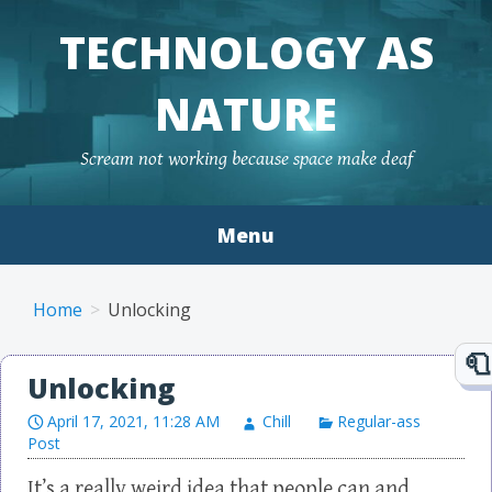
TECHNOLOGY AS
NATURE
Scream not working because space make deaf
Menu
Skip to content
Home
Unlocking
Unlocking
April 17, 2021, 11:28 AM
Chill
Regular-ass
Post
It’s a really weird idea that people can and