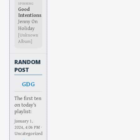
SPINNING
Good
Intentions
Jenny On
Holiday
[Unknown
Album]
RANDOM
POST
GDG
The first ten
on today's
playlist:
January 1,
2024, 4:06 PM ·
Uncategorized