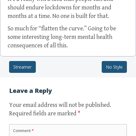
should endure lockdowns for months and
months at a time. No one is built for that.
So much for “flatten the curve.” Going to be
some interesting long-term mental health
consequences of all this.
Streamer
No Style
Post navigation
Leave a Reply
Your email address will not be published.
Required fields are marked
*
Comment
*