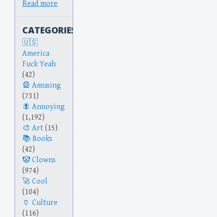
Read more
CATEGORIES
America
Fuck Yeah
(42)
Amusing
(731)
Annoying
(1,192)
Art
(15)
Books
(42)
Clowns
(974)
Cool
(104)
Culture
(116)