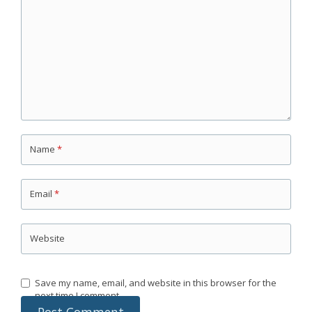
Name
*
Email
*
Website
Save my name, email, and website in this browser for the
next time I comment.