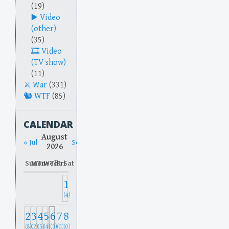
(19)
Video
(other)
(35)
Video
(TV show)
(11)
War
(331)
WTF
(85)
CALENDAR
August
« Jul
Sep »
2026
Sun
Mon
Tue
Wed
Thu
Fri
Sat
1
(4)
2
3
4
5
6
7
8
(8)
(2)
(5)
(4)
(3)
(0)
(0)