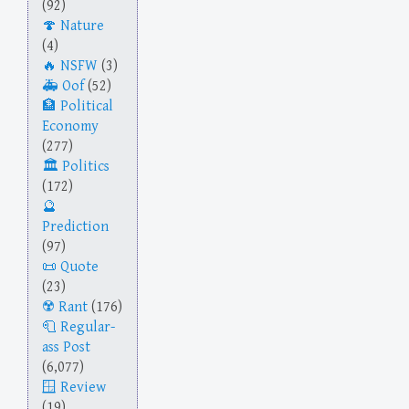
(92)
Nature
(4)
NSFW
(3)
Oof
(52)
Political
Economy
(277)
Politics
(172)
Prediction
(97)
Quote
(23)
Rant
(176)
Regular-
ass Post
(6,077)
Review
(19)