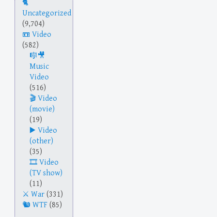
Uncategorized
(9,704)
Video
(582)
Music
Video
(516)
Video
(movie)
(19)
Video
(other)
(35)
Video
(TV show)
(11)
War
(331)
WTF
(85)