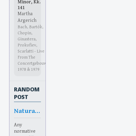
Minor, Kk.
141
Martha
Argerich
Bach, Bartók,
Chopin,
Ginastera,
Prokofiev,
Scarlatti - Live
From The
Concertgebouw
1978 & 1979
RANDOM
POST
Natural doubt
Any
normative