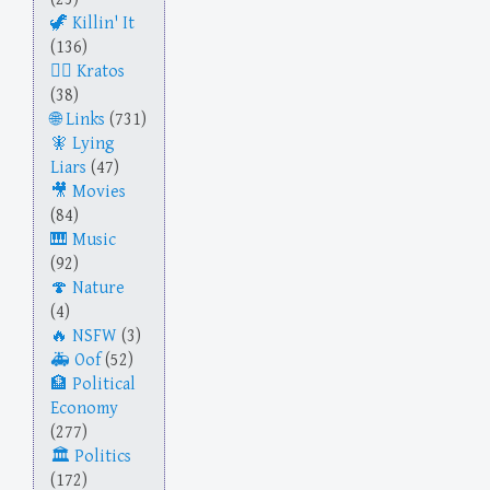
Killin' It
(136)
Kratos
(38)
Links
(731)
Lying
Liars
(47)
Movies
(84)
Music
(92)
Nature
(4)
NSFW
(3)
Oof
(52)
Political
Economy
(277)
Politics
(172)