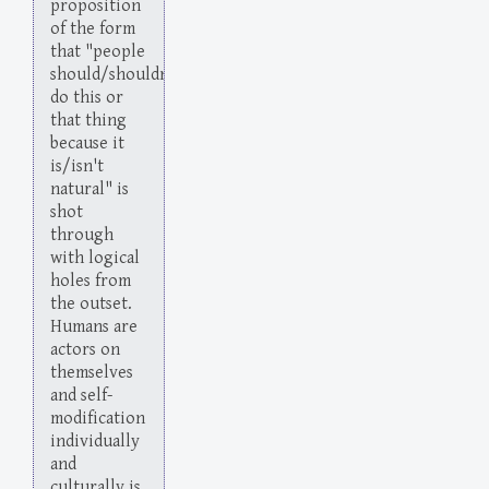
proposition
of the form
that "people
should/shouldn't
do this or
that thing
because it
is/isn't
natural" is
shot
through
with logical
holes from
the outset.
Humans are
actors on
themselves
and self-
modification
individually
and
culturally is