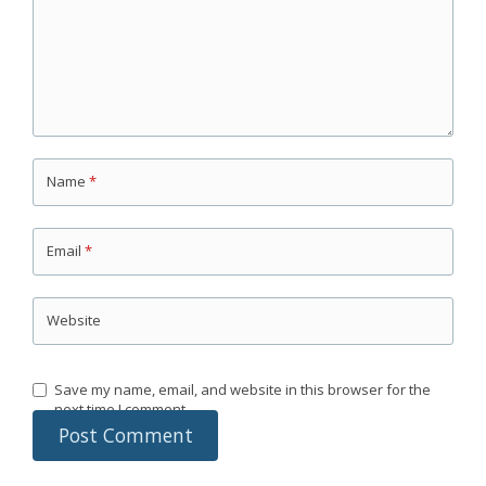
Name
*
Email
*
Website
Save my name, email, and website in this browser for the
next time I comment.