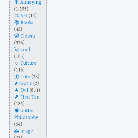
Annoying
(1,195)
Art
(15)
Books
(42)
Clowns
(976)
Cool
(105)
Culture
(116)
Cute
(28)
Erotic
(2)
Evil
(851)
First Ten
(185)
Gutter
Philosophy
(64)
Image
(23)