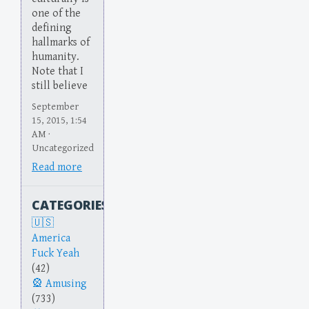
one of the
defining
hallmarks of
humanity.
Note that I
still believe
September
15, 2015, 1:54
AM ·
Uncategorized
Read more
CATEGORIES
America
Fuck Yeah
(42)
Amusing
(733)