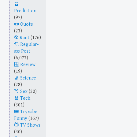
Prediction
(97)
Quote
(23)
Rant
(176)
Regular-
ass Post
(6,077)
Review
(19)
Science
(28)
Sex
(30)
Tech
(301)
Trynabe
Funny
(167)
TV Shows
(30)