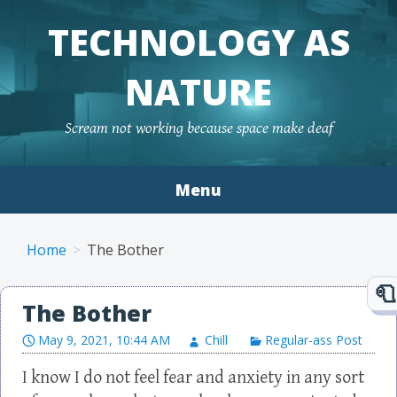
TECHNOLOGY AS
NATURE
Scream not working because space make deaf
Menu
Skip to content
Home
The Bother
The Bother
May 9, 2021, 10:44 AM
Chill
Regular-ass Post
I know I do not feel fear and anxiety in any sort