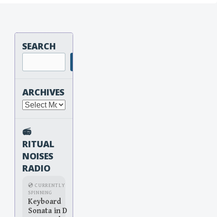
SEARCH
Search
ARCHIVES
Archives
📻
RITUAL
NOISES
RADIO
💿 CURRENTLY
SPINNING
Keyboard
Sonata in D