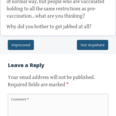
of normal way, but people who are vaccinated
holding to all the same restrictions as pre-
vaccination…what are you thinking?
Why did you bother to get jabbed at all?
Imprisoned
Not Anywhere
Post navigation
Leave a Reply
Your email address will not be published.
Required fields are marked
*
Comment
*