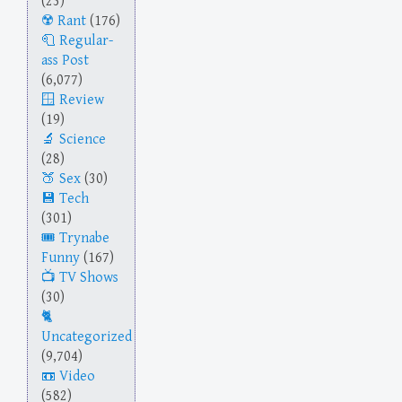
(23)
Rant
(176)
Regular-
ass Post
(6,077)
Review
(19)
Science
(28)
Sex
(30)
Tech
(301)
Trynabe
Funny
(167)
TV Shows
(30)
Uncategorized
(9,704)
Video
(582)