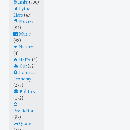
Links
(730)
Lying
Liars
(47)
Movies
(84)
Music
(92)
Nature
(4)
NSFW
(3)
Oof
(52)
Political
Economy
(277)
Politics
(172)
Prediction
(97)
Quote