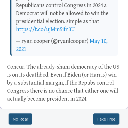
Republicans control Congress in 2024 a
Democrat will not be allowed to win the
presidential election. simple as that
https://t.co/ujMm5ifn3U
— ryan cooper (@ryanlcooper)
May 10,
2021
Concur. The already-sham democracy of the US
is on its deathbed. Even if Biden (or Harris) win
by a substantial margin, if the Repubs control
Congress there is no chance that either one will
actually become president in 2024.
No Roar
Fake Free
Post navigation