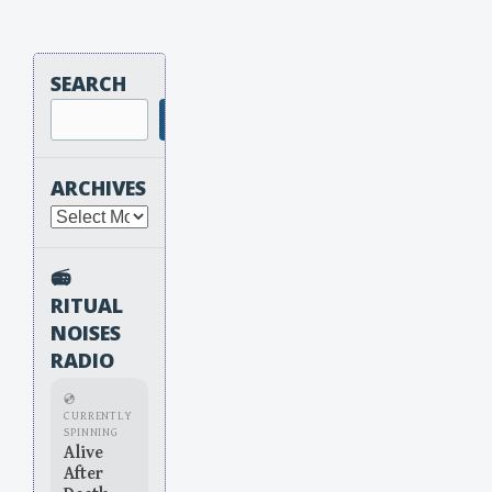
SEARCH
Search
ARCHIVES
Archives
📻
RITUAL
NOISES
RADIO
💿
CURRENTLY
SPINNING
Alive
After