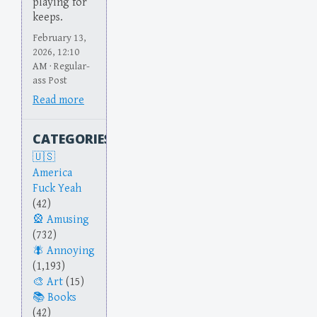
playing for
keeps.
February 13,
2026, 12:10
AM · Regular-
ass Post
Read more
CATEGORIES
America
Fuck Yeah
(42)
Amusing
(732)
Annoying
(1,193)
Art
(15)
Books
(42)