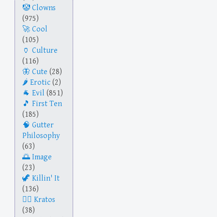
Clowns
(975)
Cool
(105)
Culture
(116)
Cute
(28)
Erotic
(2)
Evil
(851)
First Ten
(185)
Gutter
Philosophy
(63)
Image
(23)
Killin' It
(136)
Kratos
(38)