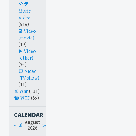
Music
Video
(516)
Video
(movie)
(19)
Video
(other)
(35)
Video
(TV show)
(11)
War
(331)
WTF
(85)
CALENDAR
August
« Jul
Sep »
2026