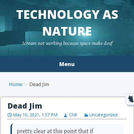
TECHNOLOGY AS
NATURE
Scream not working because space make deaf
Menu
Skip to content
Home
Dead Jim
Dead Jim
May 10, 2021, 1:57 PM
Chill
Uncategorized
pretty clear at this point that if