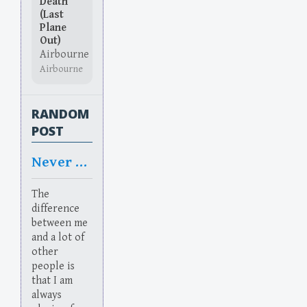
Death
(Last
Plane
Out)
Airbourne
Airbourne
RANDOM
POST
Never Relax
The
difference
between me
and a lot of
other
people is
that I am
always