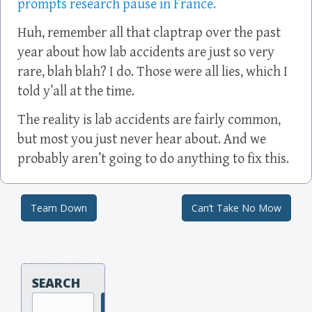
prompts research pause in France.
Huh, remember all that claptrap over the past
year about how lab accidents are just so very
rare, blah blah? I do. Those were all lies, which I
told y’all at the time.
The reality is lab accidents are fairly common,
but most you just never hear about. And we
probably aren’t going to do anything to fix this.
Team Down
Can’t Take No Mow
Post navigation
SEARCH
Search