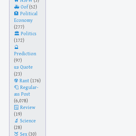
NSFW
(3)
Oof
(52)
Political
Economy
(277)
Politics
(172)
Prediction
(97)
Quote
(23)
Rant
(176)
Regular-
ass Post
(6,078)
Review
(19)
Science
(28)
Sex
(30)