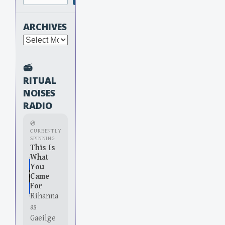
ARCHIVES
Archives
📻
RITUAL
NOISES
RADIO
💿
CURRENTLY
SPINNING
This Is
What
You
Came
For
Rihanna
as
Gaeilge