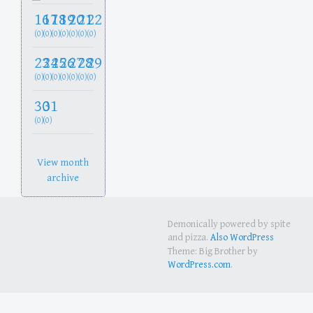
16
17
18
19
20
21
22
(0)
(0)
(0)
(0)
(0)
(0)
(0)
23
24
25
26
27
28
29
(0)
(0)
(0)
(0)
(0)
(0)
(0)
30
31
(0)
(0)
View month
archive
Demonically powered by spite
and pizza.
Also WordPress
Theme: Big Brother by
WordPress.com
.