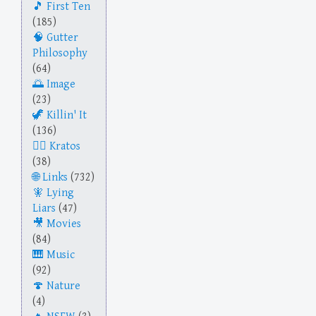
First Ten
(185)
Gutter
Philosophy
(64)
Image
(23)
Killin' It
(136)
Kratos
(38)
Links
(732)
Lying
Liars
(47)
Movies
(84)
Music
(92)
Nature
(4)