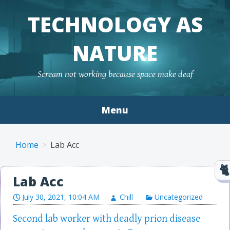
TECHNOLOGY AS
NATURE
Scream not working because space make deaf
Menu
Skip to content
Home
Lab Acc
Lab Acc
July 30, 2021, 10:04 AM
Chill
Uncategorized
Second lab worker with deadly prion disease