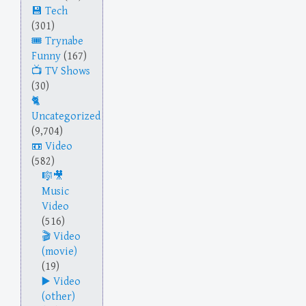
Tech
(301)
Trynabe
Funny
(167)
TV Shows
(30)
Uncategorized
(9,704)
Video
(582)
Music
Video
(516)
Video
(movie)
(19)
Video
(other)