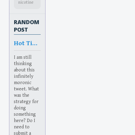
nicotine
RANDOM
POST
Hot Times In HR
I am still
thinking
about this
infinitely
moronic
tweet. What
was the
strategy for
doing
something
here? Do I
need to
submit a