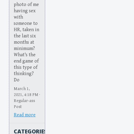
photo of me
having sex
with
someone to
HR, taken in
the last six
months at
minimum?
What's the
end game of
this type of
thinking?
Do
March 1,
2021, 4:18 PM ·
Regular-ass
Post
Read more
CATEGORIES