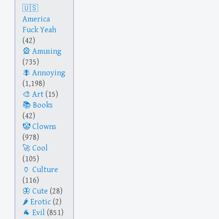
America
Fuck Yeah
(42)
Amusing
(735)
Annoying
(1,198)
Art
(15)
Books
(42)
Clowns
(978)
Cool
(105)
Culture
(116)
Cute
(28)
Erotic
(2)
Evil
(851)