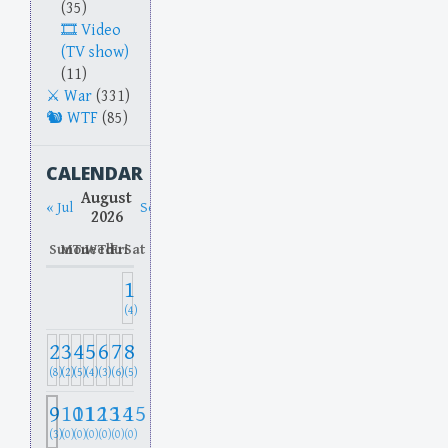
(35)
Video
(TV show)
(11)
War
(331)
WTF
(85)
CALENDAR
August
« Jul
Sep »
2026
Sun
Mon
Tue
Wed
Thu
Fri
Sat
1
(4)
2
3
4
5
6
7
8
(8)
(2)
(5)
(4)
(3)
(6)
(5)
9
10
11
12
13
14
15
(3)
(0)
(0)
(0)
(0)
(0)
(0)