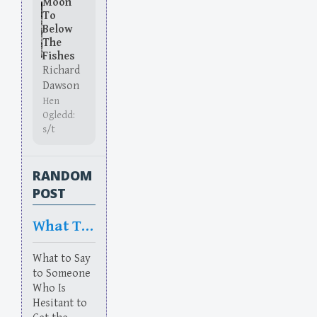
Moon
To
Below
The
Fishes
Richard
Dawson
Hen
Ogledd:
s/t
RANDOM
POST
What To Say
What to Say
to Someone
Who Is
Hesitant to