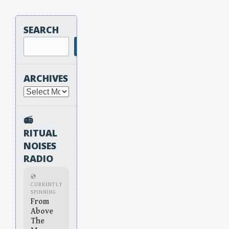
SEARCH
Search
ARCHIVES
Archives
📻
RITUAL
NOISES
RADIO
💿
CURRENTLY
SPINNING
From
Above
The