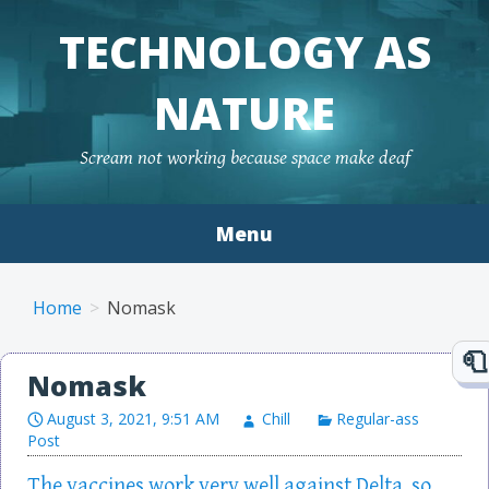
TECHNOLOGY AS
NATURE
Scream not working because space make deaf
Menu
Skip to content
Home
Nomask
Nomask
August 3, 2021, 9:51 AM
Chill
Regular-ass
Post
The vaccines work very well against Delta, so