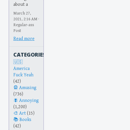
about a
March 27,
2021, 2:16 AM ·
Regular-ass
Post
Read more
CATEGORIES
America
Fuck Yeah
(42)
Amusing
(736)
Annoying
(1,200)
Art
(15)
Books
(42)