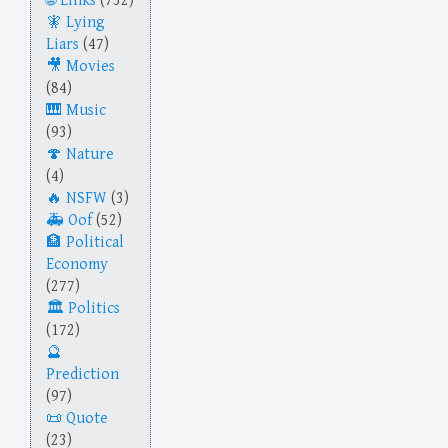
Links
(732)
Lying
Liars
(47)
Movies
(84)
Music
(93)
Nature
(4)
NSFW
(3)
Oof
(52)
Political
Economy
(277)
Politics
(172)
Prediction
(97)
Quote
(23)