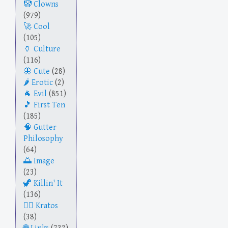
Clowns
(979)
Cool
(105)
Culture
(116)
Cute
(28)
Erotic
(2)
Evil
(851)
First Ten
(185)
Gutter
Philosophy
(64)
Image
(23)
Killin' It
(136)
Kratos
(38)