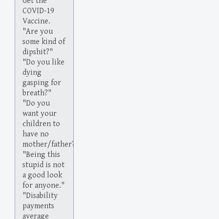
Get the
COVID-19
Vaccine.
"Are you
some kind of
dipshit?"
"Do you like
dying
gasping for
breath?"
"Do you
want your
children to
have no
mother/father?"
"Being this
stupid is not
a good look
for anyone."
"Disability
payments
average