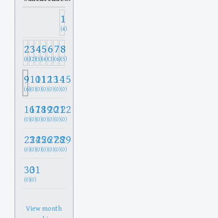
1
(4)
2
3
4
5
6
7
8
(8)
(2)
(5)
(4)
(3)
(6)
(5)
9
10
11
12
13
14
15
(6)
(0)
(0)
(0)
(0)
(0)
(0)
16
17
18
19
20
21
22
(0)
(0)
(0)
(0)
(0)
(0)
(0)
23
24
25
26
27
28
29
(0)
(0)
(0)
(0)
(0)
(0)
(0)
30
31
(0)
(0)
View month