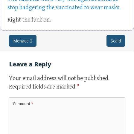
stop badgering the vaccinated to wear masks.
Right the fuck on.
Menace 2
Scald
Post navigation
Leave a Reply
Your email address will not be published.
Required fields are marked
*
Comment
*