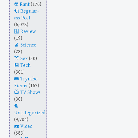
Rant
(176)
Regular-
ass Post
(6,078)
Review
(19)
Science
(28)
Sex
(30)
Tech
(301)
Trynabe
Funny
(167)
TV Shows
(30)
Uncategorized
(9,704)
Video
(583)