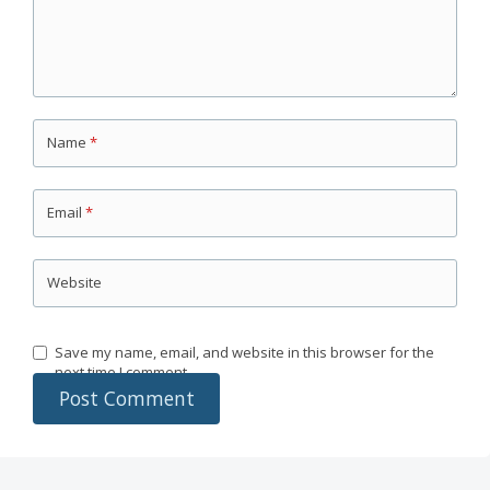
Name
*
Email
*
Website
Save my name, email, and website in this browser for the
next time I comment.