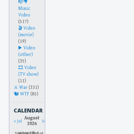
Music
Video
(517)
Video
(movie)
(19)
Video
(other)
(35)
Video
(TV show)
(11)
War
(331)
WTF
(85)
CALENDAR
August
« Jul
Sep »
2026
Sun
Mon
Tue
Wed
Thu
Fri
Sat