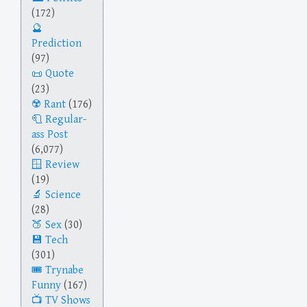
(172)
Prediction
(97)
Quote
(23)
Rant
(176)
Regular-
ass Post
(6,077)
Review
(19)
Science
(28)
Sex
(30)
Tech
(301)
Trynabe
Funny
(167)
TV Shows