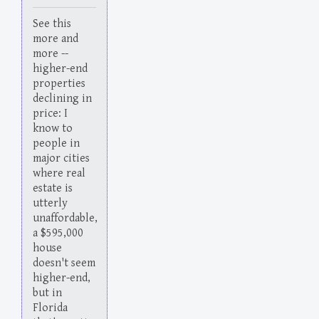
See this
more and
more --
higher-end
properties
declining in
price: I
know to
people in
major cities
where real
estate is
utterly
unaffordable,
a $595,000
house
doesn't seem
higher-end,
but in
Florida