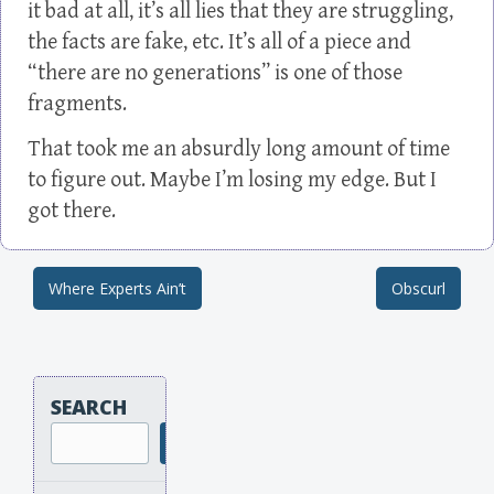
it bad at all, it’s all lies that they are struggling,
the facts are fake, etc. It’s all of a piece and
“there are no generations” is one of those
fragments.
That took me an absurdly long amount of time
to figure out. Maybe I’m losing my edge. But I
got there.
Where Experts Ain’t
Obscurl
Post navigation
SEARCH
Search