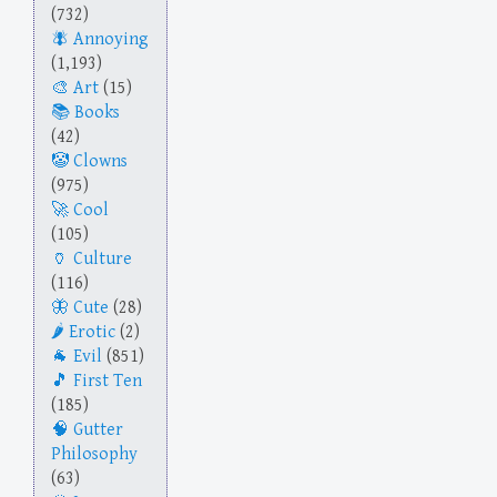
(732)
Annoying
(1,193)
Art
(15)
Books
(42)
Clowns
(975)
Cool
(105)
Culture
(116)
Cute
(28)
Erotic
(2)
Evil
(851)
First Ten
(185)
Gutter
Philosophy
(63)