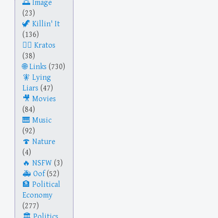
Image
(23)
Killin' It
(136)
Kratos
(38)
Links
(730)
Lying
Liars
(47)
Movies
(84)
Music
(92)
Nature
(4)
NSFW
(3)
Oof
(52)
Political
Economy
(277)
Politics