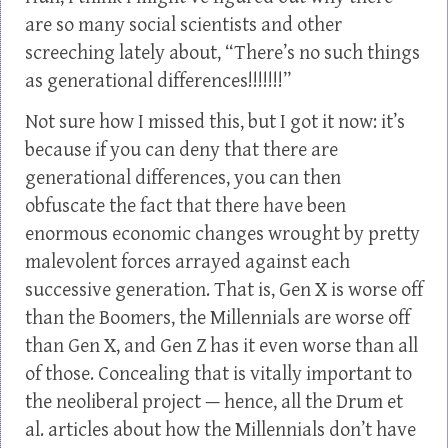
are so many social scientists and other
screeching lately about, “There’s no such things
as generational differences!!!!!!!”
Not sure how I missed this, but I got it now: it’s
because if you can deny that there are
generational differences, you can then
obfuscate the fact that there have been
enormous economic changes wrought by pretty
malevolent forces arrayed against each
successive generation. That is, Gen X is worse off
than the Boomers, the Millennials are worse off
than Gen X, and Gen Z has it even worse than all
of those. Concealing that is vitally important to
the neoliberal project — hence, all the Drum et
al. articles about how the Millennials don’t have