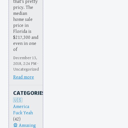
that's pretty
pricy. The
median
home sale
price in
Florida is
$217,300 and
even in one
of
December 13,
2018, 2:24 PM ·
Uncategorized
Read more
CATEGORIES
America
Fuck Yeah
(42)
Amusing