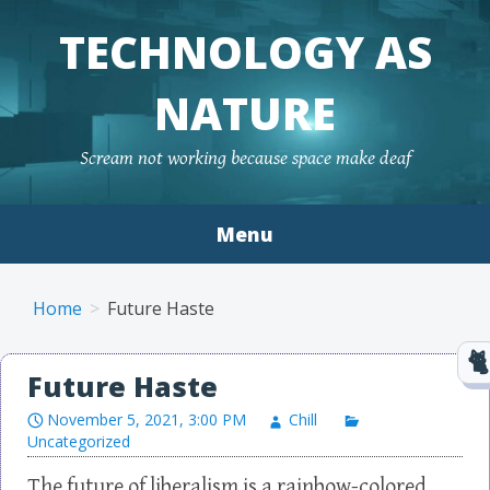
TECHNOLOGY AS
NATURE
Scream not working because space make deaf
Menu
Skip to content
Home
Future Haste
Future Haste
November 5, 2021, 3:00 PM
Chill
Uncategorized
The future of liberalism is a rainbow-colored