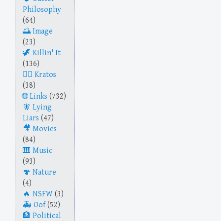
Philosophy
(64)
Image
(23)
Killin' It
(136)
Kratos
(38)
Links
(732)
Lying
Liars
(47)
Movies
(84)
Music
(93)
Nature
(4)
NSFW
(3)
Oof
(52)
Political