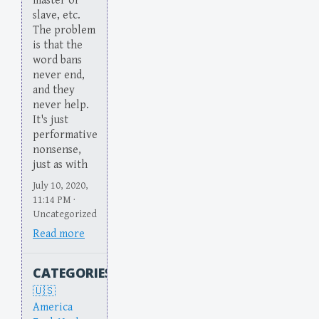
master or
slave, etc.
The problem
is that the
word bans
never end,
and they
never help.
It's just
performative
nonsense,
just as with
July 10, 2020,
11:14 PM ·
Uncategorized
Read more
CATEGORIES
America