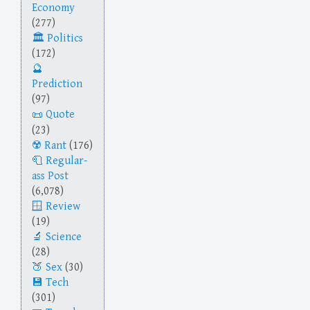
Economy
(277)
Politics
(172)
Prediction
(97)
Quote
(23)
Rant
(176)
Regular-
ass Post
(6,078)
Review
(19)
Science
(28)
Sex
(30)
Tech
(301)