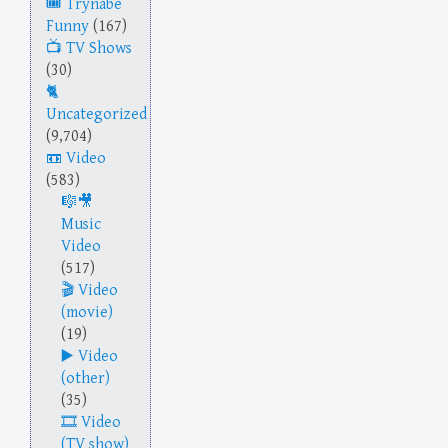
Trynabe
Funny
(167)
TV Shows
(30)
Uncategorized
(9,704)
Video
(583)
Music
Video
(517)
Video
(movie)
(19)
Video
(other)
(35)
Video
(TV show)