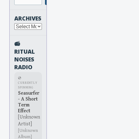
ARCHIVES
Archives
📻
RITUAL
NOISES
RADIO
💿
CURRENTLY
SPINNING
Seasurfer
- A Short
Term
Effect
[Unknown
Artist]
[Unknown
Album]