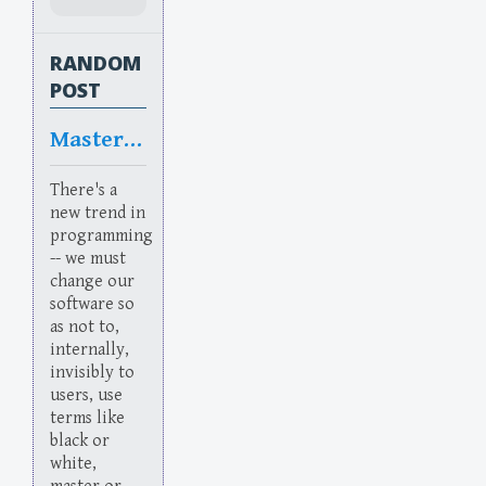
RANDOM
POST
Masterful
There's a
new trend in
programming
-- we must
change our
software so
as not to,
internally,
invisibly to
users, use
terms like
black or
white,