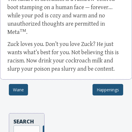
boot stamping on a human face — forever…
while your pod is cozy and warm and no
unauthorized thoughts are permitted in
TM
Meta
.
Zuck loves you. Don’t you love Zuck? He just
wants what’s best for you. Not believing this is
racism. Now drink your cockroach milk and
slurp your poison pea slurry and be content.
Wane
Happenings
Post navigation
SEARCH
Search