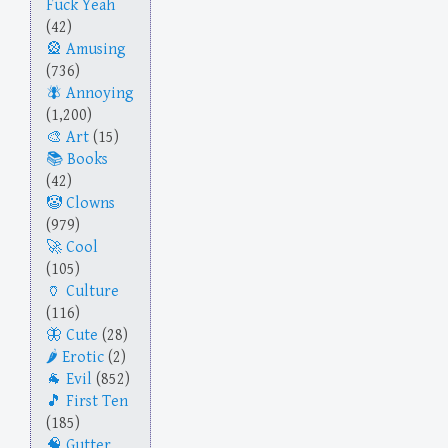
Fuck Yeah
(42)
Amusing
(736)
Annoying
(1,200)
Art
(15)
Books
(42)
Clowns
(979)
Cool
(105)
Culture
(116)
Cute
(28)
Erotic
(2)
Evil
(852)
First Ten
(185)
Gutter