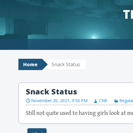
T
Skip to content
Home
Snack Status
Snack Status
November 20, 2021, 9:50 PM
Chill
Regula
Still not quite used to having girls look at m