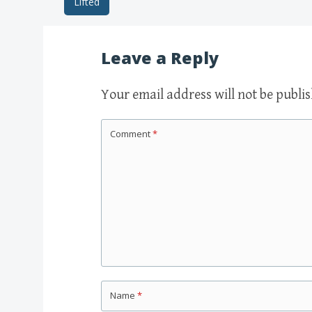
Lifted
Post navigation
Leave a Reply
Your email address will not be publi
Comment
*
Name
*