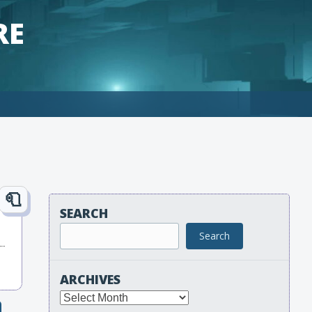
RE
SEARCH
Search
ARCHIVES
Archives