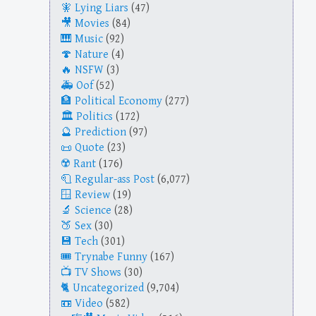
Lying Liars
(47)
Movies
(84)
Music
(92)
Nature
(4)
NSFW
(3)
Oof
(52)
Political Economy
(277)
Politics
(172)
Prediction
(97)
Quote
(23)
Rant
(176)
Regular-ass Post
(6,077)
Review
(19)
Science
(28)
Sex
(30)
Tech
(301)
Trynabe Funny
(167)
TV Shows
(30)
Uncategorized
(9,704)
Video
(582)