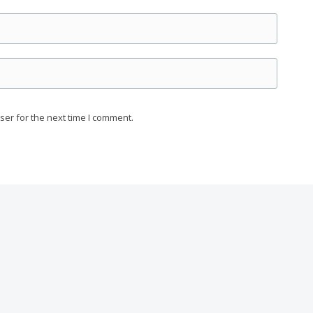
ser for the next time I comment.