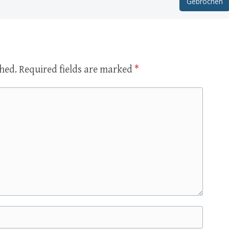
Gebrochen
shed.
Required fields are marked
*