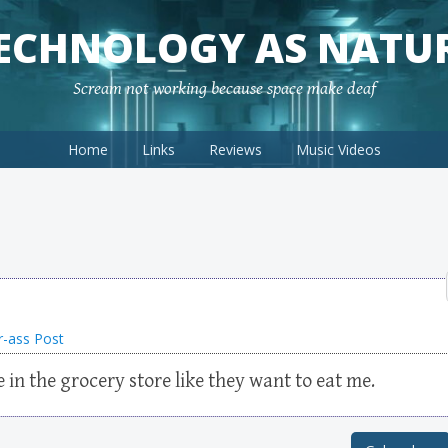
ECHNOLOGY AS NATU
Scream not working because space make deaf
Home
Links
Reviews
Music Videos
r-ass Post
e in the grocery store like they want to eat me.