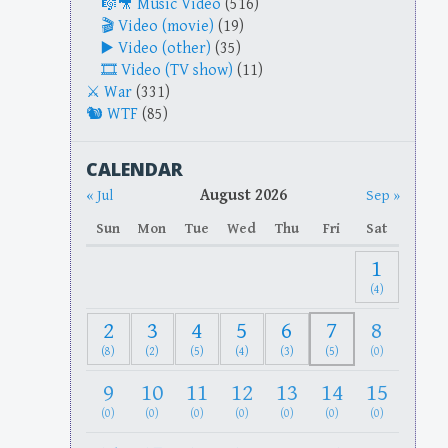
Music Video
(516)
Video (movie)
(19)
Video (other)
(35)
Video (TV show)
(11)
War
(331)
WTF
(85)
CALENDAR
August 2026
« Jul
Sep »
Sun
Mon
Tue
Wed
Thu
Fri
Sat
1
(4)
2
3
4
5
6
7
8
(8)
(2)
(5)
(4)
(3)
(5)
(0)
9
10
11
12
13
14
15
(0)
(0)
(0)
(0)
(0)
(0)
(0)