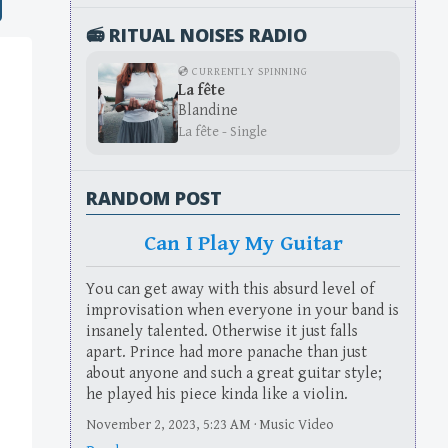
📻 RITUAL NOISES RADIO
💿 CURRENTLY SPINNING
La fête
Blandine
La fête - Single
RANDOM POST
Can I Play My Guitar
You can get away with this absurd level of
improvisation when everyone in your band is
insanely talented. Otherwise it just falls
apart. Prince had more panache than just
about anyone and such a great guitar style;
he played his piece kinda like a violin.
November 2, 2023, 5:23 AM · Music Video