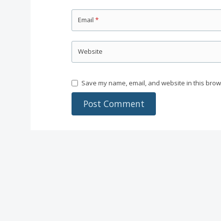
Email
*
Website
Save my name, email, and website in this brow