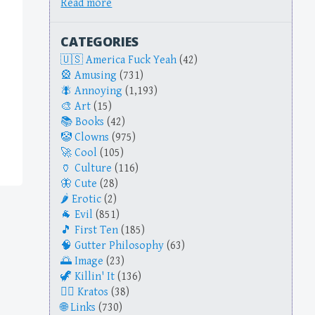
Read more
CATEGORIES
America Fuck Yeah
(42)
Amusing
(731)
Annoying
(1,193)
Art
(15)
Books
(42)
Clowns
(975)
Cool
(105)
Culture
(116)
Cute
(28)
Erotic
(2)
Evil
(851)
First Ten
(185)
Gutter Philosophy
(63)
Image
(23)
Killin' It
(136)
Kratos
(38)
Links
(730)