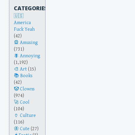
CATEGORIES
America
Fuck Yeah
(42)
Amusing
(731)
Annoying
(1,192)
Art
(15)
Books
(42)
Clowns
(974)
Cool
(104)
Culture
(116)
Cute
(27)