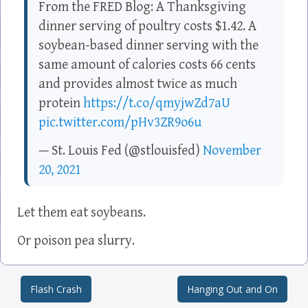
From the FRED Blog: A Thanksgiving
dinner serving of poultry costs $1.42. A
soybean-based dinner serving with the
same amount of calories costs 66 cents
and provides almost twice as much
protein
https://t.co/qmyjwZd7aU
pic.twitter.com/pHv3ZR9o6u
— St. Louis Fed (@stlouisfed)
November
20, 2021
Let them eat soybeans.
Or poison pea slurry.
Flash Crash
Hanging Out and On
Post navigation