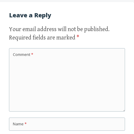
Leave a Reply
Your email address will not be published.
Required fields are marked
*
Comment
*
Name
*