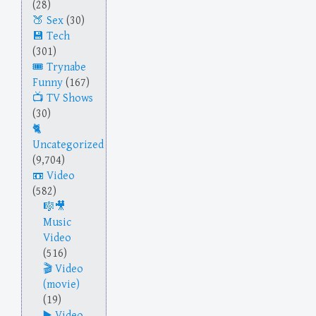
(28)
Sex
(30)
Tech
(301)
Trynabe
Funny
(167)
TV Shows
(30)
Uncategorized
(9,704)
Video
(582)
Music
Video
(516)
Video
(movie)
(19)
Video