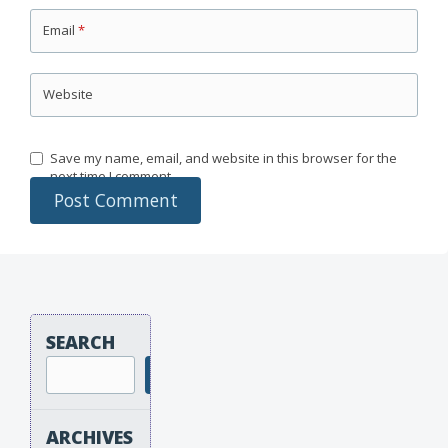
Email
*
Website
Save my name, email, and website in this browser for the
next time I comment.
SEARCH
Search
ARCHIVES