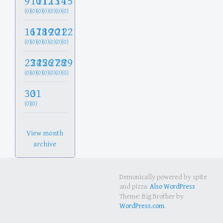
9
10
11
12
13
14
15
(0)
(0)
(0)
(0)
(0)
(0)
(0)
16
17
18
19
20
21
22
(0)
(0)
(0)
(0)
(0)
(0)
(0)
23
24
25
26
27
28
29
(0)
(0)
(0)
(0)
(0)
(0)
(0)
30
31
(0)
(0)
View month
archive
Demonically powered by spite
and pizza.
Also WordPress
Theme: Big Brother by
WordPress.com
.