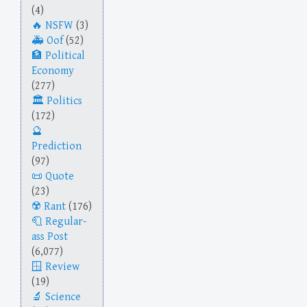
(4)
NSFW
(3)
Oof
(52)
Political
Economy
(277)
Politics
(172)
Prediction
(97)
Quote
(23)
Rant
(176)
Regular-
ass Post
(6,077)
Review
(19)
Science