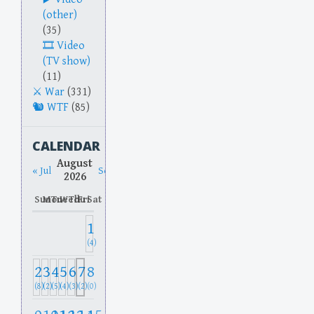
(other)
(35)
Video
(TV show)
(11)
War
(331)
WTF
(85)
CALENDAR
August
« Jul
Sep »
2026
Sun
Mon
Tue
Wed
Thu
Fri
Sat
1
(4)
2
3
4
5
6
7
8
(8)
(2)
(5)
(4)
(3)
(2)
(0)