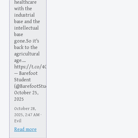
healthcare
with the
industrial
base and the
intellectual
base
gone.So it's
back to the
agricultural
age.…
https://t.co/4O38nOKsiW
— Barefoot
Student
(@BarefootStudent)
October 25,
2025
October 28,
2025, 2:47 AM ·
Evil
Read more