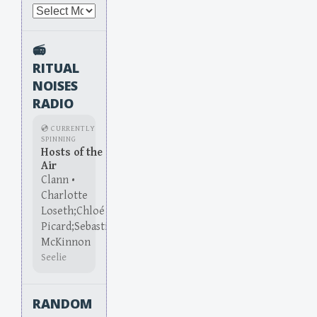
Archives
📻
RITUAL
NOISES
RADIO
💿 CURRENTLY
SPINNING
Hosts of the
Air
Clann •
Charlotte
Loseth;Chloé
Picard;Sebastian
McKinnon
Seelie
RANDOM