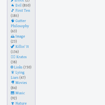
Erotic
(2)
Evil
(850)
First Ten
(185)
Gutter
Philosophy
(63)
Image
(23)
Killin' It
(136)
Kratos
(38)
Links
(730)
Lying
Liars
(47)
Movies
(84)
Music
(92)
Nature