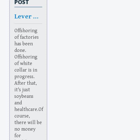
POST
Lever Rage
Offshoring
of factories
has been
done.
Offshoring
of white
collar is in
progress.
After that,
it's just
soybeans
and
healthcare.Of
course,
there will be
no money
for