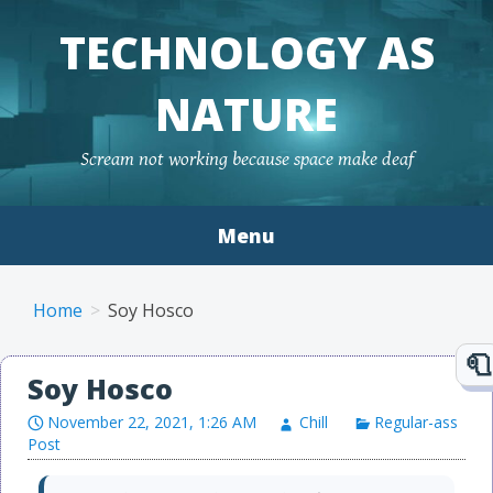
TECHNOLOGY AS
NATURE
Scream not working because space make deaf
Menu
Skip to content
Home
Soy Hosco
Soy Hosco
November 22, 2021, 1:26 AM
Chill
Regular-ass
Post