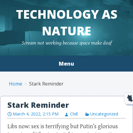
TECHNOLOGY AS
NATURE
Scream not working because space make deaf
Menu
Skip to content
Home
Stark Reminder
Stark Reminder
March 4, 2022, 2:15 PM
Chill
Uncategorized
Libs now: sex is terrifying but Putin’s glorious