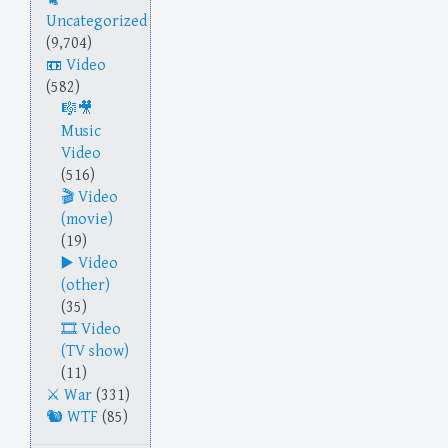
Uncategorized
(9,704)
Video
(582)
Music
Video
(516)
Video
(movie)
(19)
Video
(other)
(35)
Video
(TV show)
(11)
War
(331)
WTF
(85)