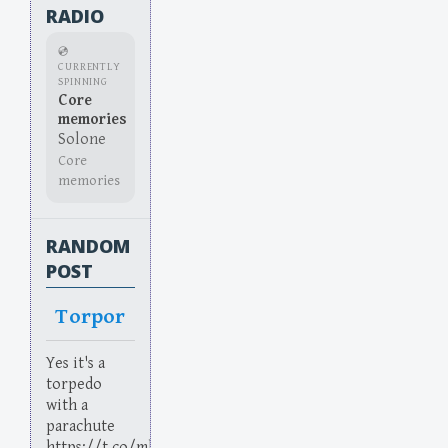
RADIO
💿
CURRENTLY
SPINNING
Core
memories
Solone
Core
memories
RANDOM
POST
Torpor
Yes it's a
torpedo
with a
parachute
https://t.co/mhkXLaHubJ