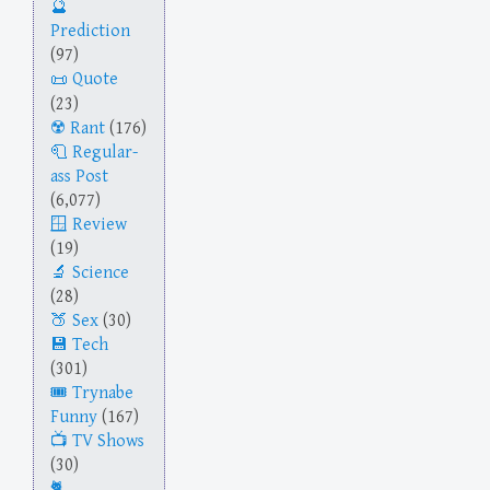
Prediction
(97)
Quote
(23)
Rant
(176)
Regular-
ass Post
(6,077)
Review
(19)
Science
(28)
Sex
(30)
Tech
(301)
Trynabe
Funny
(167)
TV Shows
(30)