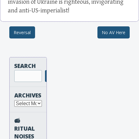
invasion of Ukraine is righteous, invigorating
and anti-US-imperialist!
Reversal
No AV Here
Post navigation
SEARCH
Search
ARCHIVES
Archives
📻
RITUAL
NOISES