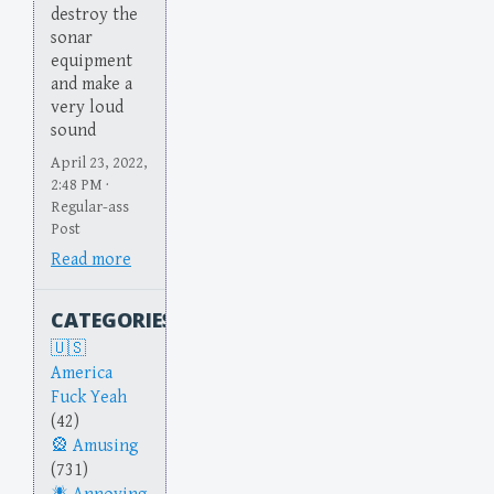
destroy the
sonar
equipment
and make a
very loud
sound
April 23, 2022,
2:48 PM ·
Regular-ass
Post
Read more
CATEGORIES
America
Fuck Yeah
(42)
Amusing
(731)