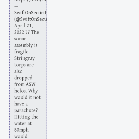
—
SwiftOnSecurity
(@SwiftOnSecurity)
April 21,
2022 ?? The
sonar
assembly is
fragile.
Stringray
torps are
also
dropped
from ASW
helos. Why
would it not
have a
parachute?
Hitting the
water at
80mph
would