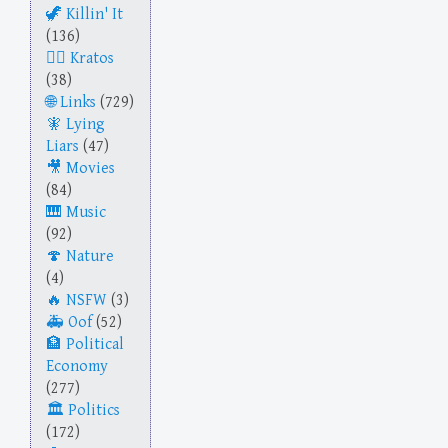
Killin' It
(136)
Kratos
(38)
Links
(729)
Lying
Liars
(47)
Movies
(84)
Music
(92)
Nature
(4)
NSFW
(3)
Oof
(52)
Political
Economy
(277)
Politics
(172)