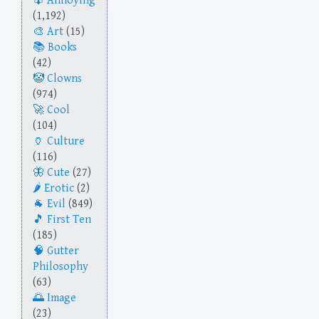
Annoying
(1,192)
Art
(15)
Books
(42)
Clowns
(974)
Cool
(104)
Culture
(116)
Cute
(27)
Erotic
(2)
Evil
(849)
First Ten
(185)
Gutter
Philosophy
(63)
Image
(23)