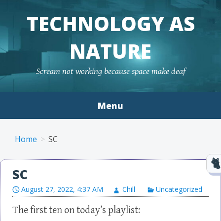
TECHNOLOGY AS
NATURE
Scream not working because space make deaf
Menu
Skip to content
Home
SC
SC
August 27, 2022, 4:37 AM
Chill
Uncategorized
The first ten on today’s playlist: