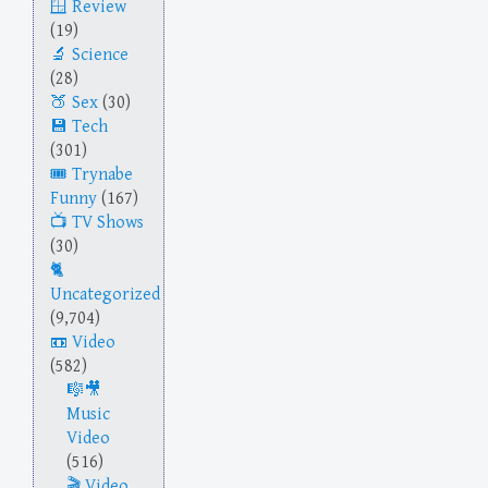
Review
(19)
Science
(28)
Sex
(30)
Tech
(301)
Trynabe
Funny
(167)
TV Shows
(30)
Uncategorized
(9,704)
Video
(582)
Music
Video
(516)
Video