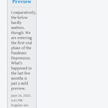
Preview
Comparatively,
the below
hardly
matters,
though. We
are entering
the first real
phase of the
Pandemic
Depression.
What's
happened in
the last few
months is
just a mild
preview.
June 24, 2020,
4:45 PM ·
Regular-ass