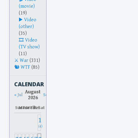
(movie)
(19)
Video
(other)
(35)
Video
(TV show)
(11)
War
(331)
WTF
(85)
CALENDAR
August
« Jul
Sep »
2026
Sun
Mon
Tue
Wed
Thu
Fri
Sat
1
(4)