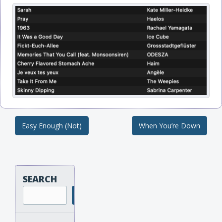
Easy Enough (Not)
When You’re Down
Post navigation
SEARCH
Search