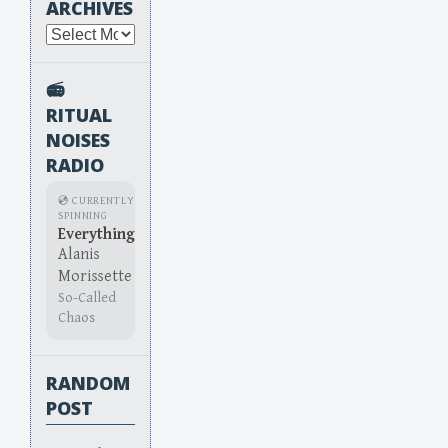
ARCHIVES
Archives
📻
RITUAL
NOISES
RADIO
💿 CURRENTLY
SPINNING
Everything
Alanis
Morissette
So-Called
Chaos
RANDOM
POST