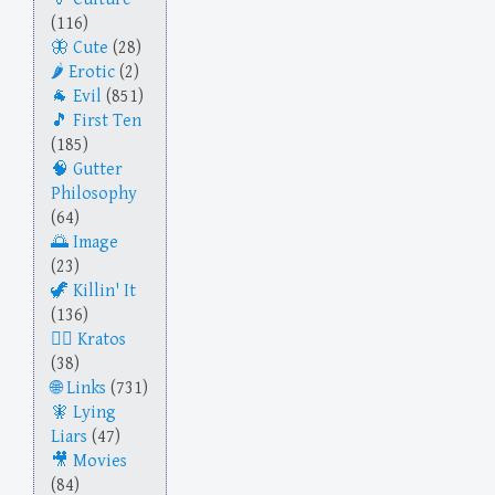
(116)
Cute
(28)
Erotic
(2)
Evil
(851)
First Ten
(185)
Gutter
Philosophy
(64)
Image
(23)
Killin' It
(136)
Kratos
(38)
Links
(731)
Lying
Liars
(47)
Movies
(84)