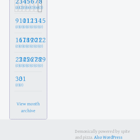
2
3
4
5
6
7
8
(8)
(2)
(5)
(4)
(3)
(6)
(3)
9
10
11
12
13
14
15
(0)
(0)
(0)
(0)
(0)
(0)
(0)
16
17
18
19
20
21
22
(0)
(0)
(0)
(0)
(0)
(0)
(0)
23
24
25
26
27
28
29
(0)
(0)
(0)
(0)
(0)
(0)
(0)
30
31
(0)
(0)
View month
archive
Demonically powered by spite
and pizza.
Also WordPress