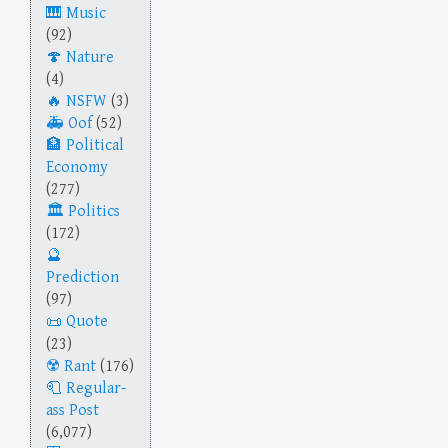
Music
(92)
Nature
(4)
NSFW
(3)
Oof
(52)
Political
Economy
(277)
Politics
(172)
Prediction
(97)
Quote
(23)
Rant
(176)
Regular-
ass Post
(6,077)