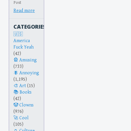
Post
Read more
CATEGORIES
America
Fuck Yeah
(42)
Amusing
(733)
Annoying
(1,195)
Art
(15)
Books
(42)
Clowns
(976)
Cool
(105)
Culture