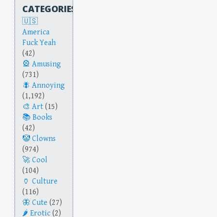
CATEGORIES
America
Fuck Yeah
(42)
Amusing
(731)
Annoying
(1,192)
Art
(15)
Books
(42)
Clowns
(974)
Cool
(104)
Culture
(116)
Cute
(27)
Erotic
(2)