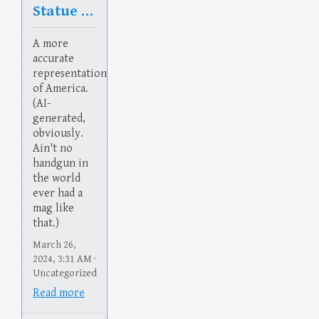
Statue of Flaberty
A more
accurate
representation
of America.
(AI-
generated,
obviously.
Ain't no
handgun in
the world
ever had a
mag like
that.)
March 26,
2024, 3:31 AM ·
Uncategorized
Read more