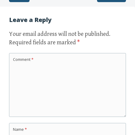
Post navigation
Leave a Reply
Your email address will not be published.
Required fields are marked
*
Comment
*
Name
*