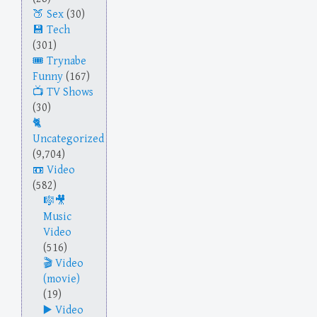
Sex
(30)
Tech
(301)
Trynabe
Funny
(167)
TV Shows
(30)
Uncategorized
(9,704)
Video
(582)
Music
Video
(516)
Video
(movie)
(19)
Video