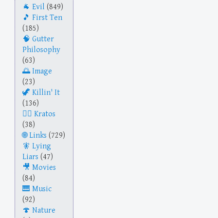
Evil
(849)
First Ten
(185)
Gutter
Philosophy
(63)
Image
(23)
Killin' It
(136)
Kratos
(38)
Links
(729)
Lying
Liars
(47)
Movies
(84)
Music
(92)
Nature