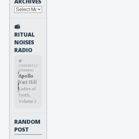
ARCHIVES
Archives
📻
RITUAL
NOISES
RADIO
💿
CURRENTLY
SPINNING
Apollo
Vast Hill
Ladies of
Synth,
Volume 2
RANDOM
POST