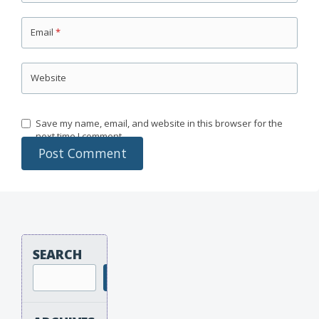
Email
*
Website
Save my name, email, and website in this browser for the
next time I comment.
SEARCH
Search