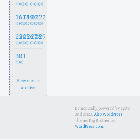
(0)
(0)
(0)
(0)
(0)
(0)
(0)
16
17
18
19
20
21
22
(0)
(0)
(0)
(0)
(0)
(0)
(0)
23
24
25
26
27
28
29
(0)
(0)
(0)
(0)
(0)
(0)
(0)
30
31
(0)
(0)
View month
archive
Demonically powered by spite
and pizza.
Also WordPress
Theme: Big Brother by
WordPress.com
.