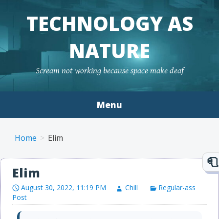
TECHNOLOGY AS
NATURE
Scream not working because space make deaf
Menu
Skip to content
Home
Elim
Elim
August 30, 2022, 11:19 PM
Chill
Regular-ass
Post