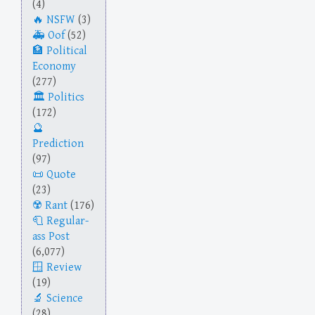
(4)
NSFW
(3)
Oof
(52)
Political
Economy
(277)
Politics
(172)
Prediction
(97)
Quote
(23)
Rant
(176)
Regular-
ass Post
(6,077)
Review
(19)
Science
(28)