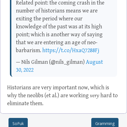
Related point: the coming crash in the
number of historians means we are
exiting the period where our
knowledge of the past was at its high
point; which is another way of saying
that we are entering an age of neo-
barbarism.
https://t.co/HxaQ7288Fj
— Nils Gilman (@nils_gilman)
August
30, 2022
Historians are very important now, which is
why the neolibs (et al.) are working
very
hard to
eliminate them.
SoFuk
Gramming