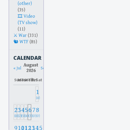
(other)
(35)
Video
(TV show)
(11)
War
(331)
WTF
(85)
CALENDAR
August
« Jul
Sep »
2026
Sun
Mon
Tue
Wed
Thu
Fri
Sat
1
(4)
2
3
4
5
6
7
8
(8)
(2)
(5)
(4)
(3)
(0)
(0)
9
10
11
12
13
14
15