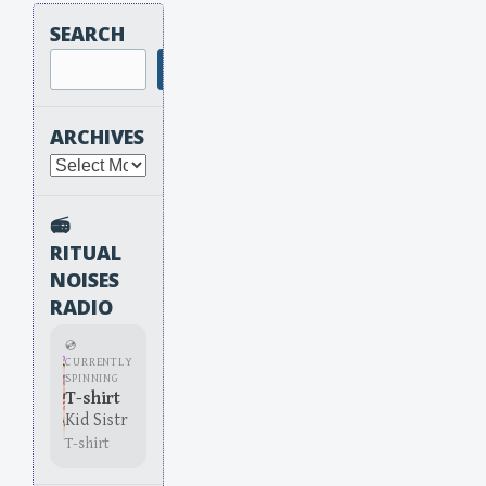
SEARCH
Search
ARCHIVES
Archives
📻
RITUAL
NOISES
RADIO
💿
CURRENTLY
SPINNING
T-shirt
Kid Sistr
T-shirt