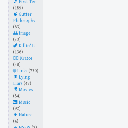
First Ten
(185)
Gutter
Philosophy
(63)
Image
(23)
Killin' It
(136)
Kratos
(38)
Links
(730)
Lying
Liars
(47)
Movies
(84)
Music
(92)
Nature
(4)
NSFW
(3)