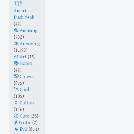
America
Fuck Yeah
(42)
Amusing
(732)
Annoying
(1,193)
Art
(15)
Books
(42)
Clowns
(975)
Cool
(105)
Culture
(116)
Cute
(28)
Erotic
(2)
Evil
(851)