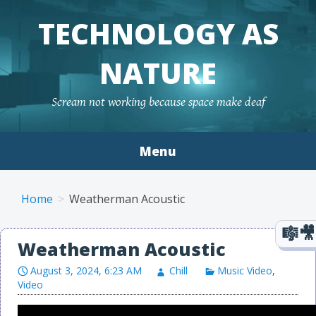
TECHNOLOGY AS
NATURE
Scream not working because space make deaf
Menu
Skip to content
Home
Weatherman Acoustic
Weatherman Acoustic
August 3, 2024, 6:23 AM
Chill
Music Video
,
Video