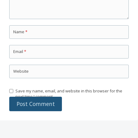
Name
*
Email
*
Website
Save my name, email, and website in this browser for the
next time I comment.