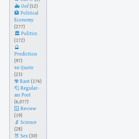
Oof
(52)
Political
Economy
(277)
Politics
(172)
Prediction
(97)
Quote
(23)
Rant
(176)
Regular-
ass Post
(6,077)
Review
(19)
Science
(28)
Sex
(30)