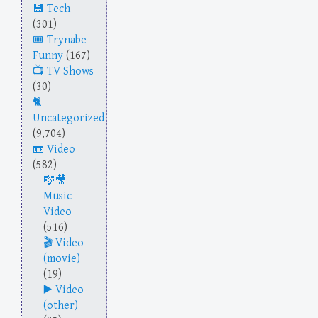
Tech
(301)
Trynabe
Funny
(167)
TV Shows
(30)
Uncategorized
(9,704)
Video
(582)
Music
Video
(516)
Video
(movie)
(19)
Video
(other)