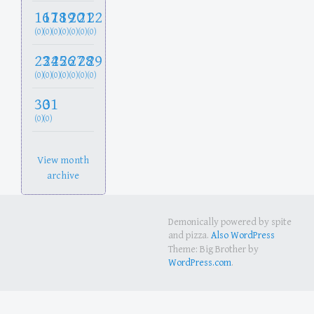
16
17
18
19
20
21
22
(0)
(0)
(0)
(0)
(0)
(0)
(0)
23
24
25
26
27
28
29
(0)
(0)
(0)
(0)
(0)
(0)
(0)
30
31
(0)
(0)
View month
archive
Demonically powered by spite
and pizza.
Also WordPress
Theme: Big Brother by
WordPress.com
.