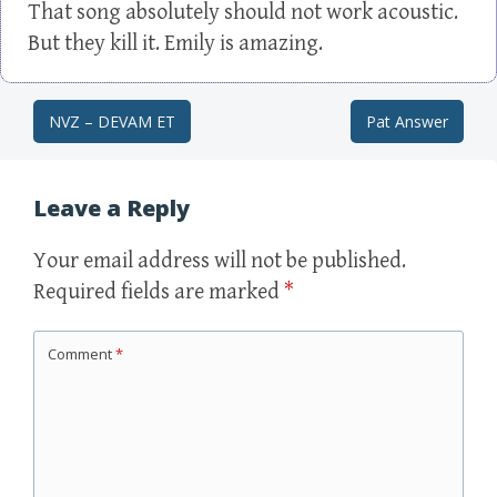
That song absolutely should not work acoustic.
But they kill it. Emily is amazing.
NVZ – DEVAM ET
Pat Answer
Post navigation
Leave a Reply
Your email address will not be published.
Required fields are marked
*
Comment
*