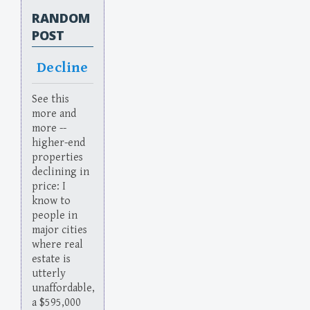
RANDOM
POST
Decline
See this
more and
more --
higher-end
properties
declining in
price: I
know to
people in
major cities
where real
estate is
utterly
unaffordable,
a $595,000