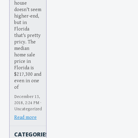
house
doesn't seem
higher-end,
but in
Florida
that's pretty
pricy. The
median
home sale
price in
Florida is
$217,300 and
even in one
of
December 13,
2018, 2:24 PM ·
Uncategorized
Read more
CATEGORIES