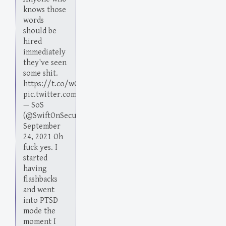
knows those
words
should be
hired
immediately
they've seen
some shit.
https://t.co/wGeUgQR9cp
pic.twitter.com/aox1gTVv9A
— SoS
(@SwiftOnSecurity)
September
24, 2021 Oh
fuck yes. I
started
having
flashbacks
and went
into PTSD
mode the
moment I