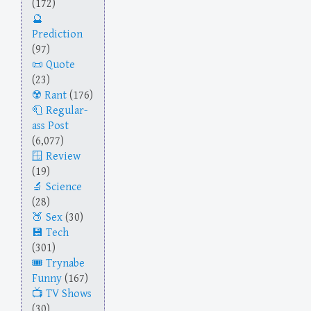
(172)
Prediction
(97)
Quote
(23)
Rant
(176)
Regular-
ass Post
(6,077)
Review
(19)
Science
(28)
Sex
(30)
Tech
(301)
Trynabe
Funny
(167)
TV Shows
(30)