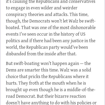
it’s causing the Republicans and conservatives
to engage in even wilder and weirder
conspiracy theories and attacks. This time,
though, the Democrats won’t let Walz be swift-
boated. That was one of the most dishonorable
events I’ve seen occur in the history of US
politics and if there had been any justice in the
world, the Republican party would’ve been
disbanded from the inside after that.
But swift-boating won’t happen again — the
Dems are smarter this time. Walz was a solid
choice that pricks the Republicans where it
hurts. They froth at the mouth when he is
brought up even though he is a middle-of-the-
road Democrat. But their bizarre reaction
doesn’t have anything to do with his policies or