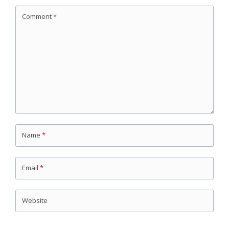
Comment
*
Name
*
Email
*
Website