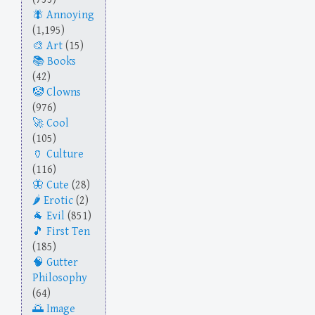
Annoying
(1,195)
Art
(15)
Books
(42)
Clowns
(976)
Cool
(105)
Culture
(116)
Cute
(28)
Erotic
(2)
Evil
(851)
First Ten
(185)
Gutter
Philosophy
(64)
Image