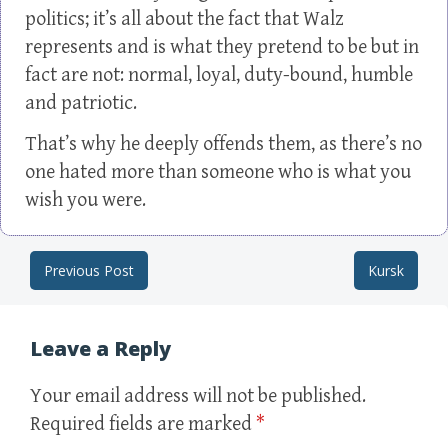
politics; it’s all about the fact that Walz
represents and is what they pretend to be but in
fact are not: normal, loyal, duty-bound, humble
and patriotic.
That’s why he deeply offends them, as there’s no
one hated more than someone who is what you
wish you were.
Previous Post
Kursk
Post navigation
Leave a Reply
Your email address will not be published.
Required fields are marked
*