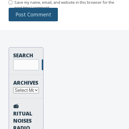
Save my name, email, and website in this browser for the
next time I comment.
SEARCH
Search
ARCHIVES
Archives
📻
RITUAL
NOISES
RADIO