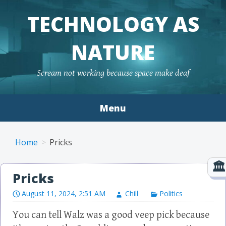
TECHNOLOGY AS
NATURE
Scream not working because space make deaf
Menu
Skip to content
Home
Pricks
Pricks
August 11, 2024, 2:51 AM
Chill
Politics
You can tell Walz was a good veep pick because