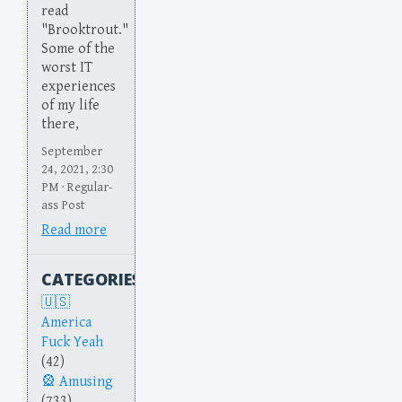
read
"Brooktrout."
Some of the
worst IT
experiences
of my life
there,
September
24, 2021, 2:30
PM · Regular-
ass Post
Read more
CATEGORIES
America
Fuck Yeah
(42)
Amusing
(733)