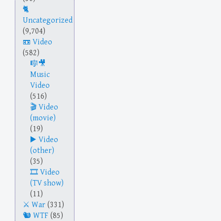
Uncategorized
(9,704)
Video
(582)
Music
Video
(516)
Video
(movie)
(19)
Video
(other)
(35)
Video
(TV show)
(11)
War
(331)
WTF
(85)