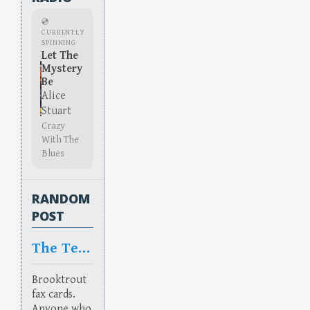
💿
CURRENTLY
SPINNING
Let The
Mystery
Be
Alice
Stuart
Crazy
With The
Blues
RANDOM
POST
The Terror
Brooktrout
fax cards.
Anyone who