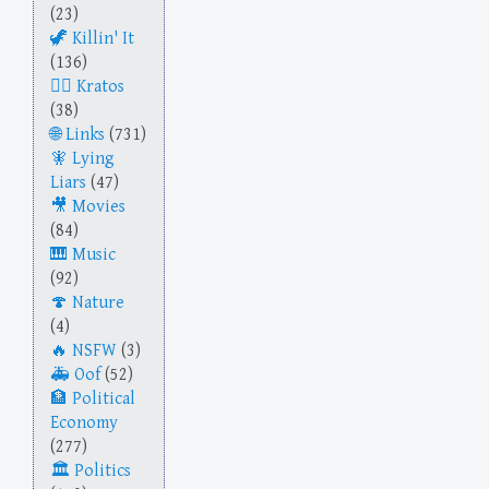
(23)
Killin' It
(136)
Kratos
(38)
Links
(731)
Lying
Liars
(47)
Movies
(84)
Music
(92)
Nature
(4)
NSFW
(3)
Oof
(52)
Political
Economy
(277)
Politics