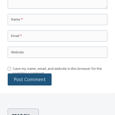
Name
*
Email
*
Website
Save my name, email, and website in this browser for the
next time I comment.