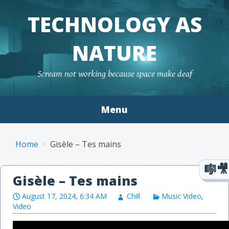
TECHNOLOGY AS
NATURE
Scream not working because space make deaf
Menu
Skip to content
Home
Gisèle – Tes mains
Gisèle – Tes mains
August 17, 2024, 6:34 AM
Chill
Music Video
,
Video