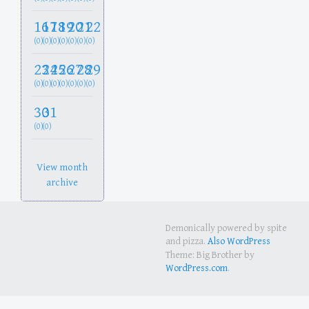
16
17
18
19
20
21
22
(0)
(0)
(0)
(0)
(0)
(0)
(0)
23
24
25
26
27
28
29
(0)
(0)
(0)
(0)
(0)
(0)
(0)
30
31
(0)
(0)
View month
archive
Demonically powered by spite
and pizza.
Also WordPress
Theme: Big Brother by
WordPress.com
.