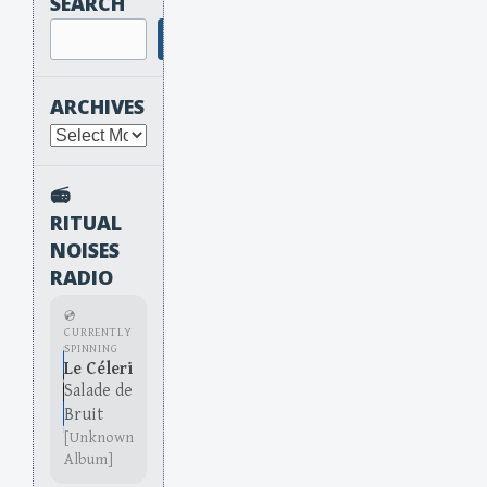
SEARCH
Search
ARCHIVES
Archives
📻
RITUAL
NOISES
RADIO
💿
CURRENTLY
SPINNING
Le Céleri
Salade de
Bruit
[Unknown
Album]