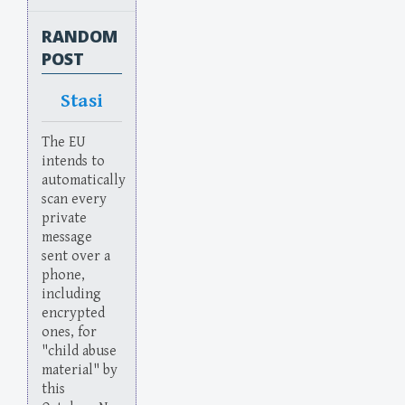
RANDOM
POST
Stasi
The EU
intends to
automatically
scan every
private
message
sent over a
phone,
including
encrypted
ones, for
"child abuse
material" by
this