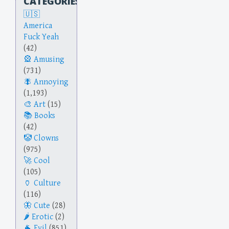
CATEGORIES
America
Fuck Yeah
(42)
Amusing
(731)
Annoying
(1,193)
Art
(15)
Books
(42)
Clowns
(975)
Cool
(105)
Culture
(116)
Cute
(28)
Erotic
(2)
Evil
(851)