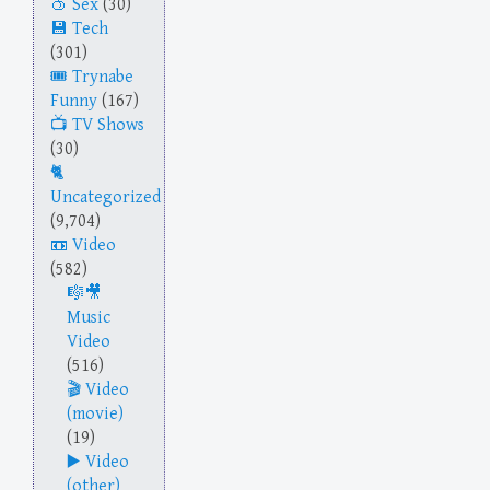
Sex
(30)
Tech
(301)
Trynabe
Funny
(167)
TV Shows
(30)
Uncategorized
(9,704)
Video
(582)
Music
Video
(516)
Video
(movie)
(19)
Video
(other)