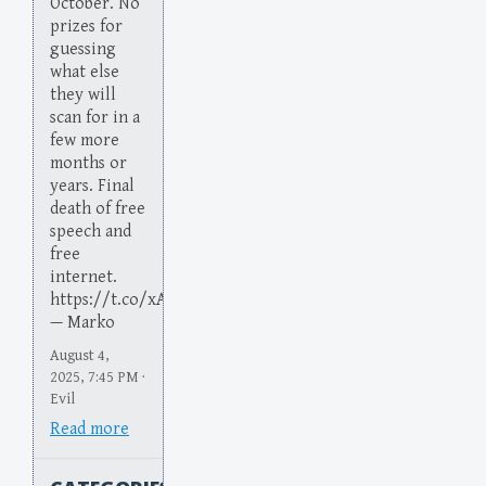
October. No
prizes for
guessing
what else
they will
scan for in a
few more
months or
years. Final
death of free
speech and
free
internet.
https://t.co/xA1JKuqnpb
— Marko
August 4,
2025, 7:45 PM ·
Evil
Read more