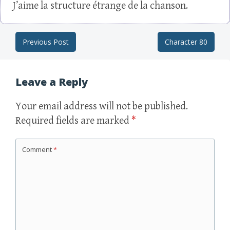
J’aime la structure étrange de la chanson.
Previous Post
Character 80
Post navigation
Leave a Reply
Your email address will not be published.
Required fields are marked
*
Comment
*