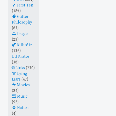
First Ten
(185)
Gutter
Philosophy
(63)
Image
(23)
Killin' It
(136)
Kratos
(38)
Links
(730)
Lying
Liars
(47)
Movies
(84)
Music
(92)
Nature
(4)