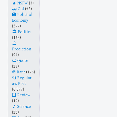
NSFW
(3)
Oof
(52)
Political
Economy
(277)
Politics
(172)
Prediction
(97)
Quote
(23)
Rant
(176)
Regular-
ass Post
(6,077)
Review
(19)
Science
(28)