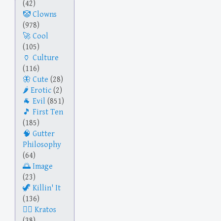
(42)
Clowns
(978)
Cool
(105)
Culture
(116)
Cute
(28)
Erotic
(2)
Evil
(851)
First Ten
(185)
Gutter
Philosophy
(64)
Image
(23)
Killin' It
(136)
Kratos
(38)