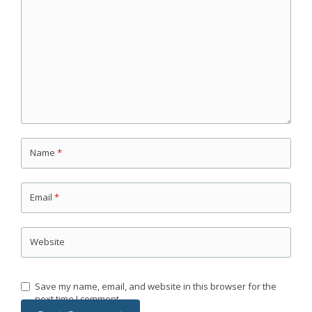
Name
*
Email
*
Website
Save my name, email, and website in this browser for the
next time I comment.