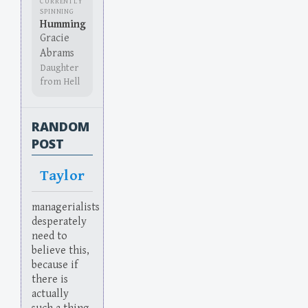
CURRENTLY
SPINNING
Humming
Gracie
Abrams
Daughter
from Hell
RANDOM
POST
Taylor
managerialists
desperately
need to
believe this,
because if
there is
actually