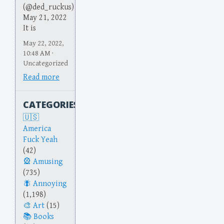
(@ded_ruckus)
May 21, 2022
It is
May 22, 2022,
10:48 AM ·
Uncategorized
Read more
CATEGORIES
America
Fuck Yeah
(42)
Amusing
(735)
Annoying
(1,198)
Art
(15)
Books