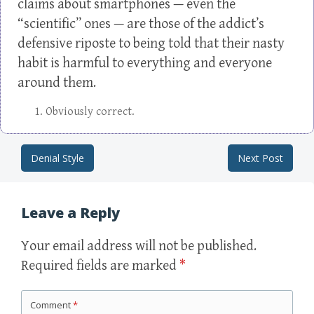
claims about smartphones — even the
“scientific” ones — are those of the addict’s
defensive riposte to being told that their nasty
habit is harmful to everything and everyone
around them.
Obviously correct.
Denial Style
Next Post
Post navigation
Leave a Reply
Your email address will not be published.
Required fields are marked
*
Comment
*