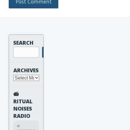
SEARCH
Search
ARCHIVES
Archives
📻
RITUAL
NOISES
RADIO
💿