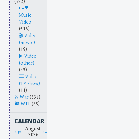
(582)
Music
Video
(516)
Video
(movie)
(19)
Video
(other)
(35)
Video
(TV show)
(11)
War
(331)
WTF
(85)
CALENDAR
August
« Jul
Sep »
2026