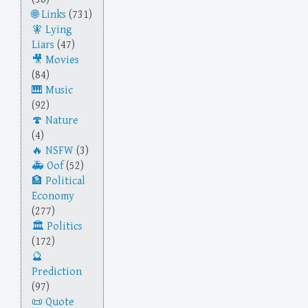
Links
(731)
Lying
Liars
(47)
Movies
(84)
Music
(92)
Nature
(4)
NSFW
(3)
Oof
(52)
Political
Economy
(277)
Politics
(172)
Prediction
(97)
Quote