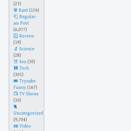
(23)
Rant
(176)
Regular-
ass Post
(6,077)
Review
(19)
Science
(28)
Sex
(30)
Tech
(301)
Trynabe
Funny
(167)
TV Shows
(30)
Uncategorized
(9,704)
Video