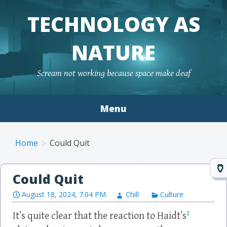
TECHNOLOGY AS
NATURE
Scream not working because space make deaf
Menu
Skip to content
Home
Could Quit
Could Quit
August 18, 2024, 7:04 PM
Chill
Culture
1
It’s quite clear that the reaction to Haidt’s