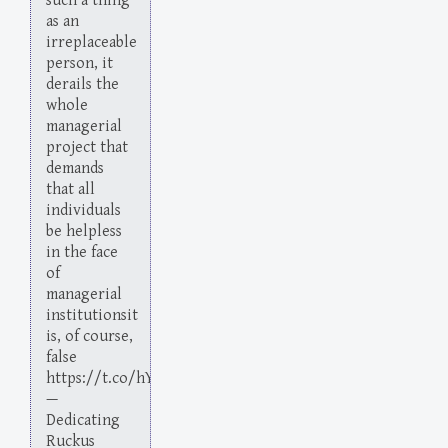
such a thing
as an
irreplaceable
person, it
derails the
whole
managerial
project that
demands
that all
individuals
be helpless
in the face
of
managerial
institutionsit
is, of course,
false
https://t.co/hYoKTXg6DX
—
Dedicating
Ruckus