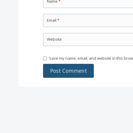
Name
*
Email
*
Website
Save my name, email, and website in this brow