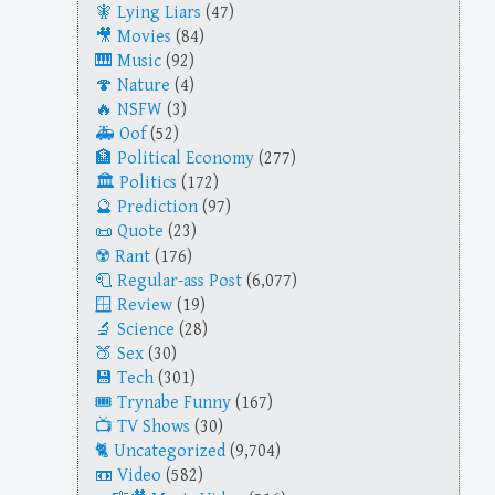
Lying Liars
(47)
Movies
(84)
Music
(92)
Nature
(4)
NSFW
(3)
Oof
(52)
Political Economy
(277)
Politics
(172)
Prediction
(97)
Quote
(23)
Rant
(176)
Regular-ass Post
(6,077)
Review
(19)
Science
(28)
Sex
(30)
Tech
(301)
Trynabe Funny
(167)
TV Shows
(30)
Uncategorized
(9,704)
Video
(582)