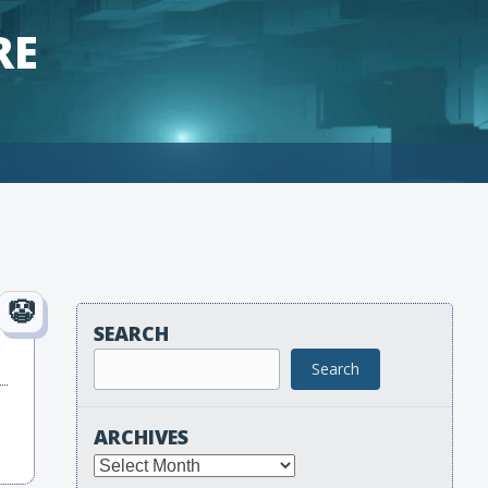
RE
SEARCH
Search
ARCHIVES
Archives