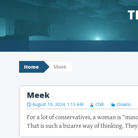
T
Skip to content
Home
Meek
Meek
August 19, 2024, 1:13 AM
Chill
Clowns
For a lot of conservatives, a woman is “masc
That is such a bizarre way of thinking. They