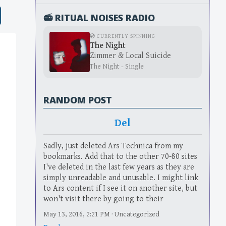
📻 RITUAL NOISES RADIO
💿 CURRENTLY SPINNING
The Night
Zimmer & Local Suicide
The Night - Single
RANDOM POST
Del
Sadly, just deleted Ars Technica from my
bookmarks. Add that to the other 70-80 sites
I've deleted in the last few years as they are
simply unreadable and unusable. I might link
to Ars content if I see it on another site, but
won't visit there by going to their
May 13, 2016, 2:21 PM · Uncategorized