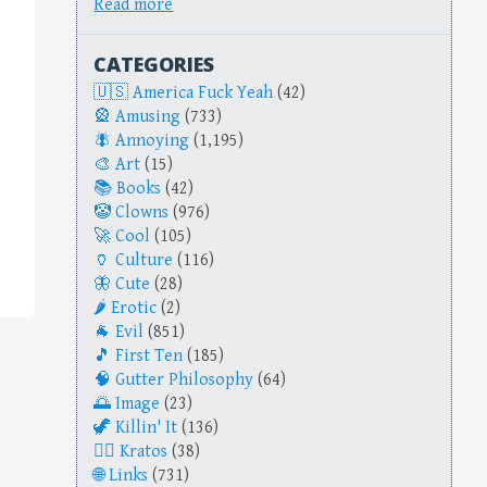
Read more
CATEGORIES
America Fuck Yeah
(42)
Amusing
(733)
Annoying
(1,195)
Art
(15)
Books
(42)
Clowns
(976)
Cool
(105)
Culture
(116)
Cute
(28)
Erotic
(2)
Evil
(851)
First Ten
(185)
Gutter Philosophy
(64)
Image
(23)
Killin' It
(136)
Kratos
(38)
Links
(731)