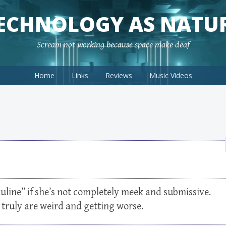
ECHNOLOGY AS NATU
Scream not working because space make deaf
Home
Links
Reviews
Music Videos
uline” if she’s not completely meek and submissive.
 truly are weird and getting worse.