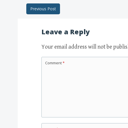
Previous Post
Post navigation
Leave a Reply
Your email address will not be publi
Comment
*