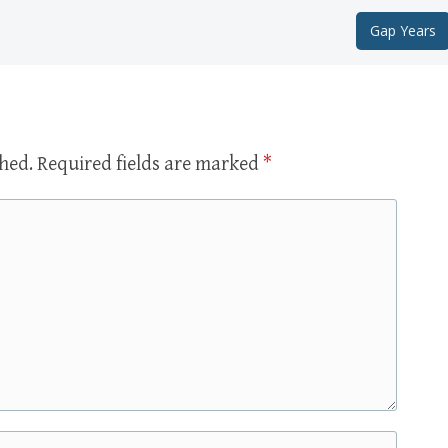
Gap Years
shed.
Required fields are marked
*