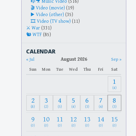
Music Video
(516)
Video (movie)
(19)
Video (other)
(35)
Video (TV show)
(11)
War
(331)
WTF
(85)
CALENDAR
August 2026
« Jul
Sep »
Sun
Mon
Tue
Wed
Thu
Fri
Sat
1
(4)
2
3
4
5
6
7
8
(8)
(2)
(5)
(4)
(3)
(6)
(3)
9
10
11
12
13
14
15
(0)
(0)
(0)
(0)
(0)
(0)
(0)