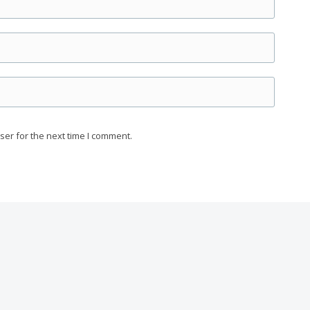
ser for the next time I comment.